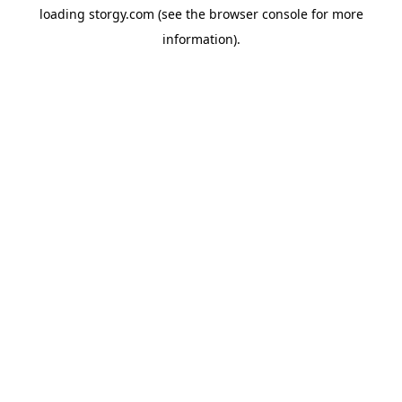
loading
storgy.com
(see the
browser console
for more
information).