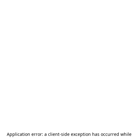
Application error: a
client
-side exception has occurred while