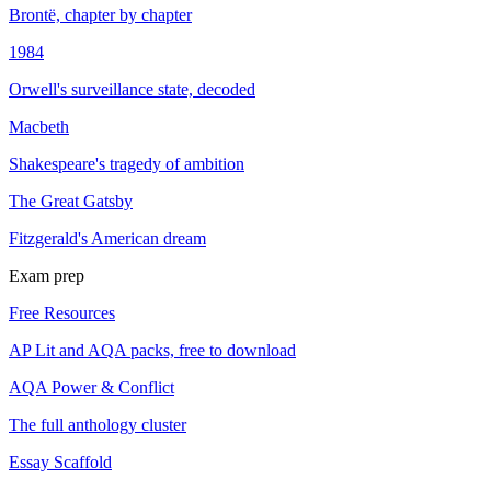
Brontë, chapter by chapter
1984
Orwell's surveillance state, decoded
Macbeth
Shakespeare's tragedy of ambition
The Great Gatsby
Fitzgerald's American dream
Exam prep
Free Resources
AP Lit and AQA packs, free to download
AQA Power & Conflict
The full anthology cluster
Essay Scaffold