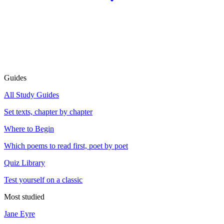
Guides
All Study Guides
Set texts, chapter by chapter
Where to Begin
Which poems to read first, poet by poet
Quiz Library
Test yourself on a classic
Most studied
Jane Eyre