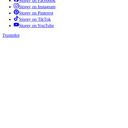
Storgy on
Facebook
Storgy on
Instagram
Storgy on
Pinterest
Storgy on
TikTok
Storgy on
YouTube
Trustpilot