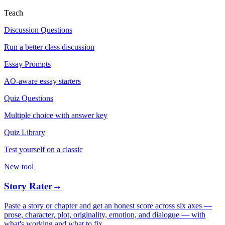
Teach
Discussion Questions
Run a better class discussion
Essay Prompts
AO-aware essay starters
Quiz Questions
Multiple choice with answer key
Quiz Library
Test yourself on a classic
New tool
Story Rater
→
Paste a story or chapter and get an honest score across six axes —
prose, character, plot, originality, emotion, and dialogue — with
what's working and what to fix.