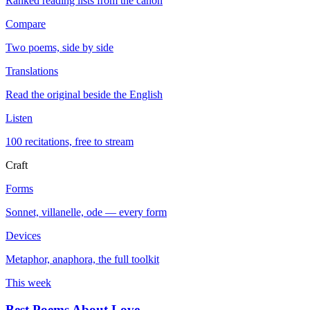
Ranked reading lists from the canon
Compare
Two poems, side by side
Translations
Read the original beside the English
Listen
100 recitations, free to stream
Craft
Forms
Sonnet, villanelle, ode — every form
Devices
Metaphor, anaphora, the full toolkit
This week
Best Poems About Love
→