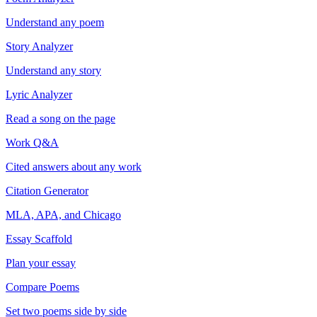
Understand any poem
Story Analyzer
Understand any story
Lyric Analyzer
Read a song on the page
Work Q&A
Cited answers about any work
Citation Generator
MLA, APA, and Chicago
Essay Scaffold
Plan your essay
Compare Poems
Set two poems side by side