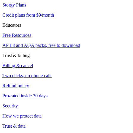
Storgy Plans
Credit plans from $9/month
Educators
Free Resources
AP Lit and AQA packs, free to download
Trust & billing
Billing & cancel
Two clicks, no phone calls
Refund policy
Pro-rated inside 30 days
Security
How we protect data
Trust & data