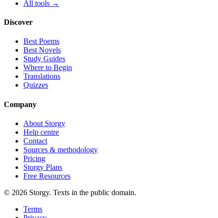
All tools →
Discover
Best Poems
Best Novels
Study Guides
Where to Begin
Translations
Quizzes
Company
About Storgy
Help centre
Contact
Sources & methodology
Pricing
Storgy Plans
Free Resources
©
2026
Storgy. Texts in the public domain.
Terms
Privacy