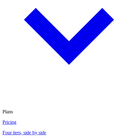
Plans
Pricing
Four tiers, side by side