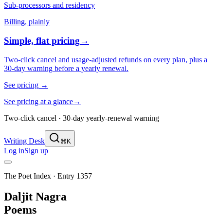
Sub-processors and residency
Billing, plainly
Simple, flat pricing
→
Two-click cancel and usage-adjusted refunds on every plan, plus a
30-day warning before a yearly renewal.
See pricing
→
See pricing at a glance
→
Two-click cancel · 30-day yearly-renewal warning
Writing Desk
⌘K
Log in
Sign up
The Poet Index ·
Entry 1357
Daljit Nagra
Poems