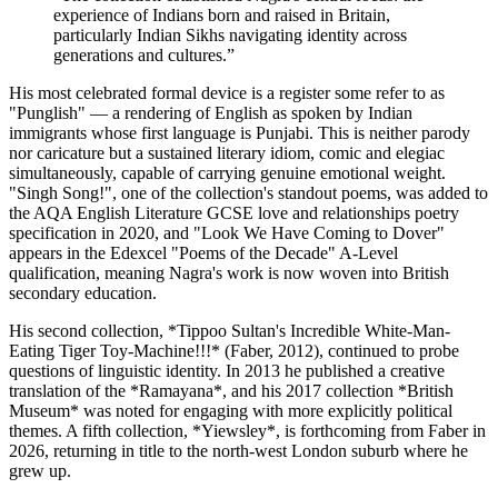
experience of Indians born and raised in Britain,
particularly Indian Sikhs navigating identity across
generations and cultures.
”
His most celebrated formal device is a register some refer to as
"Punglish" — a rendering of English as spoken by Indian
immigrants whose first language is Punjabi. This is neither parody
nor caricature but a sustained literary idiom, comic and elegiac
simultaneously, capable of carrying genuine emotional weight.
"Singh Song!", one of the collection's standout poems, was added to
the AQA English Literature GCSE love and relationships poetry
specification in 2020, and "Look We Have Coming to Dover"
appears in the Edexcel "Poems of the Decade" A-Level
qualification, meaning Nagra's work is now woven into British
secondary education.
His second collection, *Tippoo Sultan's Incredible White-Man-
Eating Tiger Toy-Machine!!!* (Faber, 2012), continued to probe
questions of linguistic identity. In 2013 he published a creative
translation of the *Ramayana*, and his 2017 collection *British
Museum* was noted for engaging with more explicitly political
themes. A fifth collection, *Yiewsley*, is forthcoming from Faber in
2026, returning in title to the north-west London suburb where he
grew up.