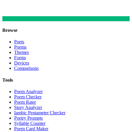
Browse
Poets
Poems
Themes
Forms
Devices
Comparisons
Tools
Poem Analyzer
Poem Checker
Poem Rater
Story Analyzer
Iambic Pentameter Checker
Poetry Prompts
Syllable Counter
Poem Card Maker