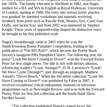
late 1950s. The family relocated to Sheffield in 1982, and Nagra
studied for a BA and MA in English at Royal Holloway, University
of London, starting in 1988. His entry into serious poetic practice
was gradual: he attended workshops and tutorials, receiving
feedback from poets such as Pascale Petit, Moniza Alvi, Carol Ann
Duffy, and Jackie Kay, and from 2002 was mentored by Stephen
Knight. These years of apprenticeship shaped the distinctive voice
he brought to his first published work.
Nagra's breakthrough came in 2003 when he won the
Smith/Doorstop Books Pamphlet Competition, leading to the
publication of *Oh MY Rub!*, which became the Poetry Book
Society's inaugural PBS Pamphlet Choice. The following year, his
poem "Look We Have Coming to Dover!" won the Forward Poetry
Prize for best single poem. The title is rich with literary allusion,
referencing Auden's *Look, Stranger!*, D. H. Lawrence's *Look!
We Have Come Through!*, and, through an epigraph, Matthew
Arnold's "Dover Beach." When the full debut collection *Look We
Have Coming to Dover!* was published by Faber in 2007, it
received exceptional critical enthusiasm, featured on television
programmes such as Newsnight Review, and won both the Forward
Poetry Prize for best first collection and the South Bank Show
Decibel Award.
“
The collection established Nagra's central focus: the