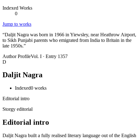
Indexed Works
0
Jump to works
“
Daljit Nagra was born in 1966 in Yiewsley, near Heathrow Airport,
to Sikh Punjabi parents who emigrated from India to Britain in the
late 1950s.
”
Author Profile
Vol. I · Entry 1357
D
Daljit Nagra
Indexed
0
works
Editorial intro
Storgy editorial
Editorial intro
Daljit Nagra built a fully realised literary language out of the English