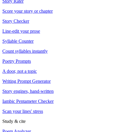
Story Rater
Score your story or chapter
Story Checker
Line-edit your prose
Syllable Counter
Count syllables instantly
Poetry Prompts
A door, not a topic
Writing Prompt Generator
Story engines, hand-written
Iambic Pentameter Checker
Scan your lines' stress
Study & cite
Poem Analyzer