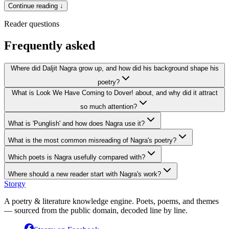
Continue reading ↓
Reader questions
Frequently asked
Where did Daljit Nagra grow up, and how did his background shape his
poetry?
What is Look We Have Coming to Dover! about, and why did it attract
so much attention?
What is 'Punglish' and how does Nagra use it?
What is the most common misreading of Nagra's poetry?
Which poets is Nagra usefully compared with?
Where should a new reader start with Nagra's work?
Storgy
A poetry & literature knowledge engine. Poets, poems, and themes
— sourced from the public domain, decoded line by line.