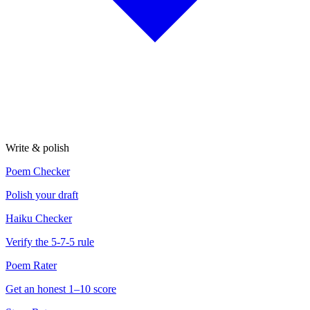
Write & polish
Poem Checker
Polish your draft
Haiku Checker
Verify the 5-7-5 rule
Poem Rater
Get an honest 1–10 score