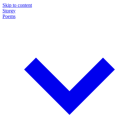
Skip to content
Storgy
Poems