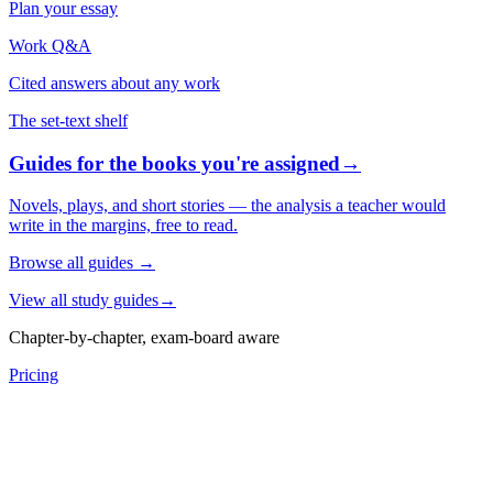
Plan your essay
Work Q&A
Cited answers about any work
The set-text shelf
Guides for the books you're assigned
→
Novels, plays, and short stories — the analysis a teacher would
write in the margins, free to read.
Browse all guides
→
View all study guides
→
Chapter-by-chapter, exam-board aware
Pricing