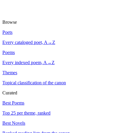
Browse
Poets
Every cataloged poet, A→Z
Poems
Every indexed poem, A→Z
Themes
Topical classification of the canon
Curated
Best Poems
Top 25 per theme, ranked
Best Novels