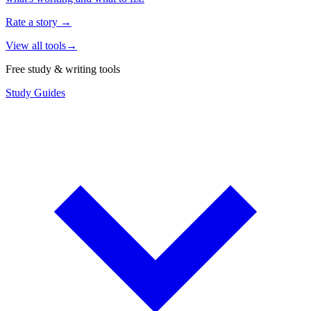
Rate a story
→
View all tools
→
Free study & writing tools
Study Guides