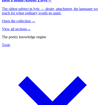
The oldest subject in lyric — desire, attachment, the language we
reach for when ordinary words go quiet.
Open the collection
→
View all sections
→
The poetry knowledge engine
Tools