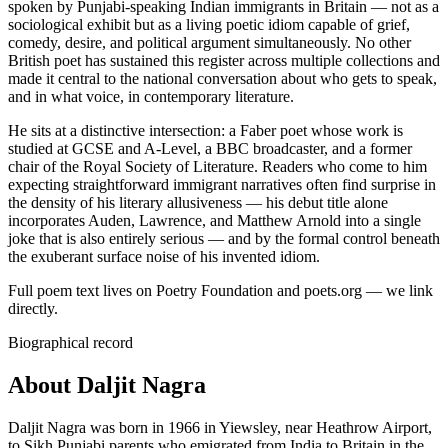
spoken by Punjabi-speaking Indian immigrants in Britain — not as a
sociological exhibit but as a living poetic idiom capable of grief,
comedy, desire, and political argument simultaneously. No other
British poet has sustained this register across multiple collections and
made it central to the national conversation about who gets to speak,
and in what voice, in contemporary literature.
He sits at a distinctive intersection: a Faber poet whose work is
studied at GCSE and A-Level, a BBC broadcaster, and a former
chair of the Royal Society of Literature. Readers who come to him
expecting straightforward immigrant narratives often find surprise in
the density of his literary allusiveness — his debut title alone
incorporates Auden, Lawrence, and Matthew Arnold into a single
joke that is also entirely serious — and by the formal control beneath
the exuberant surface noise of his invented idiom.
Full poem text lives on Poetry Foundation and poets.org — we link
directly.
Biographical record
About Daljit Nagra
Daljit Nagra was born in 1966 in Yiewsley, near Heathrow Airport,
to Sikh Punjabi parents who emigrated from India to Britain in the