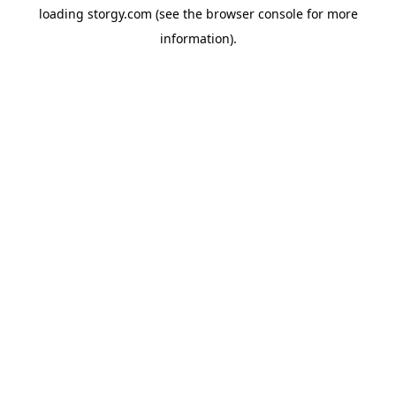
loading
storgy.com
(see the
browser console
for more
information).