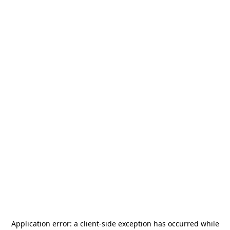
Application error: a
client
-side exception has occurred while