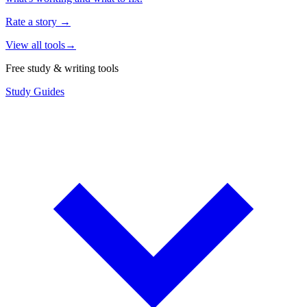
Rate a story
→
View all tools
→
Free study & writing tools
Study Guides