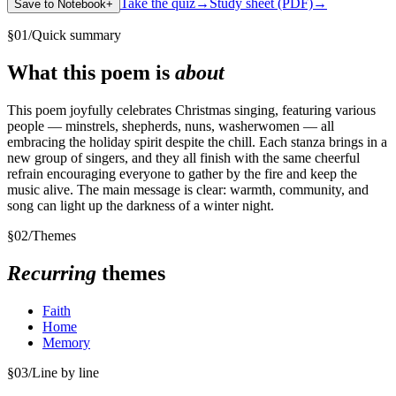
Take the quiz
→
Study sheet (PDF)
→
Save to Notebook
+
§
01
/
Quick summary
What this poem is
about
This poem joyfully celebrates Christmas singing, featuring various
people — minstrels, shepherds, nuns, washerwomen — all
embracing the holiday spirit despite the chill. Each stanza brings in a
new group of singers, and they all finish with the same cheerful
refrain encouraging everyone to gather by the fire and keep the
music alive. The main message is clear: warmth, community, and
song can light up the darkness of a winter night.
§
02
/
Themes
Recurring
themes
Faith
Home
Memory
§
03
/
Line by line