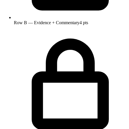
Row B — Evidence + Commentary
4 pts