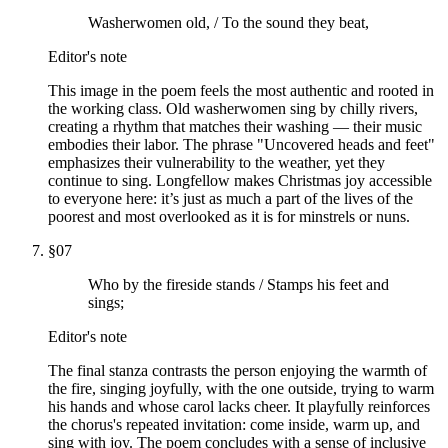
Washerwomen old, / To the sound they beat,
Editor's note
This image in the poem feels the most authentic and rooted in
the working class. Old washerwomen sing by chilly rivers,
creating a rhythm that matches their washing — their music
embodies their labor. The phrase "Uncovered heads and feet"
emphasizes their vulnerability to the weather, yet they
continue to sing. Longfellow makes Christmas joy accessible
to everyone here: it’s just as much a part of the lives of the
poorest and most overlooked as it is for minstrels or nuns.
§
07
Who by the fireside stands / Stamps his feet and
sings;
Editor's note
The final stanza contrasts the person enjoying the warmth of
the fire, singing joyfully, with the one outside, trying to warm
his hands and whose carol lacks cheer. It playfully reinforces
the chorus's repeated invitation: come inside, warm up, and
sing with joy. The poem concludes with a sense of inclusive