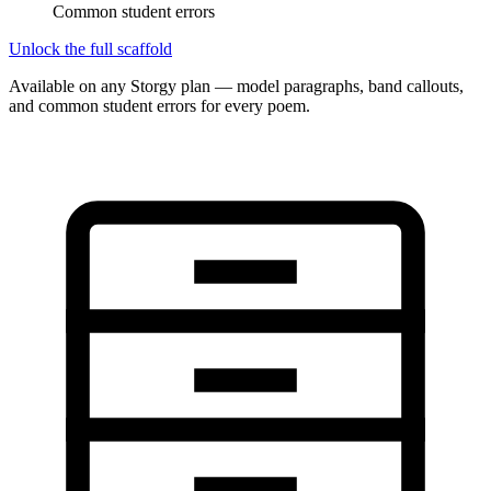
Common student errors
Unlock the full scaffold
Available on any Storgy plan — model paragraphs, band callouts,
and common student errors for every poem.