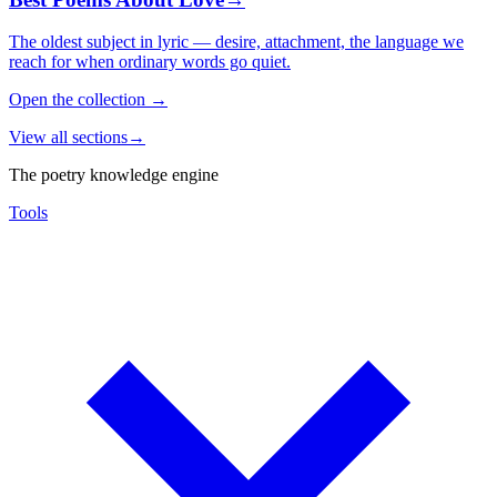
The oldest subject in lyric — desire, attachment, the language we
reach for when ordinary words go quiet.
Open the collection
→
View all sections
→
The poetry knowledge engine
Tools