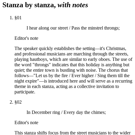
Stanza by stanza,
with notes
§
01
I hear along our street / Pass the minstrel throngs;
Editor's note
The speaker quickly establishes the setting—it's Christmas,
and professional musicians are marching through the streets,
playing hautboys, which are similar to early oboes. The use of
the word "throngs" indicates that this holiday is anything but
quiet; the entire town is bustling with noise. The chorus that
follows—"Let us by the fire / Ever higher / Sing them till the
night expire"—is introduced here and will serve as a recurring
theme in each stanza, acting as a collective invitation to
participate.
§
02
In December ring / Every day the chimes;
Editor's note
This stanza shifts focus from the street musicians to the wider