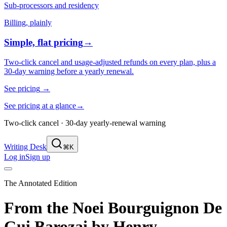
Sub-processors and residency
Billing, plainly
Simple, flat pricing
→
Two-click cancel and usage-adjusted refunds on every plan, plus a
30-day warning before a yearly renewal.
See pricing
→
See pricing at a glance
→
Two-click cancel · 30-day yearly-renewal warning
Writing Desk
⌘K
Log in
Sign up
The Annotated Edition
From the Noei Bourguignon De
Gui Barozai
by
Henry