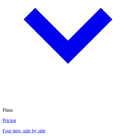
Plans
Pricing
Four tiers, side by side