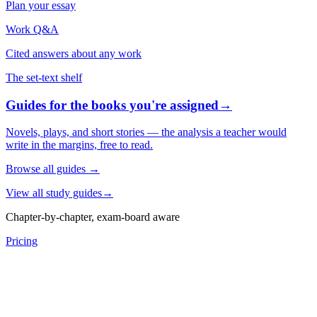
Plan your essay
Work Q&A
Cited answers about any work
The set-text shelf
Guides for the books you're assigned
→
Novels, plays, and short stories — the analysis a teacher would
write in the margins, free to read.
Browse all guides
→
View all study guides
→
Chapter-by-chapter, exam-board aware
Pricing