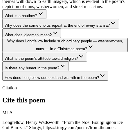
themes with down-to-earth imagery, which is evident in the poem's
depiction of nuns, washerwomen, and street musicians.
What is a hautboy?
Why does the same chorus repeat at the end of every stanza?
What does 'gleemen' mean?
Why does Longfellow include such ordinary people — washerwomen,
nuns — in a Christmas poem?
What is the poem's attitude toward religion?
Is there any humor in the poem?
How does Longfellow use cold and warmth in the poem?
Citation
Cite this poem
MLA
Longfellow, Henry Wadsworth. "From the Noei Bourguignon De
Gui Barozai." Storgy, https://storgy.com/poems/from-the-noei-