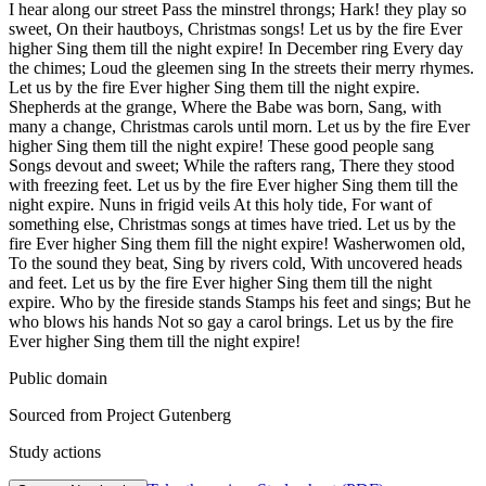
I hear along our street Pass the minstrel throngs; Hark! they play so
sweet, On their hautboys, Christmas songs! Let us by the fire Ever
higher Sing them till the night expire! In December ring Every day
the chimes; Loud the gleemen sing In the streets their merry rhymes.
Let us by the fire Ever higher Sing them till the night expire.
Shepherds at the grange, Where the Babe was born, Sang, with
many a change, Christmas carols until morn. Let us by the fire Ever
higher Sing them till the night expire! These good people sang
Songs devout and sweet; While the rafters rang, There they stood
with freezing feet. Let us by the fire Ever higher Sing them till the
night expire. Nuns in frigid veils At this holy tide, For want of
something else, Christmas songs at times have tried. Let us by the
fire Ever higher Sing them fill the night expire! Washerwomen old,
To the sound they beat, Sing by rivers cold, With uncovered heads
and feet. Let us by the fire Ever higher Sing them till the night
expire. Who by the fireside stands Stamps his feet and sings; But he
who blows his hands Not so gay a carol brings. Let us by the fire
Ever higher Sing them till the night expire!
Public domain
Sourced from Project Gutenberg
Study actions