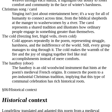
weaves through each stanza, it highlights our ability to foster
comfort and community in the face of winter's harshness.
Christmas song / carol
Singing isn't just about entertainment here; it's a way for all of
humanity to connect across time, from the biblical shepherds
at the manger to washerwomen by a river. The carol
represents a shared tradition and illustrates how ordinary
people engage in something greater than themselves.
The cold (freezing feet, frigid veils, rivers cold)
Cold appears repeatedly in the poem, representing struggle,
harshness, and the indifference of the world. Still, every group
manages to sing through it. The cold makes the warmth of the
fire and the joy of singing together feel like real
accomplishments instead of mere comforts.
The hautboy (oboe)
The hautboy is an old woodwind instrument that hints at the
poem's medieval French origins. It connects the poem to a
pre-industrial Christmas tradition, implying that this type of
communal celebration has rich historical roots.
§
06
/
Historical context
Historical
context
Longfellow translated and adapted this poem from a medieval