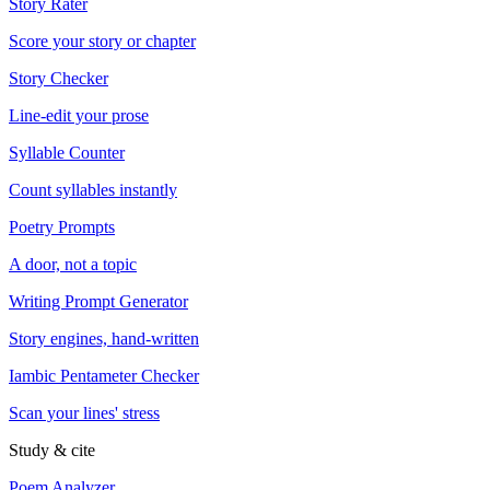
Story Rater
Score your story or chapter
Story Checker
Line-edit your prose
Syllable Counter
Count syllables instantly
Poetry Prompts
A door, not a topic
Writing Prompt Generator
Story engines, hand-written
Iambic Pentameter Checker
Scan your lines' stress
Study & cite
Poem Analyzer