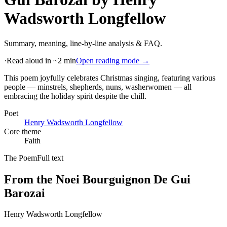
Wadsworth Longfellow
Summary, meaning, line-by-line analysis & FAQ.
·
Read aloud in ~2 min
Open reading mode →
This poem joyfully celebrates Christmas singing, featuring various
people — minstrels, shepherds, nuns, washerwomen — all
embracing the holiday spirit despite the chill
.
Poet
Henry Wadsworth Longfellow
Core theme
Faith
The Poem
Full text
From the Noei Bourguignon De Gui
Barozai
Henry Wadsworth Longfellow