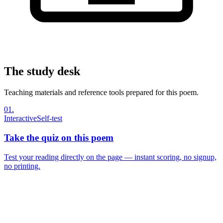
The study desk
Teaching materials and reference tools prepared for this poem.
01
.
Interactive
Self-test
Take the quiz on this poem
Test your reading directly on the page — instant scoring, no signup,
no printing.