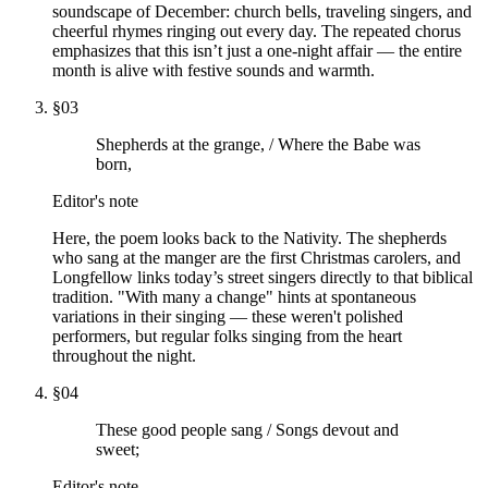
soundscape of December: church bells, traveling singers, and
cheerful rhymes ringing out every day. The repeated chorus
emphasizes that this isn’t just a one-night affair — the entire
month is alive with festive sounds and warmth.
§
03
Shepherds at the grange, / Where the Babe was
born,
Editor's note
Here, the poem looks back to the Nativity. The shepherds
who sang at the manger are the first Christmas carolers, and
Longfellow links today’s street singers directly to that biblical
tradition. "With many a change" hints at spontaneous
variations in their singing — these weren't polished
performers, but regular folks singing from the heart
throughout the night.
§
04
These good people sang / Songs devout and
sweet;
Editor's note