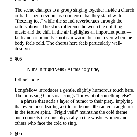
The scene changes to a group singing together inside a church
or hall. Their devotion is so intense that they stand with
"freezing feet" while the sound reverberates through the
rafters above. The stark difference between the uplifting
music and the chill in the air highlights an important point —
faith and community spirit can warm the soul, even when the
body feels cold. The chorus here feels particularly well-
deserved.
§
05
Nuns in frigid veils / At this holy tide,
Editor's note
Longfellow introduces a gentle, slightly humorous touch here.
The nuns sing Christmas songs "for want of something else"
— a phrase that adds a layer of humor to their piety, implying
that even those leading a strict religious life can get caught up
in the festive spirit. "Frigid veils" maintains the cold theme
and connects the nuns physically to the washerwomen and
others who face the cold to sing.
§
06