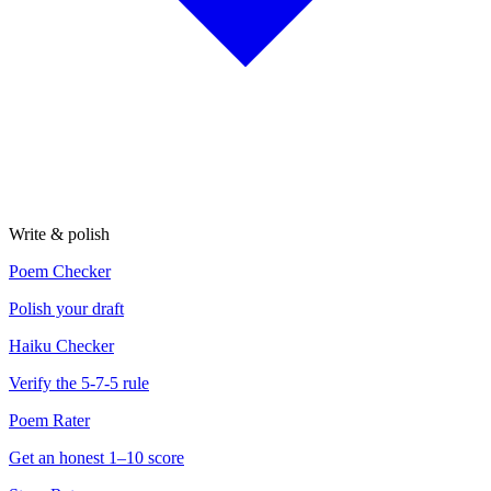
Write & polish
Poem Checker
Polish your draft
Haiku Checker
Verify the 5-7-5 rule
Poem Rater
Get an honest 1–10 score