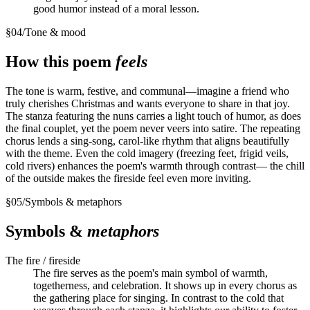
good humor instead of a moral lesson.
§
04
/
Tone & mood
How this poem
feels
The tone is warm, festive, and communal—imagine a friend who
truly cherishes Christmas and wants everyone to share in that joy.
The stanza featuring the nuns carries a light touch of humor, as does
the final couplet, yet the poem never veers into satire. The repeating
chorus lends a sing-song, carol-like rhythm that aligns beautifully
with the theme. Even the cold imagery (freezing feet, frigid veils,
cold rivers) enhances the poem's warmth through contrast— the chill
of the outside makes the fireside feel even more inviting.
§
05
/
Symbols & metaphors
Symbols &
metaphors
The fire / fireside
The fire serves as the poem's main symbol of warmth,
togetherness, and celebration. It shows up in every chorus as
the gathering place for singing. In contrast to the cold that