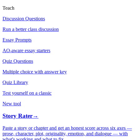
Teach
Discussion Questions
Run a better class discussion
Essay Prompts
AO-aware essay starters
Quiz Questions
Multiple choice with answer key
Quiz Library
Test yourself on a classic
New tool
Story Rater
→
Paste a story or chapter and get an honest score across six axes —
prose, character, plot, originality, emotion, and dialogue — with
what's working and what to fix.