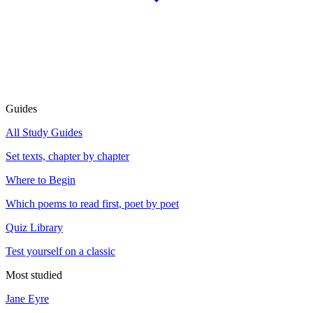
Guides
All Study Guides
Set texts, chapter by chapter
Where to Begin
Which poems to read first, poet by poet
Quiz Library
Test yourself on a classic
Most studied
Jane Eyre