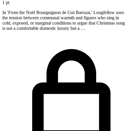
1 pt
In 'From the Noël Bourguignon de Gui Barozai,' Longfellow uses
the tension between communal warmth and figures who sing in
cold, exposed, or marginal conditions to argue that Christmas song
is not a comfortable domestic luxury but a …