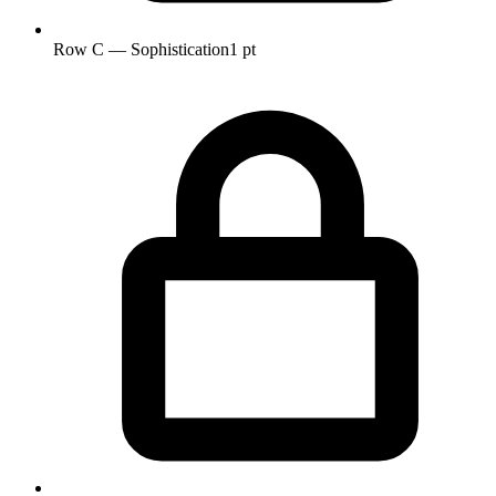
Row C — Sophistication
1 pt