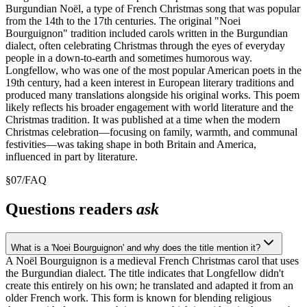
Burgundian Noël, a type of French Christmas song that was popular
from the 14th to the 17th centuries. The original "Noei
Bourguignon" tradition included carols written in the Burgundian
dialect, often celebrating Christmas through the eyes of everyday
people in a down-to-earth and sometimes humorous way.
Longfellow, who was one of the most popular American poets in the
19th century, had a keen interest in European literary traditions and
produced many translations alongside his original works. This poem
likely reflects his broader engagement with world literature and the
Christmas tradition. It was published at a time when the modern
Christmas celebration—focusing on family, warmth, and communal
festivities—was taking shape in both Britain and America,
influenced in part by literature.
§
07
/
FAQ
Questions readers
ask
What is a 'Noei Bourguignon' and why does the title mention it?
A Noël Bourguignon is a medieval French Christmas carol that uses
the Burgundian dialect. The title indicates that Longfellow didn't
create this entirely on his own; he translated and adapted it from an
older French work. This form is known for blending religious