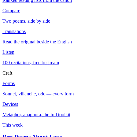
Ranked reading lists from the canon
Compare
Two poems, side by side
Translations
Read the original beside the English
Listen
100 recitations, free to stream
Craft
Forms
Sonnet, villanelle, ode — every form
Devices
Metaphor, anaphora, the full toolkit
This week
Best Poems About Love
→