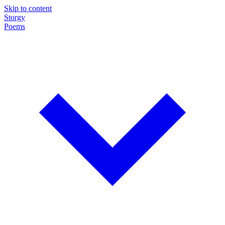
Skip to content
Storgy
Poems