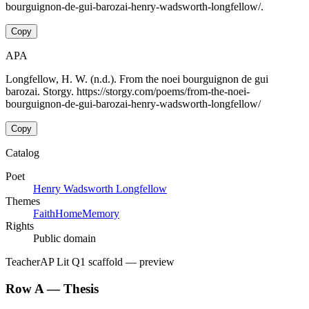
bourguignon-de-gui-barozai-henry-wadsworth-longfellow/.
Copy
APA
Longfellow, H. W. (n.d.). From the noei bourguignon de gui
barozai. Storgy. https://storgy.com/poems/from-the-noei-
bourguignon-de-gui-barozai-henry-wadsworth-longfellow/
Copy
Catalog
Poet
Henry Wadsworth Longfellow
Themes
Faith
Home
Memory
Rights
Public domain
Teacher
AP Lit Q1 scaffold
— preview
Row A — Thesis