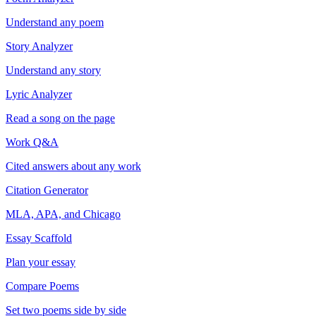
Understand any poem
Story Analyzer
Understand any story
Lyric Analyzer
Read a song on the page
Work Q&A
Cited answers about any work
Citation Generator
MLA, APA, and Chicago
Essay Scaffold
Plan your essay
Compare Poems
Set two poems side by side