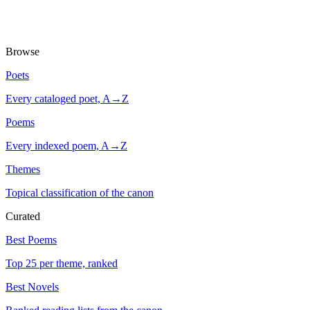
Browse
Poets
Every cataloged poet, A→Z
Poems
Every indexed poem, A→Z
Themes
Topical classification of the canon
Curated
Best Poems
Top 25 per theme, ranked
Best Novels