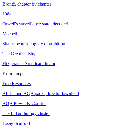
Brontë, chapter by chapter
1984
Orwell's surveillance state, decoded
Macbeth
Shakespeare's tragedy of ambition
The Great Gatsby
Fitzgerald's American dream
Exam prep
Free Resources
AP Lit and AQA packs, free to download
AQA Power & Conflict
The full anthology cluster
Essay Scaffold