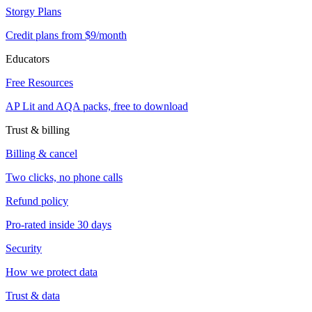
Storgy Plans
Credit plans from $9/month
Educators
Free Resources
AP Lit and AQA packs, free to download
Trust & billing
Billing & cancel
Two clicks, no phone calls
Refund policy
Pro-rated inside 30 days
Security
How we protect data
Trust & data