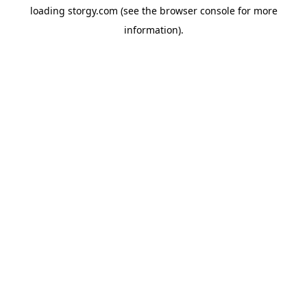
loading
storgy.com
(see the
browser console
for more
information).