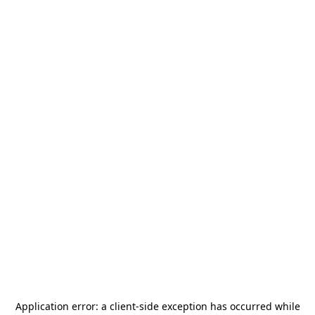
Application error: a
client
-side exception has occurred while