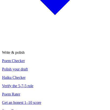
Write & polish
Poem Checker
Polish your draft
Haiku Checker
Verify the 5-7-5 rule
Poem Rater
Get an honest 1–10 score