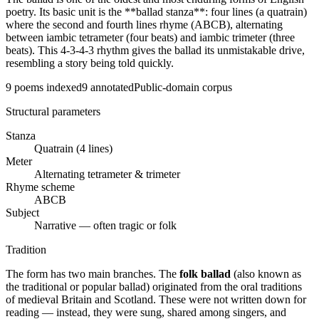
poetry. Its basic unit is the **ballad stanza**: four lines (a quatrain)
where the second and fourth lines rhyme (ABCB), alternating
between iambic tetrameter (four beats) and iambic trimeter (three
beats). This 4-3-4-3 rhythm gives the ballad its unmistakable drive,
resembling a story being told quickly.
9
poems indexed
9
annotated
Public-domain corpus
Structural parameters
Stanza
Quatrain (4 lines)
Meter
Alternating tetrameter & trimeter
Rhyme scheme
ABCB
Subject
Narrative — often tragic or folk
Tradition
The form has two main branches. The
folk ballad
(also known as
the traditional or popular ballad) originated from the oral traditions
of medieval Britain and Scotland. These were not written down for
reading — instead, they were sung, shared among singers, and