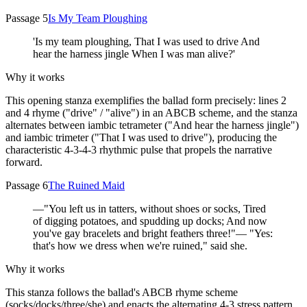
Passage 5
Is My Team Ploughing
'Is my team ploughing, That I was used to drive And
hear the harness jingle When I was man alive?'
Why it works
This opening stanza exemplifies the ballad form precisely: lines 2
and 4 rhyme ("drive" / "alive") in an ABCB scheme, and the stanza
alternates between iambic tetrameter ("And hear the harness jingle")
and iambic trimeter ("That I was used to drive"), producing the
characteristic 4-3-4-3 rhythmic pulse that propels the narrative
forward.
Passage 6
The Ruined Maid
—"You left us in tatters, without shoes or socks, Tired
of digging potatoes, and spudding up docks; And now
you've gay bracelets and bright feathers three!"— "Yes:
that's how we dress when we're ruined," said she.
Why it works
This stanza follows the ballad's ABCB rhyme scheme
(socks/docks/three/she) and enacts the alternating 4-3 stress pattern