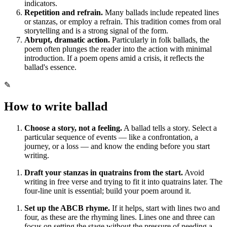
indicators.
Repetition and refrain.
Many ballads include repeated lines
or stanzas, or employ a refrain. This tradition comes from oral
storytelling and is a strong signal of the form.
Abrupt, dramatic action.
Particularly in folk ballads, the
poem often plunges the reader into the action with minimal
introduction. If a poem opens amid a crisis, it reflects the
ballad's essence.
✎
How to write
ballad
Choose a story, not a feeling.
A ballad tells a story. Select a
particular sequence of events — like a confrontation, a
journey, or a loss — and know the ending before you start
writing.
Draft your stanzas in quatrains from the start.
Avoid
writing in free verse and trying to fit it into quatrains later. The
four-line unit is essential; build your poem around it.
Set up the ABCB rhyme.
If it helps, start with lines two and
four, as these are the rhyming lines. Lines one and three can
focus on setting the stage without the pressure of needing a