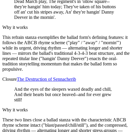
Dead March play, The regiment's in 'ollow square--
they're hangin' him today; They've taken of his buttons
off an' cut his stripes away, An' they're hangin' Danny
Deever in the mornin'.
Why it works
This refrain stanza exemplifies the ballad form's defining features: it
follows the ABCB rhyme scheme ("play" / "away" / "mornin'")
while its urgent, driving rhythm — alternating longer and shorter
lines — mirrors the ballad's traditional 4-3-4-3 beat structure, and the
repeated titular line ("hangin' Danny Deever") enacts the oral-
tradition storytelling momentum that makes the ballad form so
propulsive.
Closure
The Destruction of Sennacherib
And the eyes of the sleepers waxed deadly and chill,
And their hearts but once heaved--and for ever grew
still!
Why it works
These two lines close a ballad stanza with the characteristic ABCB
rhyme scheme intact ("blast/passed/chill/still"), and the compressed,
driving rhythm — alternating longer and shorter stress-groups —