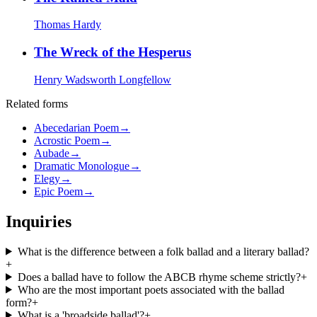
Thomas Hardy
The Wreck of the Hesperus
Henry Wadsworth Longfellow
Related forms
Abecedarian Poem
→
Acrostic Poem
→
Aubade
→
Dramatic Monologue
→
Elegy
→
Epic Poem
→
Inquiries
What is the difference between a folk ballad and a literary ballad?
+
Does a ballad have to follow the ABCB rhyme scheme strictly?
+
Who are the most important poets associated with the ballad
form?
+
What is a 'broadside ballad'?
+