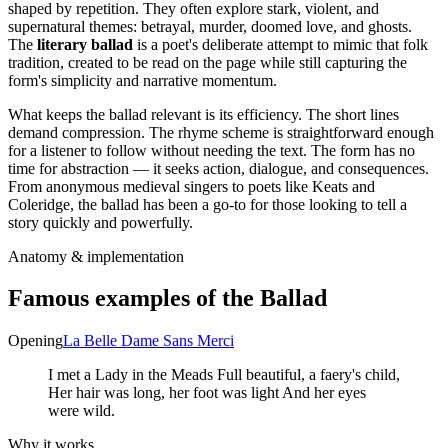
shaped by repetition. They often explore stark, violent, and
supernatural themes: betrayal, murder, doomed love, and ghosts.
The
literary ballad
is a poet's deliberate attempt to mimic that folk
tradition, created to be read on the page while still capturing the
form's simplicity and narrative momentum.
What keeps the ballad relevant is its efficiency. The short lines
demand compression. The rhyme scheme is straightforward enough
for a listener to follow without needing the text. The form has no
time for abstraction — it seeks action, dialogue, and consequences.
From anonymous medieval singers to poets like Keats and
Coleridge, the ballad has been a go-to for those looking to tell a
story quickly and powerfully.
Anatomy & implementation
Famous examples of the
Ballad
Opening
La Belle Dame Sans Merci
I met a Lady in the Meads Full beautiful, a faery's child,
Her hair was long, her foot was light And her eyes
were wild.
Why it works