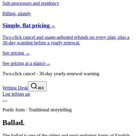
Sub-processors and residency
Billing, plainly
Simple, flat pricing
→
Two-click cancel and usage-adjusted refunds on every plan, plus a
30-day warning before a yearly renewal.
See pricing
→
See pricing at a glance
→
Two-click cancel · 30-day yearly-renewal warning
Writing Desk
⌘K
Log in
Sign up
Poetic form
·
Traditional storytelling
Ballad
.
The ballad is one of the oldest and most enduring forms of English