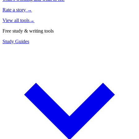
Rate a story
→
View all tools
→
Free study & writing tools
Study Guides