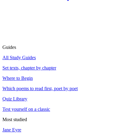
Guides
All Study Guides
Set texts, chapter by chapter
Where to Begin
Which poems to read first, poet by poet
Quiz Library
Test yourself on a classic
Most studied
Jane Eyre