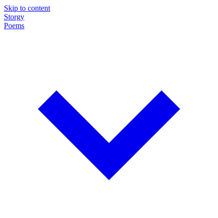
Skip to content
Storgy
Poems