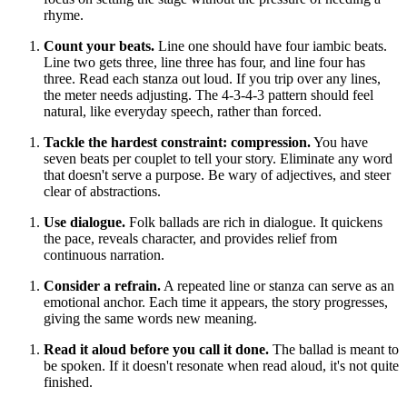
rhyme.
Count your beats.
Line one should have four iambic beats.
Line two gets three, line three has four, and line four has
three. Read each stanza out loud. If you trip over any lines,
the meter needs adjusting. The 4-3-4-3 pattern should feel
natural, like everyday speech, rather than forced.
Tackle the hardest constraint: compression.
You have
seven beats per couplet to tell your story. Eliminate any word
that doesn't serve a purpose. Be wary of adjectives, and steer
clear of abstractions.
Use dialogue.
Folk ballads are rich in dialogue. It quickens
the pace, reveals character, and provides relief from
continuous narration.
Consider a refrain.
A repeated line or stanza can serve as an
emotional anchor. Each time it appears, the story progresses,
giving the same words new meaning.
Read it aloud before you call it done.
The ballad is meant to
be spoken. If it doesn't resonate when read aloud, it's not quite
finished.