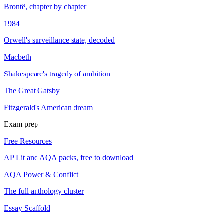
Brontë, chapter by chapter
1984
Orwell's surveillance state, decoded
Macbeth
Shakespeare's tragedy of ambition
The Great Gatsby
Fitzgerald's American dream
Exam prep
Free Resources
AP Lit and AQA packs, free to download
AQA Power & Conflict
The full anthology cluster
Essay Scaffold