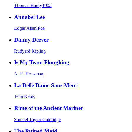
Thomas Hardy
1902
Annabel Lee
Edgar Allan Poe
Danny Deever
Rudyard Kipling
Is My Team Ploughing
A. E. Housman
La Belle Dame Sans Merci
John Keats
Rime of the Ancient Mariner
Samuel Taylor Coleridge
The Ruined Maid