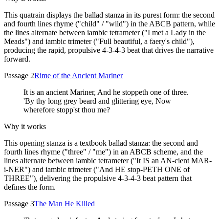
This quatrain displays the ballad stanza in its purest form: the second
and fourth lines rhyme ("child" / "wild") in the ABCB pattern, while
the lines alternate between iambic tetrameter ("I met a Lady in the
Meads") and iambic trimeter ("Full beautiful, a faery's child"),
producing the rapid, propulsive 4-3-4-3 beat that drives the narrative
forward.
Passage 2
Rime of the Ancient Mariner
It is an ancient Mariner, And he stoppeth one of three.
'By thy long grey beard and glittering eye, Now
wherefore stopp'st thou me?
Why it works
This opening stanza is a textbook ballad stanza: the second and
fourth lines rhyme ("three" / "me") in an ABCB scheme, and the
lines alternate between iambic tetrameter ("It IS an AN-cient MAR-
i-NER") and iambic trimeter ("And HE stop-PETH ONE of
THREE"), delivering the propulsive 4-3-4-3 beat pattern that
defines the form.
Passage 3
The Man He Killed