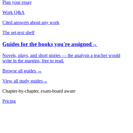
Plan your essay
Work Q&A
Cited answers about any work
The set-text shelf
Guides for the books you're assigned
→
Novels, plays, and short stories — the analysis a teacher would
write in the margins, free to read.
Browse all guides
→
View all study guides
→
Chapter-by-chapter, exam-board aware
Pricing