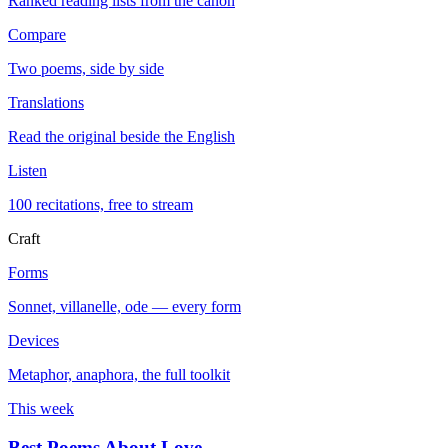
Ranked reading lists from the canon
Compare
Two poems, side by side
Translations
Read the original beside the English
Listen
100 recitations, free to stream
Craft
Forms
Sonnet, villanelle, ode — every form
Devices
Metaphor, anaphora, the full toolkit
This week
Best Poems About Love
→