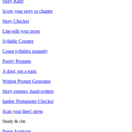
Story Rater
Score your story or chapter
Story Checker
Line-edit your prose
Syllable Counter
Count syllables instantly
Poetry Prompts
A door, not a topic
Writing Prompt Generator
Story engines, hand-written
Iambic Pentameter Checker
Scan your lines' stress
Study & cite
Poem Analyzer