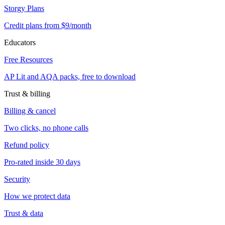
Storgy Plans
Credit plans from $9/month
Educators
Free Resources
AP Lit and AQA packs, free to download
Trust & billing
Billing & cancel
Two clicks, no phone calls
Refund policy
Pro-rated inside 30 days
Security
How we protect data
Trust & data