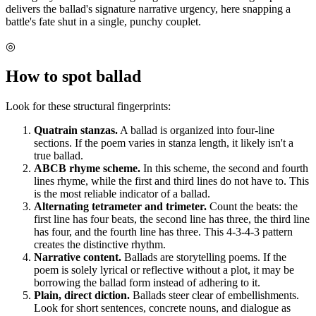
delivers the ballad's signature narrative urgency, here snapping a
battle's fate shut in a single, punchy couplet.
◎
How to spot
ballad
Look for these structural fingerprints:
Quatrain stanzas.
A ballad is organized into four-line
sections. If the poem varies in stanza length, it likely isn't a
true ballad.
ABCB rhyme scheme.
In this scheme, the second and fourth
lines rhyme, while the first and third lines do not have to. This
is the most reliable indicator of a ballad.
Alternating tetrameter and trimeter.
Count the beats: the
first line has four beats, the second line has three, the third line
has four, and the fourth line has three. This 4-3-4-3 pattern
creates the distinctive rhythm.
Narrative content.
Ballads are storytelling poems. If the
poem is solely lyrical or reflective without a plot, it may be
borrowing the ballad form instead of adhering to it.
Plain, direct diction.
Ballads steer clear of embellishments.
Look for short sentences, concrete nouns, and dialogue as