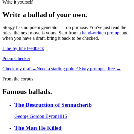
Write it yourself
Write a
ballad
of your own.
Storgy has no poem generator — on purpose. You've just read the
rules; the next move is yours. Start from a
hand-written prompt
and
when you have a draft, bring it back to be checked.
Line-by-line feedback
Poem Checker
Check my draft
→
Need a starting point? Sixty prompts, free →
From the corpus
Famous
ballad
s.
The Destruction of Sennacherib
George Gordon Byron
1815
The Man He Killed