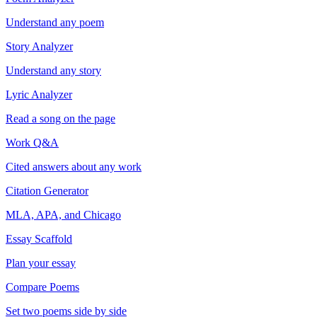
Understand any poem
Story Analyzer
Understand any story
Lyric Analyzer
Read a song on the page
Work Q&A
Cited answers about any work
Citation Generator
MLA, APA, and Chicago
Essay Scaffold
Plan your essay
Compare Poems
Set two poems side by side