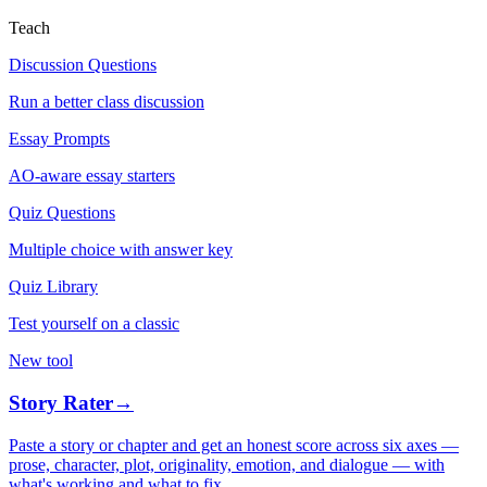
Teach
Discussion Questions
Run a better class discussion
Essay Prompts
AO-aware essay starters
Quiz Questions
Multiple choice with answer key
Quiz Library
Test yourself on a classic
New tool
Story Rater
→
Paste a story or chapter and get an honest score across six axes —
prose, character, plot, originality, emotion, and dialogue — with
what's working and what to fix.