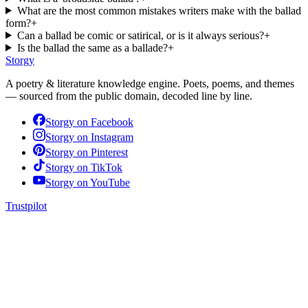
What are the most common mistakes writers make with the ballad
form?
+
Can a ballad be comic or satirical, or is it always serious?
+
Is the ballad the same as a ballade?
+
Storgy
A poetry & literature knowledge engine. Poets, poems, and themes
— sourced from the public domain, decoded line by line.
Storgy on
Facebook
Storgy on
Instagram
Storgy on
Pinterest
Storgy on
TikTok
Storgy on
YouTube
Trustpilot