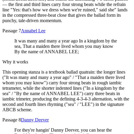
— the first and third lines carry four strong beats while the refrain
line "Yes: that's how we dress when we're ruined," said she" lands
in the compressed three-beat close that gives the ballad form its
punchy, tale-driven momentum.
Passage 7
Annabel Lee
It was many and many a year ago In a kingdom by the
sea, That a maiden there lived whom you may know
By the name of ANNABEL LEE;
Why it works
This opening stanza is a textbook ballad quatrain: the longer lines
("It was many and many a year ago" / "That a maiden there lived
whom you may know") carry four strong beats in rough iambic
tetrameter, while the shorter indented lines ("In a kingdom by the
sea" / "By the name of ANNABEL LEE") carry three beats in
iambic trimeter, producing the defining 4-3-4-3 alternation, with the
second and fourth lines rhyming ("sea" / "LEE") in the signature
ABCB scheme.
Passage 8
Danny Deever
For they're hangin' Danny Deever, you can hear the