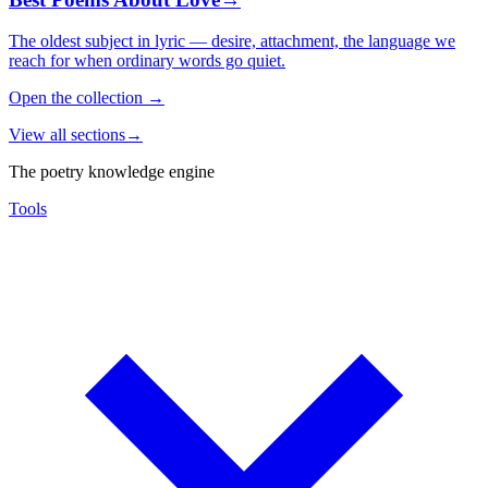
The oldest subject in lyric — desire, attachment, the language we
reach for when ordinary words go quiet.
Open the collection
→
View all sections
→
The poetry knowledge engine
Tools