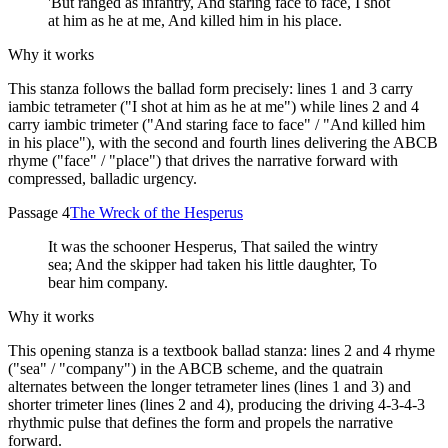
'But ranged as infantry, And staring face to face, I shot
at him as he at me, And killed him in his place.
Why it works
This stanza follows the ballad form precisely: lines 1 and 3 carry
iambic tetrameter ("I shot at him as he at me") while lines 2 and 4
carry iambic trimeter ("And staring face to face" / "And killed him
in his place"), with the second and fourth lines delivering the ABCB
rhyme ("face" / "place") that drives the narrative forward with
compressed, balladic urgency.
Passage 4
The Wreck of the Hesperus
It was the schooner Hesperus, That sailed the wintry
sea; And the skipper had taken his little daughter, To
bear him company.
Why it works
This opening stanza is a textbook ballad stanza: lines 2 and 4 rhyme
("sea" / "company") in the ABCB scheme, and the quatrain
alternates between the longer tetrameter lines (lines 1 and 3) and
shorter trimeter lines (lines 2 and 4), producing the driving 4-3-4-3
rhythmic pulse that defines the form and propels the narrative
forward.