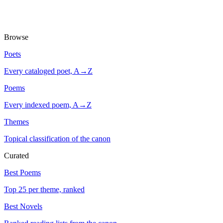
Browse
Poets
Every cataloged poet, A→Z
Poems
Every indexed poem, A→Z
Themes
Topical classification of the canon
Curated
Best Poems
Top 25 per theme, ranked
Best Novels