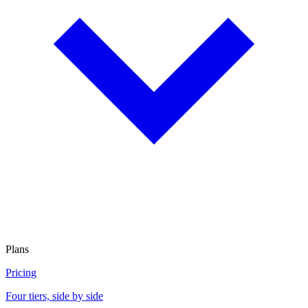
Plans
Pricing
Four tiers, side by side