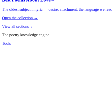
The oldest subject in lyric — desire, attachment, the language we rea
Open the collection
→
View all sections
→
The poetry knowledge engine
Tools