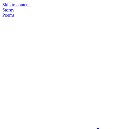
Skip to content
Storgy
Poems