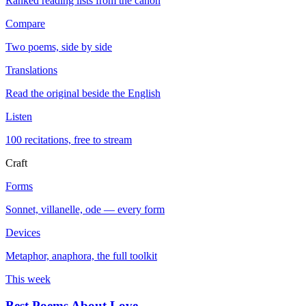
Ranked reading lists from the canon
Compare
Two poems, side by side
Translations
Read the original beside the English
Listen
100 recitations, free to stream
Craft
Forms
Sonnet, villanelle, ode — every form
Devices
Metaphor, anaphora, the full toolkit
This week
Best Poems About Love
→