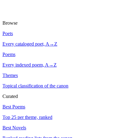
Browse
Poets
Every cataloged poet, A→Z
Poems
Every indexed poem, A→Z
Themes
Topical classification of the canon
Curated
Best Poems
Top 25 per theme, ranked
Best Novels