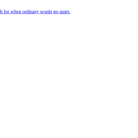
ch for when ordinary words go quiet.