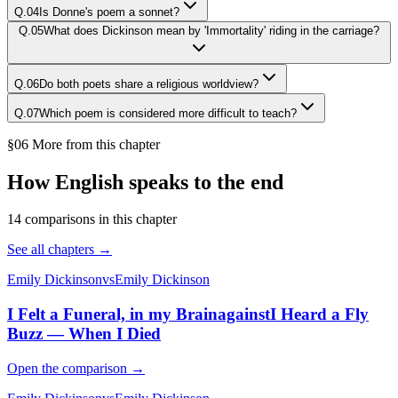
Q.
04
Is Donne's poem a sonnet?
Q.
05
What does Dickinson mean by 'Immortality' riding in the carriage?
Q.
06
Do both poets share a religious worldview?
Q.
07
Which poem is considered more difficult to teach?
§06 More from this chapter
How English speaks to the end
14
comparison
s
in this chapter
See all chapters →
Emily Dickinson
vs
Emily Dickinson
I Felt a Funeral, in my Brain
against
I Heard a Fly
Buzz — When I Died
Open the comparison →