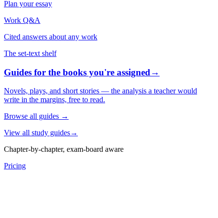
Plan your essay
Work Q&A
Cited answers about any work
The set-text shelf
Guides for the books you're assigned
→
Novels, plays, and short stories — the analysis a teacher would
write in the margins, free to read.
Browse all guides
→
View all study guides
→
Chapter-by-chapter, exam-board aware
Pricing