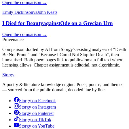
Open the comparison →
Emily Dickinson
vs
John Keats
I Died for Beauty
against
Ode on a Grecian Urn
Open the comparison →
Provenance
Comparison drafted by AI from Storgy's existing analyses of "Death
Be Not Proud" and "Because I Could Not Stop for Death", then
humanised. Both poem pages link to public-domain full text where
licensing allows. Chapter assignment is editorial, not algorithmic.
Storgy
A poetry & literature knowledge engine. Poets, poems, and themes
— sourced from the public domain, decoded line by line.
Storgy on
Facebook
Storgy on
Instagram
Storgy on
Pinterest
Storgy on
TikTok
Storgy on
YouTube