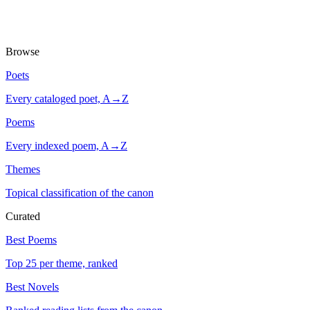
Browse
Poets
Every cataloged poet, A→Z
Poems
Every indexed poem, A→Z
Themes
Topical classification of the canon
Curated
Best Poems
Top 25 per theme, ranked
Best Novels