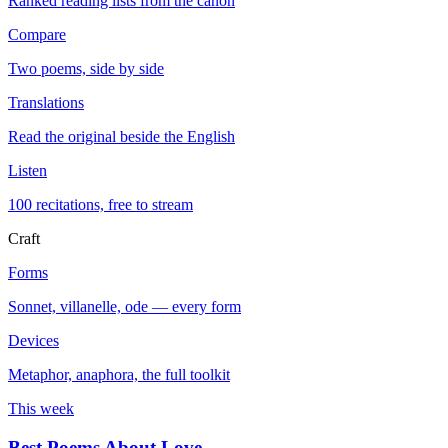
Ranked reading lists from the canon
Compare
Two poems, side by side
Translations
Read the original beside the English
Listen
100 recitations, free to stream
Craft
Forms
Sonnet, villanelle, ode — every form
Devices
Metaphor, anaphora, the full toolkit
This week
Best Poems About Love
→