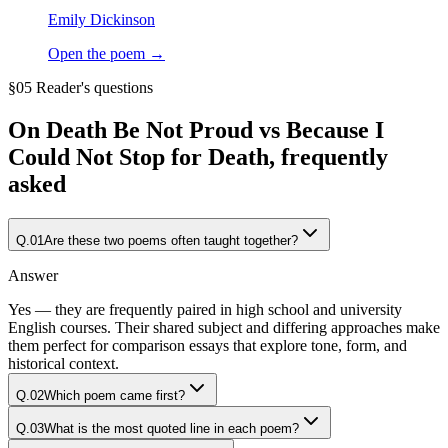
Emily Dickinson
Open the poem →
§05 Reader's questions
On
Death Be Not Proud vs Because I
Could Not Stop for Death
, frequently
asked
Q.
01
Are these two poems often taught together?
Answer
Yes — they are frequently paired in high school and university
English courses. Their shared subject and differing approaches make
them perfect for comparison essays that explore tone, form, and
historical context.
Q.
02
Which poem came first?
Q.
03
What is the most quoted line in each poem?