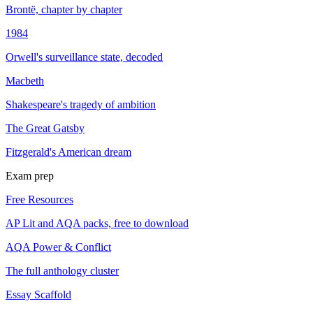
Brontë, chapter by chapter
1984
Orwell's surveillance state, decoded
Macbeth
Shakespeare's tragedy of ambition
The Great Gatsby
Fitzgerald's American dream
Exam prep
Free Resources
AP Lit and AQA packs, free to download
AQA Power & Conflict
The full anthology cluster
Essay Scaffold