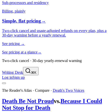
Sub-processors and residency
Billing, plainly
Simple, flat pricing
→
Two-click cancel and usage-adjusted refunds on every plan, plus a
30-day warning before a yearly renewal.
See pricing
→
See pricing at a glance
→
Two-click cancel · 30-day yearly-renewal warning
Writing Desk
⌘K
Log in
Sign up
The Reader's Atlas · Compare
·
Death's Two Voices
Death Be Not Proud
vs.
Because I Could
Not Stop for Death