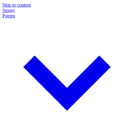
Skip to content
Storgy
Poems