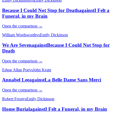
Emily Dickinson
vs
Emily Dickinson
Because I Could Not Stop for Death
against
I Felt a
Funeral, in my Brain
Open the comparison →
William Wordsworth
vs
Emily Dickinson
We Are Seven
against
Because I Could Not Stop for
Death
Open the comparison →
Edgar Allan Poe
vs
John Keats
Annabel Lee
against
La Belle Dame Sans Merci
Open the comparison →
Robert Frost
vs
Emily Dickinson
Home Burial
against
I Felt a Funeral, in my Brain