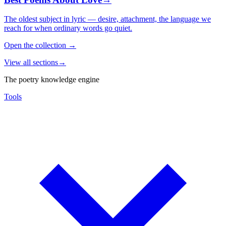
The oldest subject in lyric — desire, attachment, the language we
reach for when ordinary words go quiet.
Open the collection
→
View all sections
→
The poetry knowledge engine
Tools