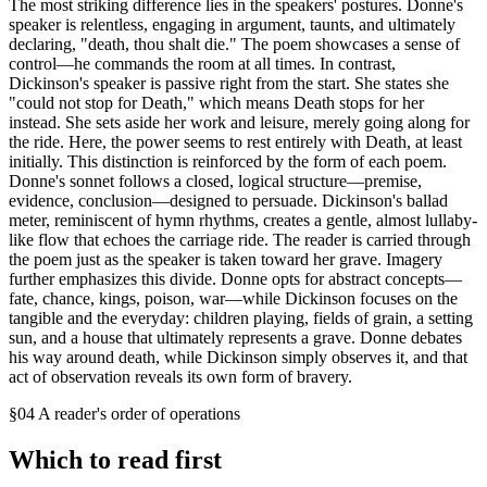
The most striking difference lies in the speakers' postures. Donne's
speaker is relentless, engaging in argument, taunts, and ultimately
declaring, "death, thou shalt die." The poem showcases a sense of
control—he commands the room at all times. In contrast,
Dickinson's speaker is passive right from the start. She states she
"could not stop for Death," which means Death stops for her
instead. She sets aside her work and leisure, merely going along for
the ride. Here, the power seems to rest entirely with Death, at least
initially. This distinction is reinforced by the form of each poem.
Donne's sonnet follows a closed, logical structure—premise,
evidence, conclusion—designed to persuade. Dickinson's ballad
meter, reminiscent of hymn rhythms, creates a gentle, almost lullaby-
like flow that echoes the carriage ride. The reader is carried through
the poem just as the speaker is taken toward her grave. Imagery
further emphasizes this divide. Donne opts for abstract concepts—
fate, chance, kings, poison, war—while Dickinson focuses on the
tangible and the everyday: children playing, fields of grain, a setting
sun, and a house that ultimately represents a grave. Donne debates
his way around death, while Dickinson simply observes it, and that
act of observation reveals its own form of bravery.
§04 A reader's order of operations
Which to read first