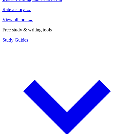
Rate a story
→
View all tools
→
Free study & writing tools
Study Guides