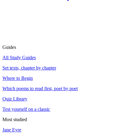
Guides
All Study Guides
Set texts, chapter by chapter
Where to Begin
Which poems to read first, poet by poet
Quiz Library
Test yourself on a classic
Most studied
Jane Eyre