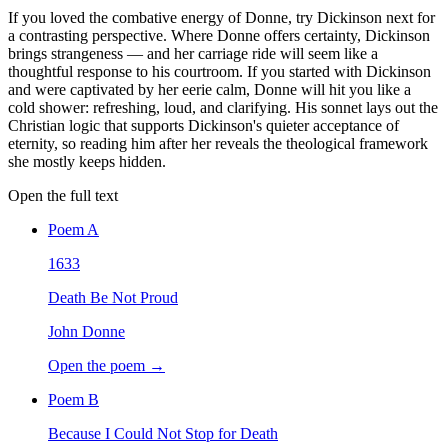
If you loved the combative energy of Donne, try Dickinson next for
a contrasting perspective. Where Donne offers certainty, Dickinson
brings strangeness — and her carriage ride will seem like a
thoughtful response to his courtroom. If you started with Dickinson
and were captivated by her eerie calm, Donne will hit you like a
cold shower: refreshing, loud, and clarifying. His sonnet lays out the
Christian logic that supports Dickinson's quieter acceptance of
eternity, so reading him after her reveals the theological framework
she mostly keeps hidden.
Open the full text
Poem
A
1633
Death Be Not Proud
John Donne
Open the poem →
Poem
B
Because I Could Not Stop for Death