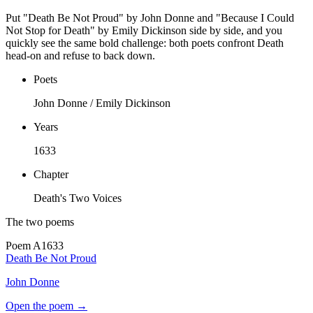
Put "Death Be Not Proud" by John Donne and "Because I Could
Not Stop for Death" by Emily Dickinson side by side, and you
quickly see the same bold challenge: both poets confront Death
head-on and refuse to back down.
Poets
John Donne / Emily Dickinson
Years
1633
Chapter
Death's Two Voices
The two poems
Poem
A
1633
Death Be Not Proud
John Donne
Open the poem →