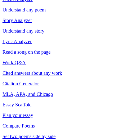
Understand any poem
Story Analyzer
Understand any story
Lyric Analyzer
Read a song on the page
Work Q&A
Cited answers about any work
Citation Generator
MLA, APA, and Chicago
Essay Scaffold
Plan your essay
Compare Poems
Set two poems side by side