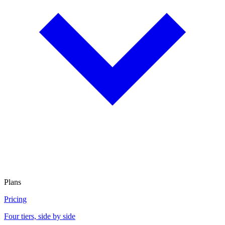
Plans
Pricing
Four tiers, side by side