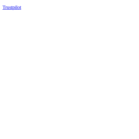
Trustpilot