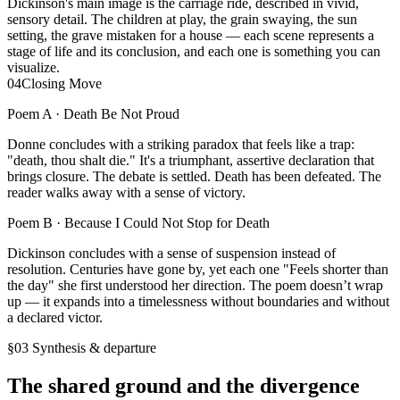
Dickinson's main image is the carriage ride, described in vivid,
sensory detail. The children at play, the grain swaying, the sun
setting, the grave mistaken for a house — each scene represents a
stage of life and its conclusion, and each one is something you can
visualize.
04
Closing Move
Poem A ·
Death Be Not Proud
Donne concludes with a striking paradox that feels like a trap:
"death, thou shalt die." It's a triumphant, assertive declaration that
brings closure. The debate is settled. Death has been defeated. The
reader walks away with a sense of victory.
Poem B ·
Because I Could Not Stop for Death
Dickinson concludes with a sense of suspension instead of
resolution. Centuries have gone by, yet each one "Feels shorter than
the day" she first understood her direction. The poem doesn’t wrap
up — it expands into a timelessness without boundaries and without
a declared victor.
§03 Synthesis & departure
The shared ground and the divergence