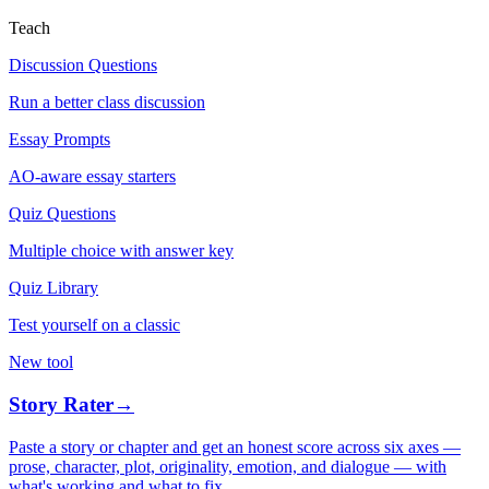
Teach
Discussion Questions
Run a better class discussion
Essay Prompts
AO-aware essay starters
Quiz Questions
Multiple choice with answer key
Quiz Library
Test yourself on a classic
New tool
Story Rater
→
Paste a story or chapter and get an honest score across six axes —
prose, character, plot, originality, emotion, and dialogue — with
what's working and what to fix.