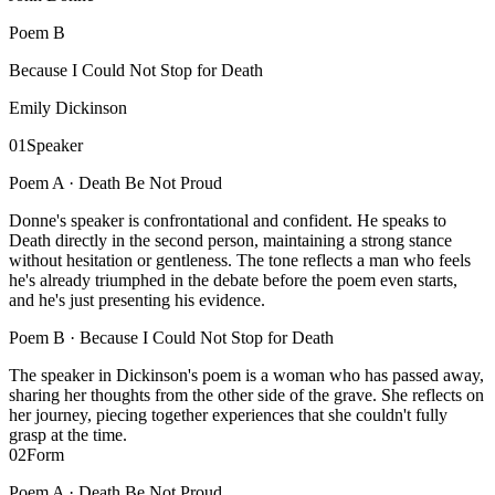
Poem
B
Because I Could Not Stop for Death
Emily Dickinson
01
Speaker
Poem A ·
Death Be Not Proud
Donne's speaker is confrontational and confident. He speaks to
Death directly in the second person, maintaining a strong stance
without hesitation or gentleness. The tone reflects a man who feels
he's already triumphed in the debate before the poem even starts,
and he's just presenting his evidence.
Poem B ·
Because I Could Not Stop for Death
The speaker in Dickinson's poem is a woman who has passed away,
sharing her thoughts from the other side of the grave. She reflects on
her journey, piecing together experiences that she couldn't fully
grasp at the time.
02
Form
Poem A ·
Death Be Not Proud