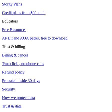
Storgy Plans
Credit plans from $9/month
Educators
Free Resources
AP Lit and AQA packs, free to download
Trust & billing
Billing & cancel
Two clicks, no phone calls
Refund policy
Pro-rated inside 30 days
Security
How we protect data
Trust & data