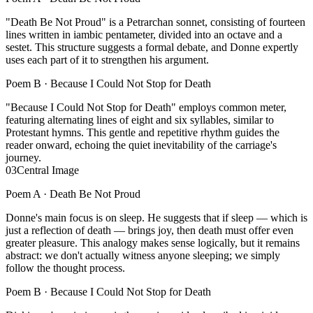
"Death Be Not Proud" is a Petrarchan sonnet, consisting of fourteen
lines written in iambic pentameter, divided into an octave and a
sestet. This structure suggests a formal debate, and Donne expertly
uses each part of it to strengthen his argument.
Poem B ·
Because I Could Not Stop for Death
"Because I Could Not Stop for Death" employs common meter,
featuring alternating lines of eight and six syllables, similar to
Protestant hymns. This gentle and repetitive rhythm guides the
reader onward, echoing the quiet inevitability of the carriage's
journey.
03
Central Image
Poem A ·
Death Be Not Proud
Donne's main focus is on sleep. He suggests that if sleep — which is
just a reflection of death — brings joy, then death must offer even
greater pleasure. This analogy makes sense logically, but it remains
abstract: we don't actually witness anyone sleeping; we simply
follow the thought process.
Poem B ·
Because I Could Not Stop for Death