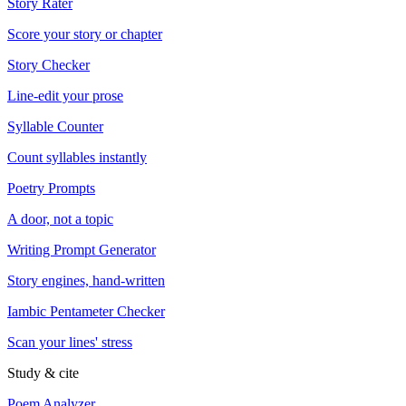
Story Rater
Score your story or chapter
Story Checker
Line-edit your prose
Syllable Counter
Count syllables instantly
Poetry Prompts
A door, not a topic
Writing Prompt Generator
Story engines, hand-written
Iambic Pentameter Checker
Scan your lines' stress
Study & cite
Poem Analyzer