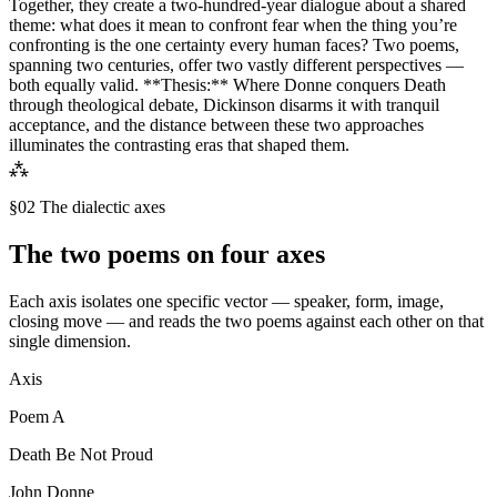
Together, they create a two-hundred-year dialogue about a shared
theme: what does it mean to confront fear when the thing you’re
confronting is the one certainty every human faces? Two poems,
spanning two centuries, offer two vastly different perspectives —
both equally valid. **Thesis:** Where Donne conquers Death
through theological debate, Dickinson disarms it with tranquil
acceptance, and the distance between these two approaches
illuminates the contrasting eras that shaped them.
⁂
§02 The dialectic axes
The two poems on four axes
Each axis isolates one specific vector — speaker, form, image,
closing move — and reads the two poems against each other on that
single dimension.
Axis
Poem
A
Death Be Not Proud
John Donne