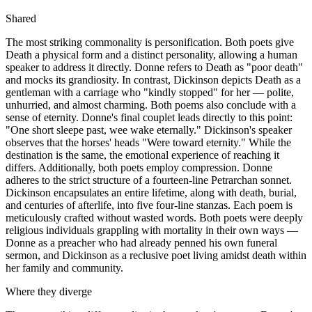
Shared
The most striking commonality is personification. Both poets give
Death a physical form and a distinct personality, allowing a human
speaker to address it directly. Donne refers to Death as "poor death"
and mocks its grandiosity. In contrast, Dickinson depicts Death as a
gentleman with a carriage who "kindly stopped" for her — polite,
unhurried, and almost charming. Both poems also conclude with a
sense of eternity. Donne's final couplet leads directly to this point:
"One short sleepe past, wee wake eternally." Dickinson's speaker
observes that the horses' heads "Were toward eternity." While the
destination is the same, the emotional experience of reaching it
differs. Additionally, both poets employ compression. Donne
adheres to the strict structure of a fourteen-line Petrarchan sonnet.
Dickinson encapsulates an entire lifetime, along with death, burial,
and centuries of afterlife, into five four-line stanzas. Each poem is
meticulously crafted without wasted words. Both poets were deeply
religious individuals grappling with mortality in their own ways —
Donne as a preacher who had already penned his own funeral
sermon, and Dickinson as a reclusive poet living amidst death within
her family and community.
Where they diverge