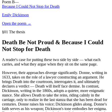
Poem
B
—
Because I Could Not Stop for Death
Emily Dickinson
Open the poem →
§01 The thesis
Death Be Not Proud
&
Because I Could
Not Stop for Death
A reader's case for putting these two side by side — what each
carries, and what they argue when they sit on the same page.
However, their approaches diverge significantly. Donne, writing in
1633, takes on the role of a lawyer constructing an argument. He
brings Death into the courtroom, interrogates it, and ultimately
declares a verdict — Death will itself face demise. In contrast,
Dickinson, writing in the 1860s, adopts a quieter, more enigmatic
stance. She allows Death to take the reins, riding calmly in the
carriage, only to realize in the last stanza that she has been dead for
centuries. Donne raises his voice; Dickinson glides along. Donne's
faith serves as his weapon; Dickinson's tone embodies her enigma.