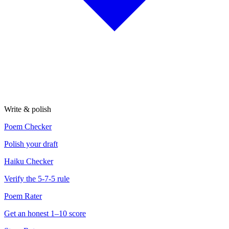
Write & polish
Poem Checker
Polish your draft
Haiku Checker
Verify the 5-7-5 rule
Poem Rater
Get an honest 1–10 score