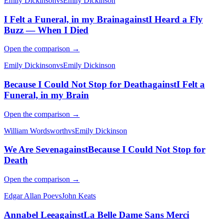
Emily Dickinson
vs
Emily Dickinson
I Felt a Funeral, in my Brain
against
I Heard a Fly
Buzz — When I Died
Open the comparison →
Emily Dickinson
vs
Emily Dickinson
Because I Could Not Stop for Death
against
I Felt a
Funeral, in my Brain
Open the comparison →
William Wordsworth
vs
Emily Dickinson
We Are Seven
against
Because I Could Not Stop for
Death
Open the comparison →
Edgar Allan Poe
vs
John Keats
Annabel Lee
against
La Belle Dame Sans Merci