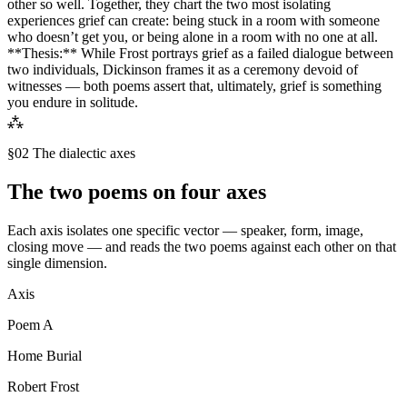
other so well. Together, they chart the two most isolating
experiences grief can create: being stuck in a room with someone
who doesn’t get you, or being alone in a room with no one at all.
**Thesis:** While Frost portrays grief as a failed dialogue between
two individuals, Dickinson frames it as a ceremony devoid of
witnesses — both poems assert that, ultimately, grief is something
you endure in solitude.
⁂
§02 The dialectic axes
The two poems on four axes
Each axis isolates one specific vector — speaker, form, image,
closing move — and reads the two poems against each other on that
single dimension.
Axis
Poem
A
Home Burial
Robert Frost