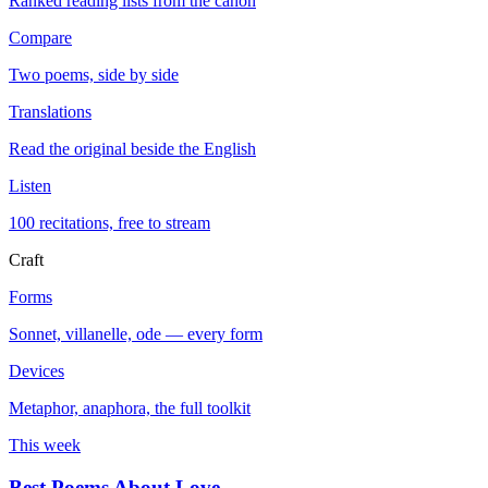
Ranked reading lists from the canon
Compare
Two poems, side by side
Translations
Read the original beside the English
Listen
100 recitations, free to stream
Craft
Forms
Sonnet, villanelle, ode — every form
Devices
Metaphor, anaphora, the full toolkit
This week
Best Poems About Love
→