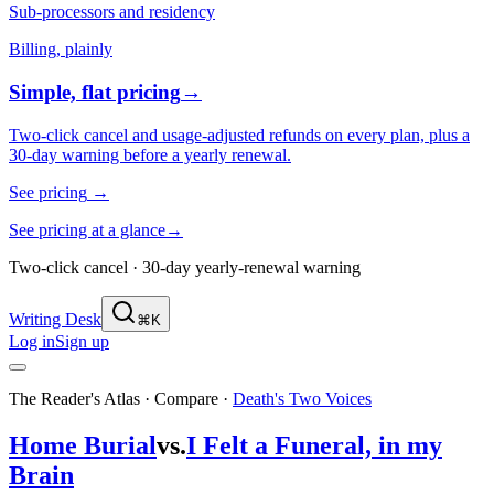
Sub-processors and residency
Billing, plainly
Simple, flat pricing
→
Two-click cancel and usage-adjusted refunds on every plan, plus a
30-day warning before a yearly renewal.
See pricing
→
See pricing at a glance
→
Two-click cancel · 30-day yearly-renewal warning
Writing Desk
⌘K
Log in
Sign up
The Reader's Atlas · Compare
·
Death's Two Voices
Home Burial
vs.
I Felt a Funeral, in my
Brain