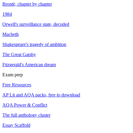
Brontë, chapter by chapter
1984
Orwell's surveillance state, decoded
Macbeth
Shakespeare's tragedy of ambition
The Great Gatsby
Fitzgerald's American dream
Exam prep
Free Resources
AP Lit and AQA packs, free to download
AQA Power & Conflict
The full anthology cluster
Essay Scaffold