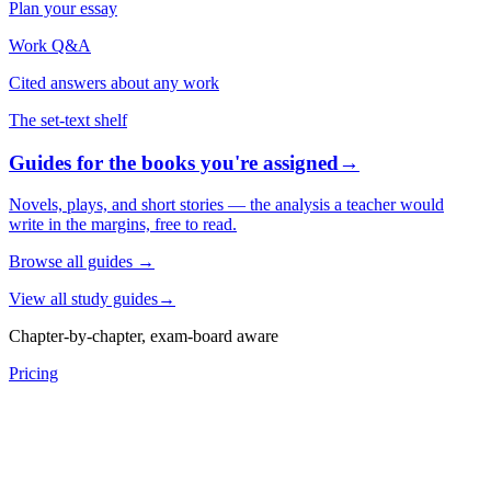
Plan your essay
Work Q&A
Cited answers about any work
The set-text shelf
Guides for the books you're assigned
→
Novels, plays, and short stories — the analysis a teacher would
write in the margins, free to read.
Browse all guides
→
View all study guides
→
Chapter-by-chapter, exam-board aware
Pricing