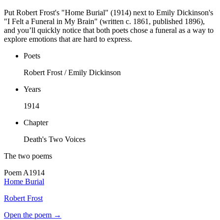
Put Robert Frost's "Home Burial" (1914) next to Emily Dickinson's
"I Felt a Funeral in My Brain" (written c. 1861, published 1896),
and you’ll quickly notice that both poets chose a funeral as a way to
explore emotions that are hard to express.
Poets
Robert Frost / Emily Dickinson
Years
1914
Chapter
Death's Two Voices
The two poems
Poem
A
1914
Home Burial
Robert Frost
Open the poem →