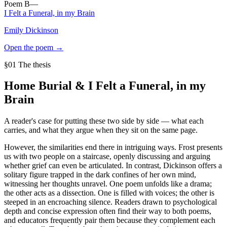
Poem
B
—
I Felt a Funeral, in my Brain
Emily Dickinson
Open the poem →
§01 The thesis
Home Burial
&
I Felt a Funeral, in my
Brain
A reader's case for putting these two side by side — what each
carries, and what they argue when they sit on the same page.
However, the similarities end there in intriguing ways. Frost presents
us with two people on a staircase, openly discussing and arguing
whether grief can even be articulated. In contrast, Dickinson offers a
solitary figure trapped in the dark confines of her own mind,
witnessing her thoughts unravel. One poem unfolds like a drama;
the other acts as a dissection. One is filled with voices; the other is
steeped in an encroaching silence. Readers drawn to psychological
depth and concise expression often find their way to both poems,
and educators frequently pair them because they complement each