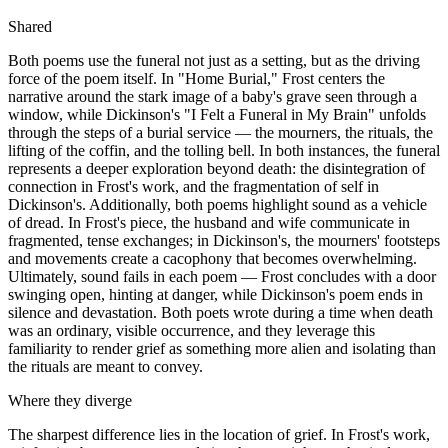
Shared
Both poems use the funeral not just as a setting, but as the driving
force of the poem itself. In "Home Burial," Frost centers the
narrative around the stark image of a baby's grave seen through a
window, while Dickinson's "I Felt a Funeral in My Brain" unfolds
through the steps of a burial service — the mourners, the rituals, the
lifting of the coffin, and the tolling bell. In both instances, the funeral
represents a deeper exploration beyond death: the disintegration of
connection in Frost's work, and the fragmentation of self in
Dickinson's. Additionally, both poems highlight sound as a vehicle
of dread. In Frost's piece, the husband and wife communicate in
fragmented, tense exchanges; in Dickinson's, the mourners' footsteps
and movements create a cacophony that becomes overwhelming.
Ultimately, sound fails in each poem — Frost concludes with a door
swinging open, hinting at danger, while Dickinson's poem ends in
silence and devastation. Both poets wrote during a time when death
was an ordinary, visible occurrence, and they leverage this
familiarity to render grief as something more alien and isolating than
the rituals are meant to convey.
Where they diverge
The sharpest difference lies in the location of grief. In Frost's work,