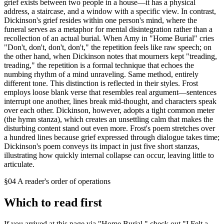
grief exists between two people in a house—it has a physical
address, a staircase, and a window with a specific view. In contrast,
Dickinson's grief resides within one person's mind, where the
funeral serves as a metaphor for mental disintegration rather than a
recollection of an actual burial. When Amy in "Home Burial" cries
"Don't, don't, don't, don't," the repetition feels like raw speech; on
the other hand, when Dickinson notes that mourners kept "treading,
treading," the repetition is a formal technique that echoes the
numbing rhythm of a mind unraveling. Same method, entirely
different tone. This distinction is reflected in their styles. Frost
employs loose blank verse that resembles real argument—sentences
interrupt one another, lines break mid-thought, and characters speak
over each other. Dickinson, however, adopts a tight common meter
(the hymn stanza), which creates an unsettling calm that makes the
disturbing content stand out even more. Frost's poem stretches over
a hundred lines because grief expressed through dialogue takes time;
Dickinson's poem conveys its impact in just five short stanzas,
illustrating how quickly internal collapse can occur, leaving little to
articulate.
§04 A reader's order of operations
Which to read first
If you arrived at this page via "Home Burial," check out "I Felt a