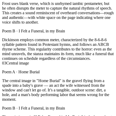
Frost uses blank verse, which is unrhymed iambic pentameter, but
he often disrupts the meter to capture the natural rhythms of speech.
This creates a sound reminiscent of overheard conversations—rough
and authentic—with white space on the page indicating where one
voice shifts to another.
Poem B ·
I Felt a Funeral, in my Brain
Dickinson employs common meter, characterized by the 8-6-8-6
syllable pattern found in Protestant hymns, and follows an ABCB
rhyme scheme. This regularity contributes to the horror: even as the
mind unravels, the stanza maintains its form, much like a funeral that
continues on schedule regardless of the circumstances.
03
Central image
Poem A ·
Home Burial
The central image in "Home Burial" is the gravel flying from a
spade into a baby's grave — an act the wife witnessed from the
window and can't let go of. It’s a tangible, outdoor scene: dirt, a
hole, and a man's body performing labor that seems wrong for the
moment.
Poem B ·
I Felt a Funeral, in my Brain