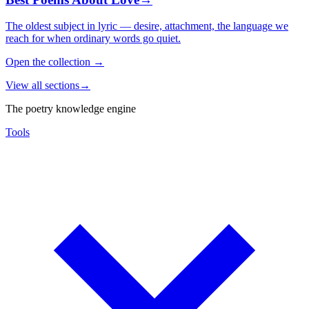
The oldest subject in lyric — desire, attachment, the language we
reach for when ordinary words go quiet.
Open the collection
→
View all sections
→
The poetry knowledge engine
Tools