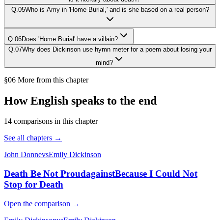
Q.
05
Who is Amy in 'Home Burial,' and is she based on a real person?
Q.
06
Does 'Home Burial' have a villain?
Q.
07
Why does Dickinson use hymn meter for a poem about losing your
mind?
§06 More from this chapter
How English speaks to the end
14
comparison
s
in this chapter
See all chapters →
John Donne
vs
Emily Dickinson
Death Be Not Proud
against
Because I Could Not
Stop for Death
Open the comparison →