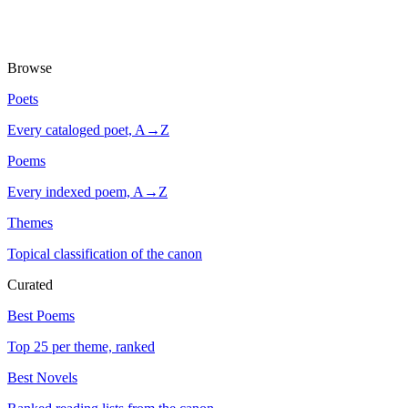
Browse
Poets
Every cataloged poet, A→Z
Poems
Every indexed poem, A→Z
Themes
Topical classification of the canon
Curated
Best Poems
Top 25 per theme, ranked
Best Novels