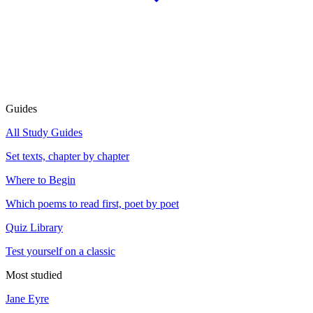
Guides
All Study Guides
Set texts, chapter by chapter
Where to Begin
Which poems to read first, poet by poet
Quiz Library
Test yourself on a classic
Most studied
Jane Eyre