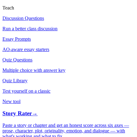
Teach
Discussion Questions
Run a better class discussion
Essay Prompts
AO-aware essay starters
Quiz Questions
Multiple choice with answer key
Quiz Library
Test yourself on a classic
New tool
Story Rater
→
Paste a story or chapter and get an honest score across six axes —
prose, character, plot, originality, emotion, and dialogue — with
what's working and what to fix.