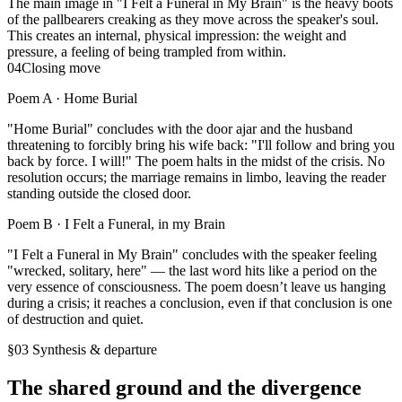
The main image in "I Felt a Funeral in My Brain" is the heavy boots
of the pallbearers creaking as they move across the speaker's soul.
This creates an internal, physical impression: the weight and
pressure, a feeling of being trampled from within.
04
Closing move
Poem A ·
Home Burial
"Home Burial" concludes with the door ajar and the husband
threatening to forcibly bring his wife back: "I'll follow and bring you
back by force. I will!" The poem halts in the midst of the crisis. No
resolution occurs; the marriage remains in limbo, leaving the reader
standing outside the closed door.
Poem B ·
I Felt a Funeral, in my Brain
"I Felt a Funeral in My Brain" concludes with the speaker feeling
"wrecked, solitary, here" — the last word hits like a period on the
very essence of consciousness. The poem doesn’t leave us hanging
during a crisis; it reaches a conclusion, even if that conclusion is one
of destruction and quiet.
§03 Synthesis & departure
The shared ground and the divergence