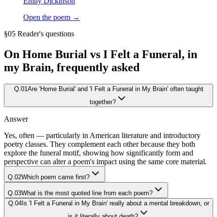
Emily Dickinson
Open the poem →
§05 Reader's questions
On
Home Burial vs I Felt a Funeral, in
my Brain
, frequently asked
Q.
01
Are 'Home Burial' and 'I Felt a Funeral in My Brain' often taught
together?
Answer
Yes, often — particularly in American literature and introductory
poetry classes. They complement each other because they both
explore the funeral motif, showing how significantly form and
perspective can alter a poem's impact using the same core material.
Q.
02
Which poem came first?
Q.
03
What is the most quoted line from each poem?
Q.
04
Is 'I Felt a Funeral in My Brain' really about a mental breakdown, or
is it literally about death?