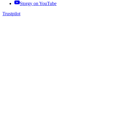
Storgy on
YouTube
Trustpilot