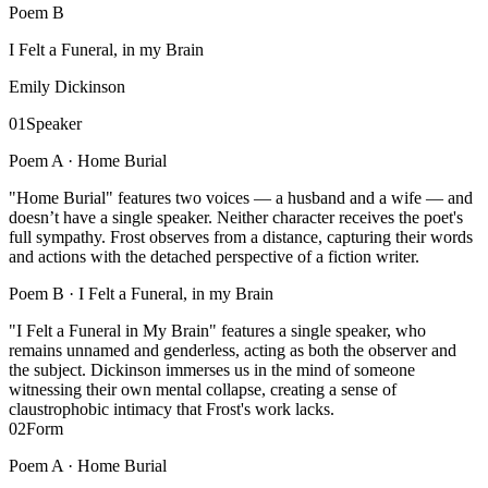
Poem
B
I Felt a Funeral, in my Brain
Emily Dickinson
01
Speaker
Poem A ·
Home Burial
"Home Burial" features two voices — a husband and a wife — and
doesn’t have a single speaker. Neither character receives the poet's
full sympathy. Frost observes from a distance, capturing their words
and actions with the detached perspective of a fiction writer.
Poem B ·
I Felt a Funeral, in my Brain
"I Felt a Funeral in My Brain" features a single speaker, who
remains unnamed and genderless, acting as both the observer and
the subject. Dickinson immerses us in the mind of someone
witnessing their own mental collapse, creating a sense of
claustrophobic intimacy that Frost's work lacks.
02
Form
Poem A ·
Home Burial