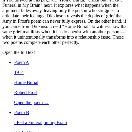
Funeral in My Brain" next. It explores what happens when the
argument fades away, leaving only the person who struggles to
articulate their feelings. Dickinson reveals the depths of grief that
Amy in Frost's poem can never fully express. On the other hand, if
you came from Dickinson, read "Home Burial" to witness how that
same grief manifests when it has to coexist with another person —
when it unintentionally transforms into a relationship issue. These
two poems complete each other perfectly.
Open the full text
Poem
A
1914
Home Burial
Robert Frost
Open the poem →
Poem
B
I Felt a Funeral, in my Brain