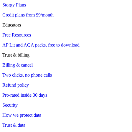
Storgy Plans
Credit plans from $9/month
Educators
Free Resources
AP Lit and AQA packs, free to download
Trust & billing
Billing & cancel
Two clicks, no phone calls
Refund policy
Pro-rated inside 30 days
Security
How we protect data
Trust & data