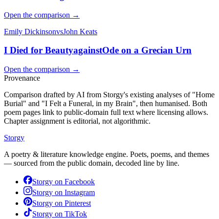
Open the comparison →
Emily Dickinson
vs
John Keats
I Died for Beauty
against
Ode on a Grecian Urn
Open the comparison →
Provenance
Comparison drafted by AI from Storgy's existing analyses of "Home
Burial" and "I Felt a Funeral, in my Brain", then humanised. Both
poem pages link to public-domain full text where licensing allows.
Chapter assignment is editorial, not algorithmic.
Storgy
A poetry & literature knowledge engine. Poets, poems, and themes
— sourced from the public domain, decoded line by line.
Storgy on
Facebook
Storgy on
Instagram
Storgy on
Pinterest
Storgy on
TikTok