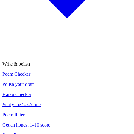
Write & polish
Poem Checker
Polish your draft
Haiku Checker
Verify the 5-7-5 rule
Poem Rater
Get an honest 1–10 score