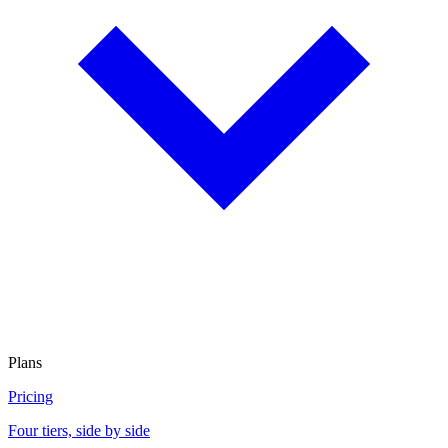
Plans
Pricing
Four tiers, side by side