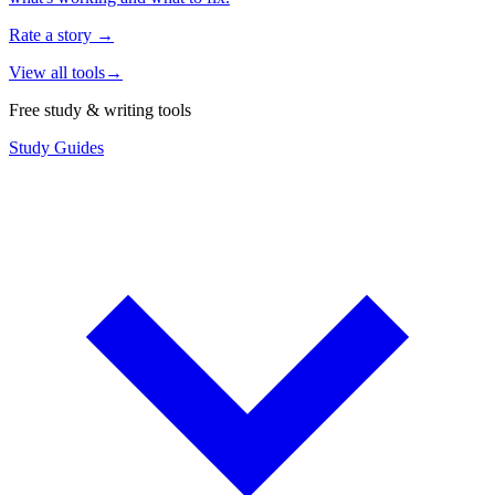
Rate a story
→
View all tools
→
Free study & writing tools
Study Guides