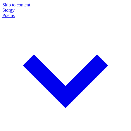
Skip to content
Storgy
Poems