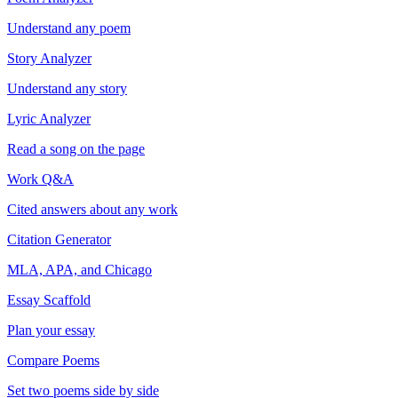
Understand any poem
Story Analyzer
Understand any story
Lyric Analyzer
Read a song on the page
Work Q&A
Cited answers about any work
Citation Generator
MLA, APA, and Chicago
Essay Scaffold
Plan your essay
Compare Poems
Set two poems side by side