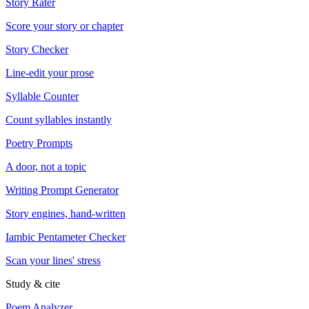
Story Rater
Score your story or chapter
Story Checker
Line-edit your prose
Syllable Counter
Count syllables instantly
Poetry Prompts
A door, not a topic
Writing Prompt Generator
Story engines, hand-written
Iambic Pentameter Checker
Scan your lines' stress
Study & cite
Poem Analyzer