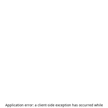
Application error: a
client
-side exception has occurred while