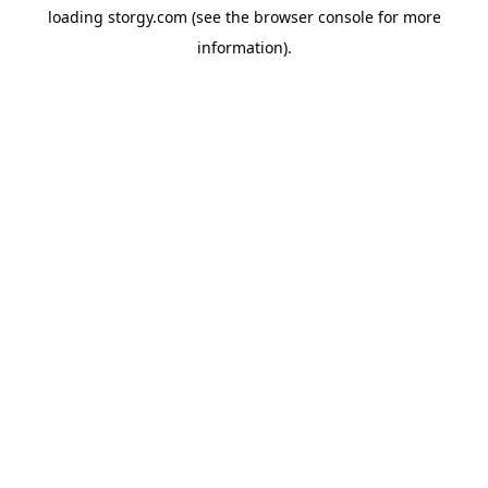
loading
storgy.com
(see the
browser console
for more
information).