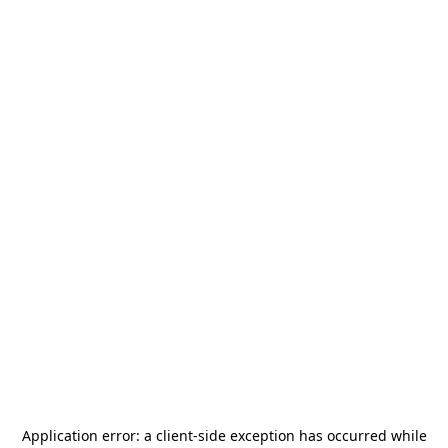
Application error: a
client
-side exception has occurred while