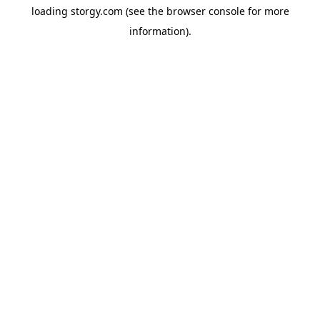
loading
storgy.com
(see the
browser console
for more
information).