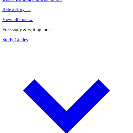
Rate a story
→
View all tools
→
Free study & writing tools
Study Guides