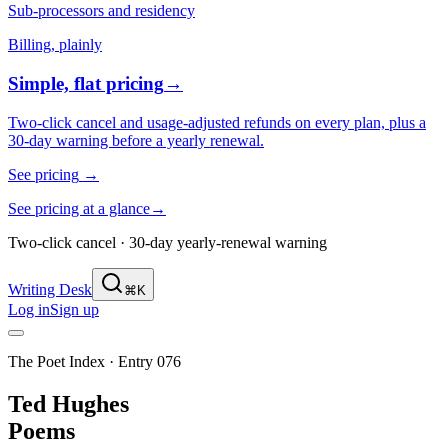
Sub-processors and residency
Billing, plainly
Simple, flat pricing
→
Two-click cancel and usage-adjusted refunds on every plan, plus a
30-day warning before a yearly renewal.
See pricing
→
See pricing at a glance
→
Two-click cancel · 30-day yearly-renewal warning
Writing Desk
⌘K
Log in
Sign up
The Poet Index ·
Entry 076
Ted Hughes
Poems