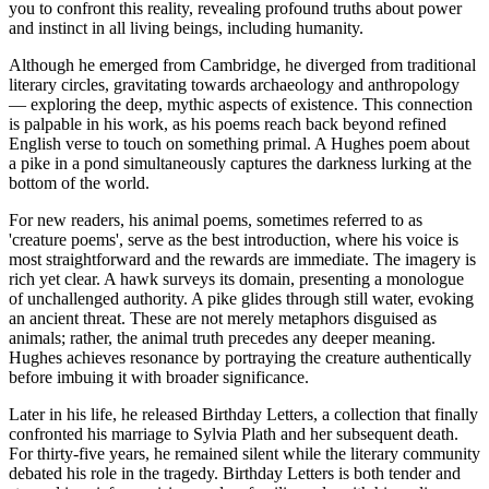
you to confront this reality, revealing profound truths about power
and instinct in all living beings, including humanity.
Although he emerged from Cambridge, he diverged from traditional
literary circles, gravitating towards archaeology and anthropology
— exploring the deep, mythic aspects of existence. This connection
is palpable in his work, as his poems reach back beyond refined
English verse to touch on something primal. A Hughes poem about
a pike in a pond simultaneously captures the darkness lurking at the
bottom of the world.
For new readers, his animal poems, sometimes referred to as
'creature poems', serve as the best introduction, where his voice is
most straightforward and the rewards are immediate. The imagery is
rich yet clear. A hawk surveys its domain, presenting a monologue
of unchallenged authority. A pike glides through still water, evoking
an ancient threat. These are not merely metaphors disguised as
animals; rather, the animal truth precedes any deeper meaning.
Hughes achieves resonance by portraying the creature authentically
before imbuing it with broader significance.
Later in his life, he released Birthday Letters, a collection that finally
confronted his marriage to Sylvia Plath and her subsequent death.
For thirty-five years, he remained silent while the literary community
debated his role in the tragedy. Birthday Letters is both tender and