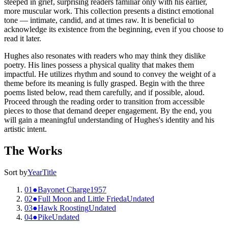
steeped in grief, surprising readers familiar only with his earlier,
more muscular work. This collection presents a distinct emotional
tone — intimate, candid, and at times raw. It is beneficial to
acknowledge its existence from the beginning, even if you choose to
read it later.
Hughes also resonates with readers who may think they dislike
poetry. His lines possess a physical quality that makes them
impactful. He utilizes rhythm and sound to convey the weight of a
theme before its meaning is fully grasped. Begin with the three
poems listed below, read them carefully, and if possible, aloud.
Proceed through the reading order to transition from accessible
pieces to those that demand deeper engagement. By the end, you
will gain a meaningful understanding of Hughes's identity and his
artistic intent.
The Works
Sort by
Year
Title
01
●
Bayonet Charge
1957
02
●
Full Moon and Little Frieda
Undated
03
●
Hawk Roosting
Undated
04
●
Pike
Undated