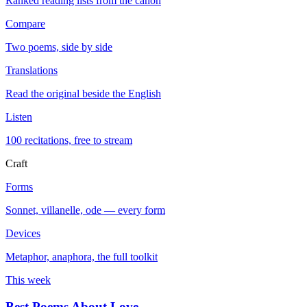
Ranked reading lists from the canon
Compare
Two poems, side by side
Translations
Read the original beside the English
Listen
100 recitations, free to stream
Craft
Forms
Sonnet, villanelle, ode — every form
Devices
Metaphor, anaphora, the full toolkit
This week
Best Poems About Love
→