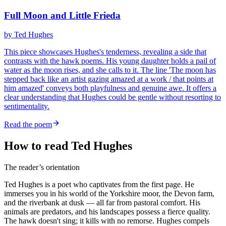
Full Moon and Little Frieda
by
Ted Hughes
This piece showcases Hughes's tenderness, revealing a side that
contrasts with the hawk poems. His young daughter holds a pail of
water as the moon rises, and she calls to it. The line 'The moon has
stepped back like an artist gazing amazed at a work / that points at
him amazed' conveys both playfulness and genuine awe. It offers a
clear understanding that Hughes could be gentle without resorting to
sentimentality.
Read the poem
How to read Ted Hughes
The reader’s orientation
Ted Hughes is a poet who captivates from the first page. He
immerses you in his world of the Yorkshire moor, the Devon farm,
and the riverbank at dusk — all far from pastoral comfort. His
animals are predators, and his landscapes possess a fierce quality.
The hawk doesn't sing; it kills with no remorse. Hughes compels