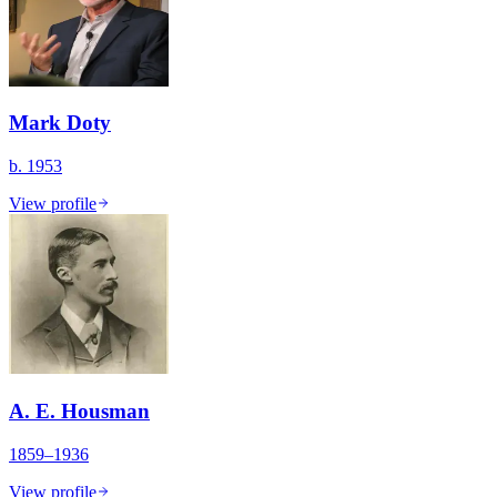
Mark Doty
b. 1953
View profile
A. E. Housman
1859–1936
View profile