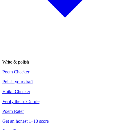
Write & polish
Poem Checker
Polish your draft
Haiku Checker
Verify the 5-7-5 rule
Poem Rater
Get an honest 1–10 score