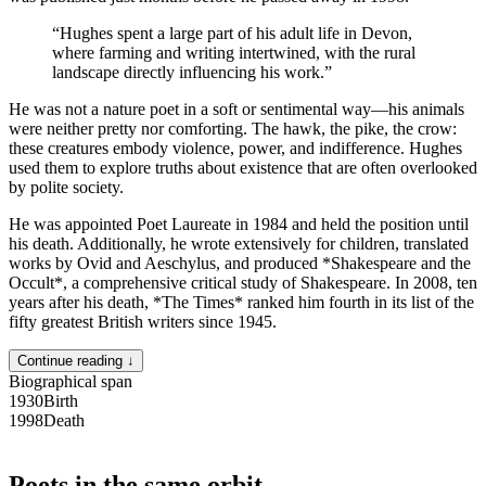
“
Hughes spent a large part of his adult life in Devon,
where farming and writing intertwined, with the rural
landscape directly influencing his work.
”
He was not a nature poet in a soft or sentimental way—his animals
were neither pretty nor comforting. The hawk, the pike, the crow:
these creatures embody violence, power, and indifference. Hughes
used them to explore truths about existence that are often overlooked
by polite society.
He was appointed Poet Laureate in 1984 and held the position until
his death. Additionally, he wrote extensively for children, translated
works by Ovid and Aeschylus, and produced *Shakespeare and the
Occult*, a comprehensive critical study of Shakespeare. In 2008, ten
years after his death, *The Times* ranked him fourth in its list of the
fifty greatest British writers since 1945.
Continue reading ↓
Biographical span
1930
Birth
1998
Death
Poets in the same orbit