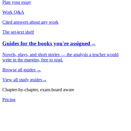
Plan your essay
Work Q&A
Cited answers about any work
The set-text shelf
Guides for the books you're assigned
→
Novels, plays, and short stories — the analysis a teacher would
write in the margins, free to read.
Browse all guides
→
View all study guides
→
Chapter-by-chapter, exam-board aware
Pricing