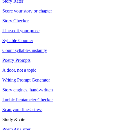
Story Rater
Score your story or chapter
Story Checker
Line-edit your prose
Syllable Counter
Count syllables instantly
Poetry Prompts
A door, not a topic
Writing Prompt Generator
Story engines, hand-written
Iambic Pentameter Checker
Scan your lines' stress
Study & cite
Poem Analyzer