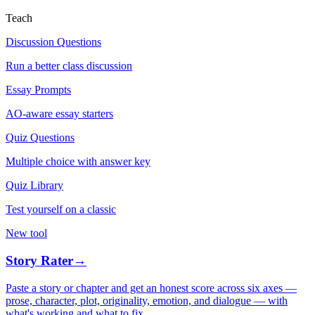
Teach
Discussion Questions
Run a better class discussion
Essay Prompts
AO-aware essay starters
Quiz Questions
Multiple choice with answer key
Quiz Library
Test yourself on a classic
New tool
Story Rater
→
Paste a story or chapter and get an honest score across six axes —
prose, character, plot, originality, emotion, and dialogue — with
what's working and what to fix.