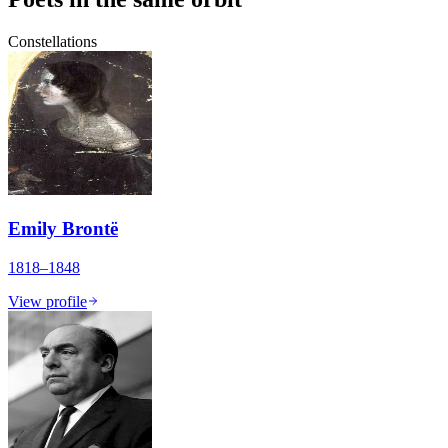
Constellations
Emily Brontë
1818–1848
View profile