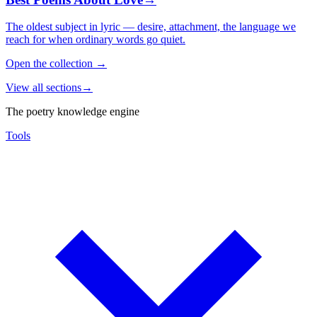
The oldest subject in lyric — desire, attachment, the language we
reach for when ordinary words go quiet.
Open the collection
→
View all sections
→
The poetry knowledge engine
Tools