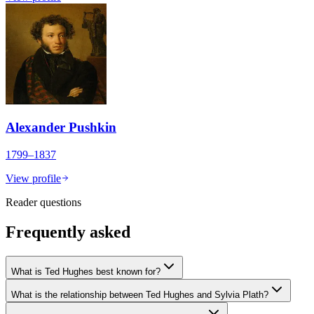
Alexander Pushkin
1799–1837
View profile
Reader questions
Frequently asked
What is Ted Hughes best known for?
What is the relationship between Ted Hughes and Sylvia Plath?