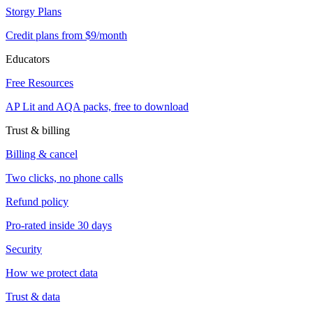
Storgy Plans
Credit plans from $9/month
Educators
Free Resources
AP Lit and AQA packs, free to download
Trust & billing
Billing & cancel
Two clicks, no phone calls
Refund policy
Pro-rated inside 30 days
Security
How we protect data
Trust & data