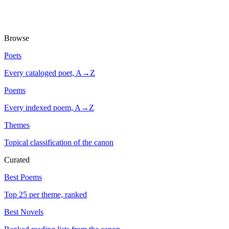
Browse
Poets
Every cataloged poet, A→Z
Poems
Every indexed poem, A→Z
Themes
Topical classification of the canon
Curated
Best Poems
Top 25 per theme, ranked
Best Novels