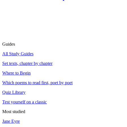
Guides
All Study Guides
Set texts, chapter by chapter
Where to Begin
Which poems to read first, poet by poet
Quiz Library
Test yourself on a classic
Most studied
Jane Eyre