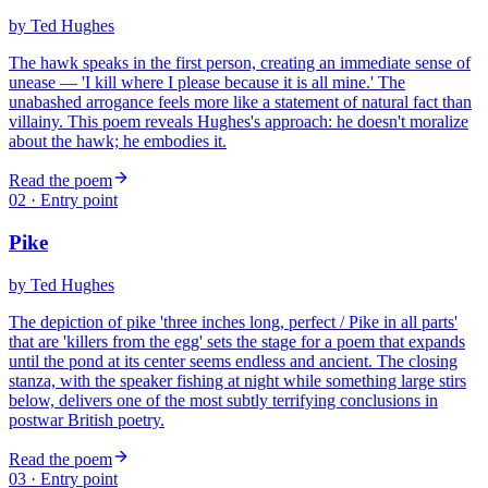
by
Ted Hughes
The hawk speaks in the first person, creating an immediate sense of
unease — 'I kill where I please because it is all mine.' The
unabashed arrogance feels more like a statement of natural fact than
villainy. This poem reveals Hughes's approach: he doesn't moralize
about the hawk; he embodies it.
Read the poem
02
· Entry point
Pike
by
Ted Hughes
The depiction of pike 'three inches long, perfect / Pike in all parts'
that are 'killers from the egg' sets the stage for a poem that expands
until the pond at its center seems endless and ancient. The closing
stanza, with the speaker fishing at night while something large stirs
below, delivers one of the most subtly terrifying conclusions in
postwar British poetry.
Read the poem
03
· Entry point