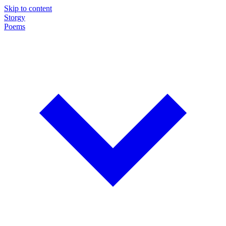
Skip to content
Storgy
Poems