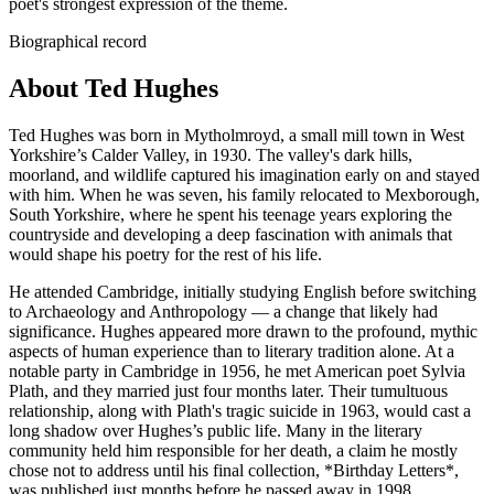
poet's strongest expression of the theme.
Biographical record
About Ted Hughes
Ted Hughes was born in Mytholmroyd, a small mill town in West
Yorkshire’s Calder Valley, in 1930. The valley's dark hills,
moorland, and wildlife captured his imagination early on and stayed
with him. When he was seven, his family relocated to Mexborough,
South Yorkshire, where he spent his teenage years exploring the
countryside and developing a deep fascination with animals that
would shape his poetry for the rest of his life.
He attended Cambridge, initially studying English before switching
to Archaeology and Anthropology — a change that likely had
significance. Hughes appeared more drawn to the profound, mythic
aspects of human experience than to literary tradition alone. At a
notable party in Cambridge in 1956, he met American poet Sylvia
Plath, and they married just four months later. Their tumultuous
relationship, along with Plath's tragic suicide in 1963, would cast a
long shadow over Hughes’s public life. Many in the literary
community held him responsible for her death, a claim he mostly
chose not to address until his final collection, *Birthday Letters*,
was published just months before he passed away in 1998.