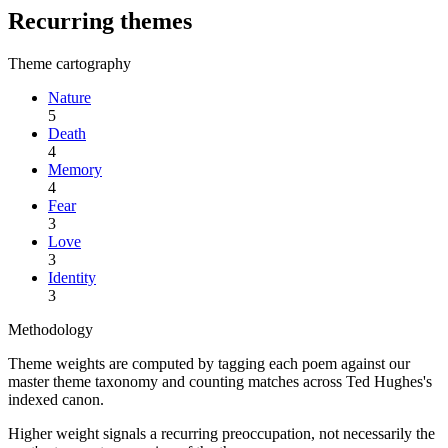
Recurring themes
Theme cartography
Nature
5
Death
4
Memory
4
Fear
3
Love
3
Identity
3
Methodology
Theme weights are computed by tagging each poem against our
master theme taxonomy and counting matches across
Ted Hughes
's
indexed canon.
Higher weight signals a recurring preoccupation, not necessarily the