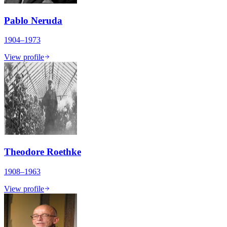
Pablo Neruda
1904–1973
View profile
Theodore Roethke
1908–1963
View profile