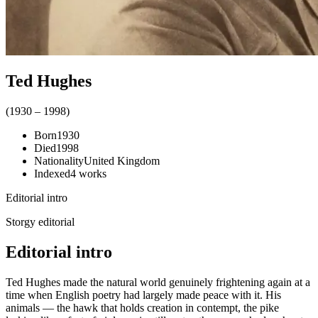
Ted Hughes
(
1930
–
1998
)
Born
1930
Died
1998
Nationality
United Kingdom
Indexed
4
works
Editorial intro
Storgy editorial
Editorial intro
Ted Hughes made the natural world genuinely frightening again at a
time when English poetry had largely made peace with it. His
animals — the hawk that holds creation in contempt, the pike