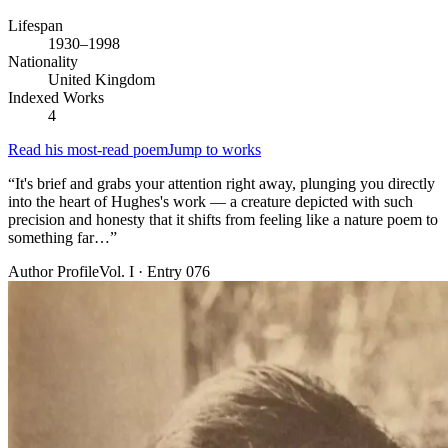
Lifespan
1930–1998
Nationality
United Kingdom
Indexed Works
4
Read his most-read poem
Jump to works
“
It's brief and grabs your attention right away, plunging you directly
into the heart of Hughes's work — a creature depicted with such
precision and honesty that it shifts from feeling like a nature poem to
something far…
”
Author Profile
Vol. I · Entry 076