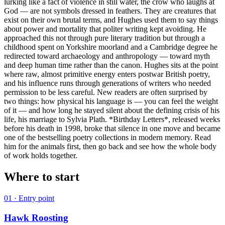
lurking like a fact of violence in still water, the crow who laughs at
God — are not symbols dressed in feathers. They are creatures that
exist on their own brutal terms, and Hughes used them to say things
about power and mortality that politer writing kept avoiding. He
approached this not through pure literary tradition but through a
childhood spent on Yorkshire moorland and a Cambridge degree he
redirected toward archaeology and anthropology — toward myth
and deep human time rather than the canon. Hughes sits at the point
where raw, almost primitive energy enters postwar British poetry,
and his influence runs through generations of writers who needed
permission to be less careful. New readers are often surprised by
two things: how physical his language is — you can feel the weight
of it — and how long he stayed silent about the defining crisis of his
life, his marriage to Sylvia Plath. *Birthday Letters*, released weeks
before his death in 1998, broke that silence in one move and became
one of the bestselling poetry collections in modern memory. Read
him for the animals first, then go back and see how the whole body
of work holds together.
Where to start
01
· Entry point
Hawk Roosting