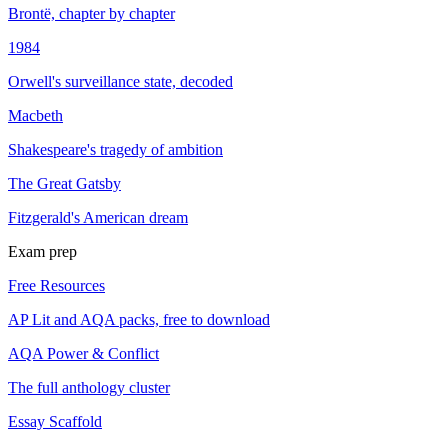
Brontë, chapter by chapter
1984
Orwell's surveillance state, decoded
Macbeth
Shakespeare's tragedy of ambition
The Great Gatsby
Fitzgerald's American dream
Exam prep
Free Resources
AP Lit and AQA packs, free to download
AQA Power & Conflict
The full anthology cluster
Essay Scaffold