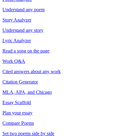
Understand any poem
Story Analyzer
Understand any story
Lyric Analyzer
Read a song on the page
Work Q&A
Cited answers about any work
Citation Generator
MLA, APA, and Chicago
Essay Scaffold
Plan your essay
Compare Poems
Set two poems side by side