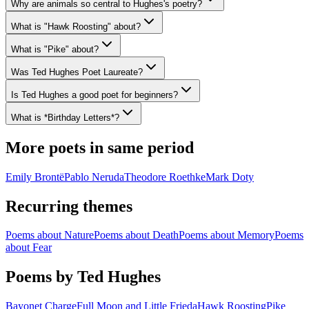
Why are animals so central to Hughes's poetry?
What is "Hawk Roosting" about?
What is "Pike" about?
Was Ted Hughes Poet Laureate?
Is Ted Hughes a good poet for beginners?
What is *Birthday Letters*?
More poets in same period
Emily Brontë
Pablo Neruda
Theodore Roethke
Mark Doty
Recurring themes
Poems about
Nature
Poems about
Death
Poems about
Memory
Poems
about
Fear
Poems by Ted Hughes
Bayonet Charge
Full Moon and Little Frieda
Hawk Roosting
Pike