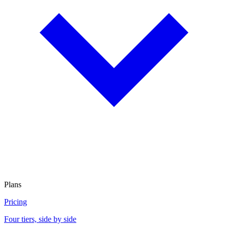
Plans
Pricing
Four tiers, side by side