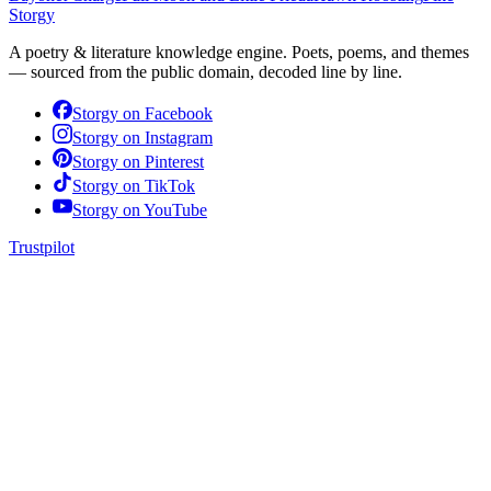
Storgy
A poetry & literature knowledge engine. Poets, poems, and themes
— sourced from the public domain, decoded line by line.
Storgy on
Facebook
Storgy on
Instagram
Storgy on
Pinterest
Storgy on
TikTok
Storgy on
YouTube
Trustpilot