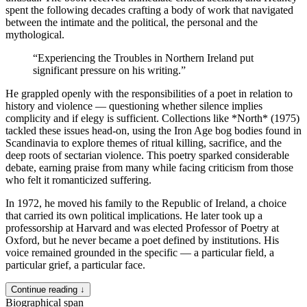
spent the following decades crafting a body of work that navigated
between the intimate and the political, the personal and the
mythological.
“
Experiencing the Troubles in Northern Ireland put
significant pressure on his writing.
”
He grappled openly with the responsibilities of a poet in relation to
history and violence — questioning whether silence implies
complicity and if elegy is sufficient. Collections like *North* (1975)
tackled these issues head-on, using the Iron Age bog bodies found in
Scandinavia to explore themes of ritual killing, sacrifice, and the
deep roots of sectarian violence. This poetry sparked considerable
debate, earning praise from many while facing criticism from those
who felt it romanticized suffering.
In 1972, he moved his family to the Republic of Ireland, a choice
that carried its own political implications. He later took up a
professorship at Harvard and was elected Professor of Poetry at
Oxford, but he never became a poet defined by institutions. His
voice remained grounded in the specific — a particular field, a
particular grief, a particular face.
Continue reading ↓
Biographical span