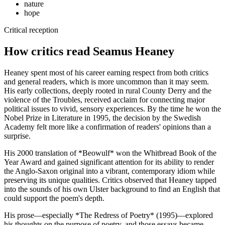
nature
hope
Critical reception
How critics read Seamus Heaney
Heaney spent most of his career earning respect from both critics
and general readers, which is more uncommon than it may seem.
His early collections, deeply rooted in rural County Derry and the
violence of the Troubles, received acclaim for connecting major
political issues to vivid, sensory experiences. By the time he won the
Nobel Prize in Literature in 1995, the decision by the Swedish
Academy felt more like a confirmation of readers' opinions than a
surprise.
His 2000 translation of *Beowulf* won the Whitbread Book of the
Year Award and gained significant attention for its ability to render
the Anglo-Saxon original into a vibrant, contemporary idiom while
preserving its unique qualities. Critics observed that Heaney tapped
into the sounds of his own Ulster background to find an English that
could support the poem's depth.
His prose—especially *The Redress of Poetry* (1995)—explored
his thoughts on the purpose of poetry, and those essays became