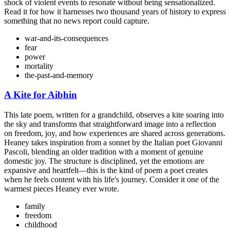
shock of violent events to resonate without being sensationalized.
Read it for how it harnesses two thousand years of history to express
something that no news report could capture.
war-and-its-consequences
fear
power
mortality
the-past-and-memory
A Kite for Aibhin
This late poem, written for a grandchild, observes a kite soaring into
the sky and transforms that straightforward image into a reflection
on freedom, joy, and how experiences are shared across generations.
Heaney takes inspiration from a sonnet by the Italian poet Giovanni
Pascoli, blending an older tradition with a moment of genuine
domestic joy. The structure is disciplined, yet the emotions are
expansive and heartfelt—this is the kind of poem a poet creates
when he feels content with his life's journey. Consider it one of the
warmest pieces Heaney ever wrote.
family
freedom
childhood