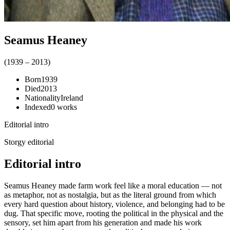
Seamus Heaney
(
1939
–
2013
)
Born
1939
Died
2013
Nationality
Ireland
Indexed
0
works
Editorial intro
Storgy editorial
Editorial intro
Seamus Heaney made farm work feel like a moral education — not
as metaphor, not as nostalgia, but as the literal ground from which
every hard question about history, violence, and belonging had to be
dug. That specific move, rooting the political in the physical and the
sensory, set him apart from his generation and made his work