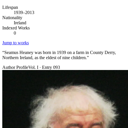
Lifespan
1939–2013
Nationality
Ireland
Indexed Works
0
Jump to works
“
Seamus Heaney was born in 1939 on a farm in County Derry,
Northern Ireland, as the eldest of nine children.
”
Author Profile
Vol. I · Entry 093