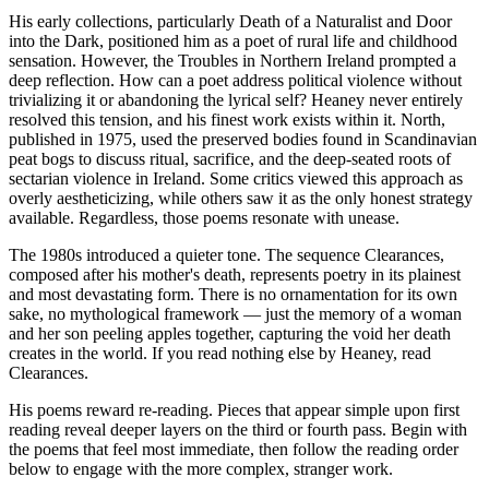
His early collections, particularly Death of a Naturalist and Door
into the Dark, positioned him as a poet of rural life and childhood
sensation. However, the Troubles in Northern Ireland prompted a
deep reflection. How can a poet address political violence without
trivializing it or abandoning the lyrical self? Heaney never entirely
resolved this tension, and his finest work exists within it. North,
published in 1975, used the preserved bodies found in Scandinavian
peat bogs to discuss ritual, sacrifice, and the deep-seated roots of
sectarian violence in Ireland. Some critics viewed this approach as
overly aestheticizing, while others saw it as the only honest strategy
available. Regardless, those poems resonate with unease.
The 1980s introduced a quieter tone. The sequence Clearances,
composed after his mother's death, represents poetry in its plainest
and most devastating form. There is no ornamentation for its own
sake, no mythological framework — just the memory of a woman
and her son peeling apples together, capturing the void her death
creates in the world. If you read nothing else by Heaney, read
Clearances.
His poems reward re-reading. Pieces that appear simple upon first
reading reveal deeper layers on the third or fourth pass. Begin with
the poems that feel most immediate, then follow the reading order
below to engage with the more complex, stranger work.