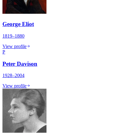
George Eliot
1819–1880
View profile
P
Peter Davison
1928–2004
View profile