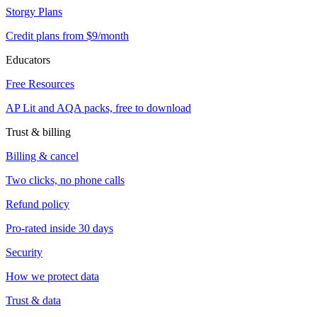
Storgy Plans
Credit plans from $9/month
Educators
Free Resources
AP Lit and AQA packs, free to download
Trust & billing
Billing & cancel
Two clicks, no phone calls
Refund policy
Pro-rated inside 30 days
Security
How we protect data
Trust & data