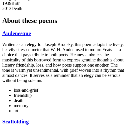
1939
Birth
2013
Death
About these poems
Audenesque
Written as an elegy for Joseph Brodsky, this poem adopts the lively,
heavily stressed meter that W. H. Auden used to mourn Yeats — a
choice that pays tribute to both poets. Heaney embraces the
musicality of this borrowed form to express genuine thoughts about
literary friendship, loss, and how poets support one another. The
tone is warm yet unsentimental, with grief woven into a rhythm that
almost dances. It serves as a reminder that an elegy can be serious
without being solemn.
loss-and-grief
friendship
death
memory
art
Scaffolding