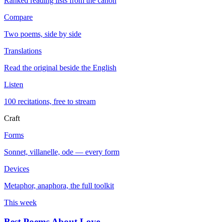
Ranked reading lists from the canon
Compare
Two poems, side by side
Translations
Read the original beside the English
Listen
100 recitations, free to stream
Craft
Forms
Sonnet, villanelle, ode — every form
Devices
Metaphor, anaphora, the full toolkit
This week
Best Poems About Love
→