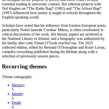
essential reading in university courses. His editorial projects with
Ted Hughes on *The Rattle Bag* (1982) and *The School Bag*
(1997) influenced how poetry is taught in schools throughout the
English-speaking world.
Scholars have noted that his influence from Eastern European poets,
particularly Nobel laureate Czesław Miłosz, is often overlooked in
critical discussions of his work. His literary papers are archived at
the National Library of Ireland, and a biography was authorized by
his family after critic Fintan O'Toole reached out. The 2025
collected edition, edited by Bernard O'Donoghue and Rosie Lavan,
compiles everything published during his lifetime along with a
selection of previously unseen pieces.
Recurring themes
Theme cartography
Memory
5
Identity
5
Death
4