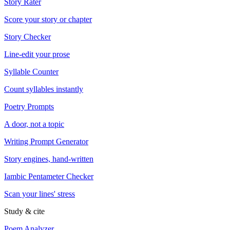
Story Rater
Score your story or chapter
Story Checker
Line-edit your prose
Syllable Counter
Count syllables instantly
Poetry Prompts
A door, not a topic
Writing Prompt Generator
Story engines, hand-written
Iambic Pentameter Checker
Scan your lines' stress
Study & cite
Poem Analyzer