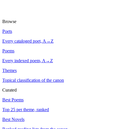
Browse
Poets
Every cataloged poet, A→Z
Poems
Every indexed poem, A→Z
Themes
Topical classification of the canon
Curated
Best Poems
Top 25 per theme, ranked
Best Novels