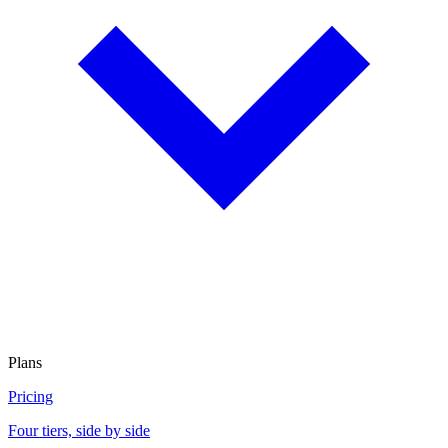
Plans
Pricing
Four tiers, side by side