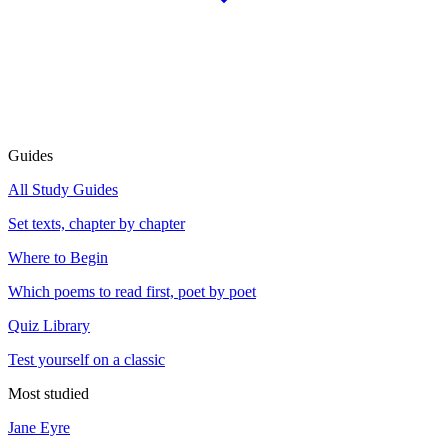
Guides
All Study Guides
Set texts, chapter by chapter
Where to Begin
Which poems to read first, poet by poet
Quiz Library
Test yourself on a classic
Most studied
Jane Eyre