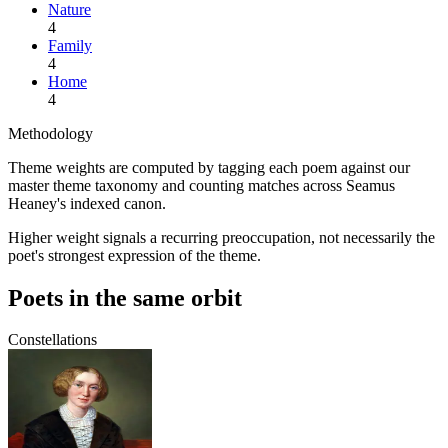
Nature
4
Family
4
Home
4
Methodology
Theme weights are computed by tagging each poem against our
master theme taxonomy and counting matches across
Seamus
Heaney
's indexed canon.
Higher weight signals a recurring preoccupation, not necessarily the
poet's strongest expression of the theme.
Poets in the same orbit
Constellations