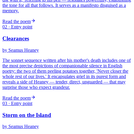
the tone for all that follows. It serves as a manifesto disguised as a
memory.
Read the poem
02
· Entry point
Clearances
by
Seamus Heaney
The sonnet sequence written after his mother's death includes one of
the most precise depictions of companionable silence in English
poetry: the two of them peeling potatoes together, 'Never closer the
whole rest of our lives.' It encapsulates grief in its purest form and
reveals a side of Heaney — tender, direct, unguarded — that may
surprise those who expect grandeur.
Read the poem
03
· Entry point
Storm on the Island
by
Seamus Heaney