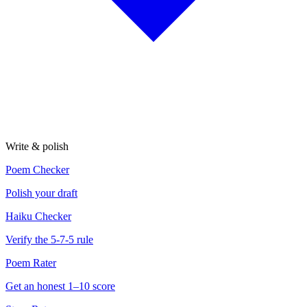
Write & polish
Poem Checker
Polish your draft
Haiku Checker
Verify the 5-7-5 rule
Poem Rater
Get an honest 1–10 score