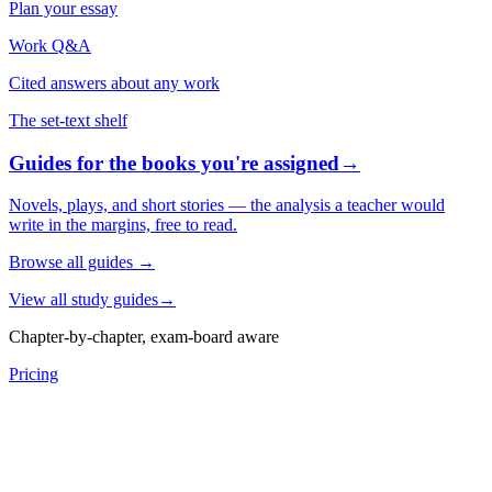
Plan your essay
Work Q&A
Cited answers about any work
The set-text shelf
Guides for the books you're assigned
→
Novels, plays, and short stories — the analysis a teacher would
write in the margins, free to read.
Browse all guides
→
View all study guides
→
Chapter-by-chapter, exam-board aware
Pricing