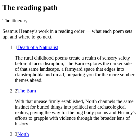
The reading path
The itinerary
Seamus Heaney
’s work in a reading order — what each poem sets
up, and where to go next.
1
Death of a Naturalist
The rural childhood poems create a realm of sensory safety
before it faces disruption; The Barn explores the darker side
of that same landscape, a farmyard space that edges into
claustrophobia and dread, preparing you for the more somber
themes ahead.
2
The Barn
With that unease firmly established, North channels the same
instinct for buried things into political and archaeological
realms, paving the way for the bog body poems and Heaney's
efforts to grapple with violence through the broader lens of
history.
3
North