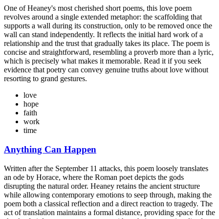
One of Heaney's most cherished short poems, this love poem
revolves around a single extended metaphor: the scaffolding that
supports a wall during its construction, only to be removed once the
wall can stand independently. It reflects the initial hard work of a
relationship and the trust that gradually takes its place. The poem is
concise and straightforward, resembling a proverb more than a lyric,
which is precisely what makes it memorable. Read it if you seek
evidence that poetry can convey genuine truths about love without
resorting to grand gestures.
love
hope
faith
work
time
Anything Can Happen
Written after the September 11 attacks, this poem loosely translates
an ode by Horace, where the Roman poet depicts the gods
disrupting the natural order. Heaney retains the ancient structure
while allowing contemporary emotions to seep through, making the
poem both a classical reflection and a direct reaction to tragedy. The
act of translation maintains a formal distance, providing space for the