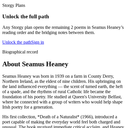
Storgy Plans
Unlock the full path
Any Storgy plan opens the remaining
2
poem
s
in
Seamus Heaney
’s
reading order and the bridging notes between them.
Unlock the path
Sign in
Biographical record
About Seamus Heaney
Seamus Heaney was born in 1939 on a farm in County Derry,
Northern Ireland, as the eldest of nine children. His upbringing on
the land influenced everything — the scent of turned earth, the heft
of a spade, and the rhythms of rural Catholic life became the
foundation of his poetry. He studied at Queen's University Belfast,
where he connected with a group of writers who would help shape
Irish poetry for a generation.
His first collection, *Death of a Naturalist* (1966), introduced a
poet capable of making the everyday world feel both charged and
unusual. The book received immediate critical acclaim, and Heaney