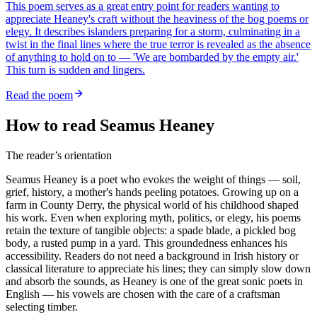
This poem serves as a great entry point for readers wanting to
appreciate Heaney's craft without the heaviness of the bog poems or
elegy. It describes islanders preparing for a storm, culminating in a
twist in the final lines where the true terror is revealed as the absence
of anything to hold on to — 'We are bombarded by the empty air.'
This turn is sudden and lingers.
Read the poem
How to read Seamus Heaney
The reader’s orientation
Seamus Heaney is a poet who evokes the weight of things — soil,
grief, history, a mother's hands peeling potatoes. Growing up on a
farm in County Derry, the physical world of his childhood shaped
his work. Even when exploring myth, politics, or elegy, his poems
retain the texture of tangible objects: a spade blade, a pickled bog
body, a rusted pump in a yard. This groundedness enhances his
accessibility. Readers do not need a background in Irish history or
classical literature to appreciate his lines; they can simply slow down
and absorb the sounds, as Heaney is one of the great sonic poets in
English — his vowels are chosen with the care of a craftsman
selecting timber.