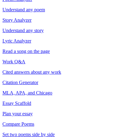
Understand any poem
Story Analyzer
Understand any story
Lyric Analyzer
Read a song on the page
Work Q&A
Cited answers about any work
Citation Generator
MLA, APA, and Chicago
Essay Scaffold
Plan your essay
Compare Poems
Set two poems side by side