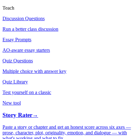
Teach
Discussion Questions
Run a better class discussion
Essay Prompts
AO-aware essay starters
Quiz Questions
Multiple choice with answer key
Quiz Library
Test yourself on a classic
New tool
Story Rater
→
Paste a story or chapter and get an honest score across six axes —
prose, character, plot, originality, emotion, and dialogue — with
what's working and what to fix.