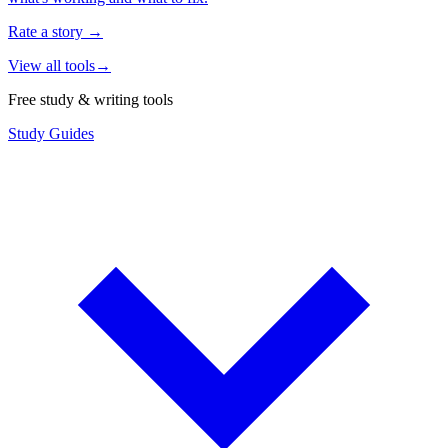
Rate a story
→
View all tools
→
Free study & writing tools
Study Guides