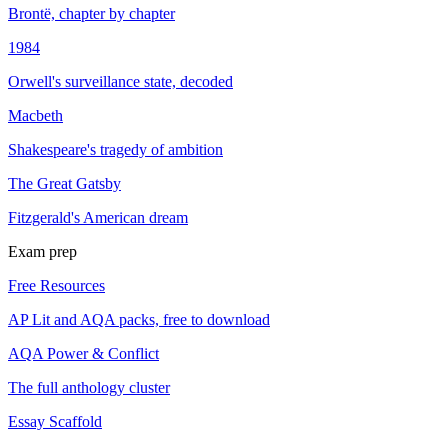
Brontë, chapter by chapter
1984
Orwell's surveillance state, decoded
Macbeth
Shakespeare's tragedy of ambition
The Great Gatsby
Fitzgerald's American dream
Exam prep
Free Resources
AP Lit and AQA packs, free to download
AQA Power & Conflict
The full anthology cluster
Essay Scaffold