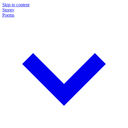
Skip to content
Storgy
Poems