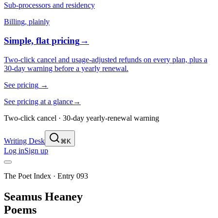
Sub-processors and residency
Billing, plainly
Simple, flat pricing
→
Two-click cancel and usage-adjusted refunds on every plan, plus a
30-day warning before a yearly renewal.
See pricing
→
See pricing at a glance
→
Two-click cancel · 30-day yearly-renewal warning
Writing Desk
⌘K
Log in
Sign up
The Poet Index ·
Entry 093
Seamus Heaney
Poems