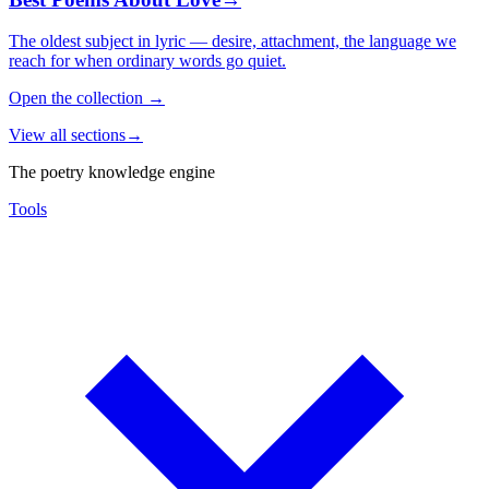
The oldest subject in lyric — desire, attachment, the language we
reach for when ordinary words go quiet.
Open the collection
→
View all sections
→
The poetry knowledge engine
Tools