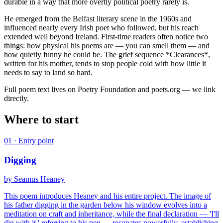
durable in a way that more overtly political poetry rarely is.
He emerged from the Belfast literary scene in the 1960s and
influenced nearly every Irish poet who followed, but his reach
extended well beyond Ireland. First-time readers often notice two
things: how physical his poems are — you can smell them — and
how quietly funny he could be. The grief sequence *Clearances*,
written for his mother, tends to stop people cold with how little it
needs to say to land so hard.
Full poem text lives on Poetry Foundation and poets.org — we link
directly.
Where to start
01
· Entry point
Digging
by
Seamus Heaney
This poem introduces Heaney and his entire project. The image of
his father digging in the garden below his window evolves into a
meditation on craft and inheritance, while the final declaration — 'I'll
dig with it,' referring to his pen — resonates powerfully, establishing