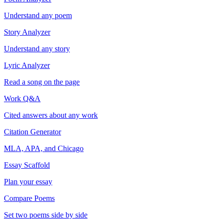
Understand any poem
Story Analyzer
Understand any story
Lyric Analyzer
Read a song on the page
Work Q&A
Cited answers about any work
Citation Generator
MLA, APA, and Chicago
Essay Scaffold
Plan your essay
Compare Poems
Set two poems side by side