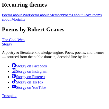
Recurring themes
Poems about
War
Poems about
Memory
Poems about
Love
Poems
about
Mortality
Poems by Robert Graves
The Cool Web
Storgy
A poetry & literature knowledge engine. Poets, poems, and themes
— sourced from the public domain, decoded line by line.
Storgy on
Facebook
Storgy on
Instagram
Storgy on
Pinterest
Storgy on
TikTok
Storgy on
YouTube
Trustpilot