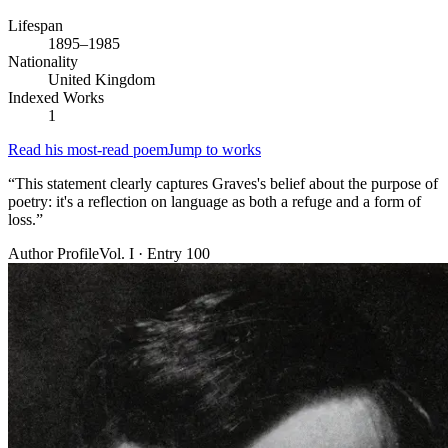
Lifespan
1895–1985
Nationality
United Kingdom
Indexed Works
1
Read his most-read poem
Jump to works
“
This statement clearly captures Graves's belief about the purpose of
poetry: it's a reflection on language as both a refuge and a form of
loss.
”
Author Profile
Vol. I · Entry 100