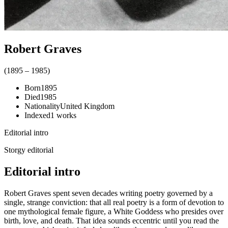
Robert Graves
(
1895
–
1985
)
Born
1895
Died
1985
Nationality
United Kingdom
Indexed
1
works
Editorial intro
Storgy editorial
Editorial intro
Robert Graves spent seven decades writing poetry governed by a
single, strange conviction: that all real poetry is a form of devotion to
one mythological female figure, a White Goddess who presides over
birth, love, and death. That idea sounds eccentric until you read the