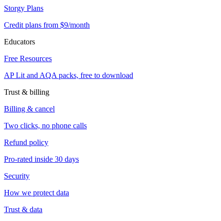
Storgy Plans
Credit plans from $9/month
Educators
Free Resources
AP Lit and AQA packs, free to download
Trust & billing
Billing & cancel
Two clicks, no phone calls
Refund policy
Pro-rated inside 30 days
Security
How we protect data
Trust & data