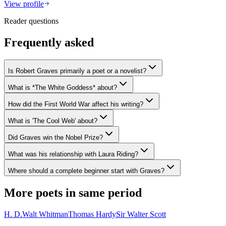
View profile
Reader questions
Frequently asked
Is Robert Graves primarily a poet or a novelist?
What is *The White Goddess* about?
How did the First World War affect his writing?
What is 'The Cool Web' about?
Did Graves win the Nobel Prize?
What was his relationship with Laura Riding?
Where should a complete beginner start with Graves?
More poets in same period
H. D.
Walt Whitman
Thomas Hardy
Sir Walter Scott