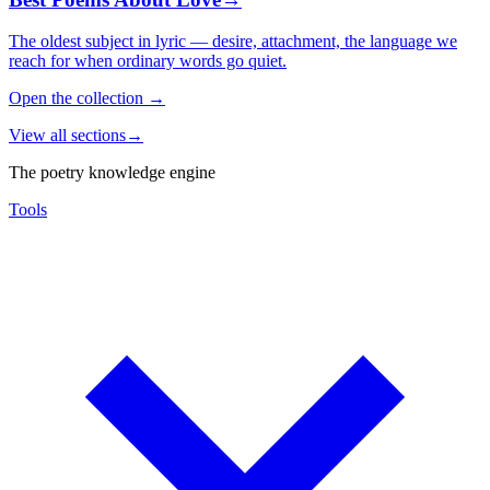
The oldest subject in lyric — desire, attachment, the language we
reach for when ordinary words go quiet.
Open the collection
→
View all sections
→
The poetry knowledge engine
Tools