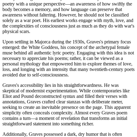
poetry with a unique perspective—an awareness of how swiftly the
body becomes a memory, and how language can preserve that
awareness without faltering. However, he should not be classified
solely as a war poet. His earliest works engage with myth, love, and
the complexities of consciousness just as much as they do with war's
physical scars.
Upon settling in Majorca during the 1930s, Graves's primary focus
emerged: the White Goddess, his concept of the archetypal female
muse behind all authentic lyric poetry. Engaging with this idea is not
necessary to appreciate his poems; rather, it can be viewed as a
personal mythology that empowered him to explore themes of love,
loss, and longing with an intensity that many twentieth-century poets
avoided due to self-consciousness.
Graves's accessibility lies in his straightforwardness. He was
skeptical of modernist experimentation. While contemporaries like
Eliot and Pound deconstructed syntax and filled their verses with
annotations, Graves crafted clear stanzas with deliberate meter,
seeking to create an inevitable presence on the page. This apparent
simplicity often conceals complexity. Almost every Graves poem
contains a turn—a moment of revelation that transforms an initial
straightforward statement into something richer.
Additionally, Graves possessed a dark, dry humor that is often