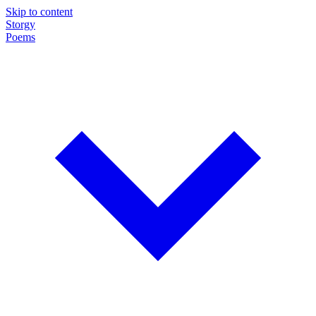
Skip to content
Storgy
Poems