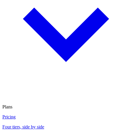
Plans
Pricing
Four tiers, side by side