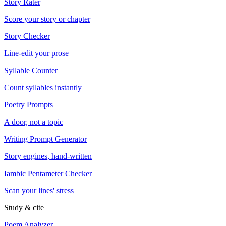
Story Rater
Score your story or chapter
Story Checker
Line-edit your prose
Syllable Counter
Count syllables instantly
Poetry Prompts
A door, not a topic
Writing Prompt Generator
Story engines, hand-written
Iambic Pentameter Checker
Scan your lines' stress
Study & cite
Poem Analyzer