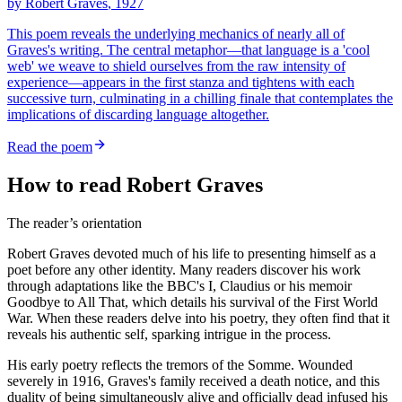
by
Robert Graves
, 1927
This poem reveals the underlying mechanics of nearly all of
Graves's writing. The central metaphor—that language is a 'cool
web' we weave to shield ourselves from the raw intensity of
experience—appears in the first stanza and tightens with each
successive turn, culminating in a chilling finale that contemplates the
implications of discarding language altogether.
Read the poem
How to read Robert Graves
The reader’s orientation
Robert Graves devoted much of his life to presenting himself as a
poet before any other identity. Many readers discover his work
through adaptations like the BBC's I, Claudius or his memoir
Goodbye to All That, which details his survival of the First World
War. When these readers delve into his poetry, they often find that it
reveals his authentic self, sparking intrigue in the process.
His early poetry reflects the tremors of the Somme. Wounded
severely in 1916, Graves's family received a death notice, and this
duality of being simultaneously alive and officially dead infused his