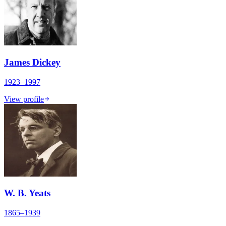
James Dickey
1923–1997
View profile
W. B. Yeats
1865–1939