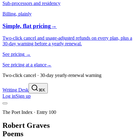
Sub-processors and residency
Billing, plainly
Simple, flat pricing
→
Two-click cancel and usage-adjusted refunds on every plan, plus a
30-day warning before a yearly renewal.
See pricing
→
See pricing at a glance
→
Two-click cancel · 30-day yearly-renewal warning
Writing Desk
⌘K
Log in
Sign up
The Poet Index ·
Entry 100
Robert Graves
Poems