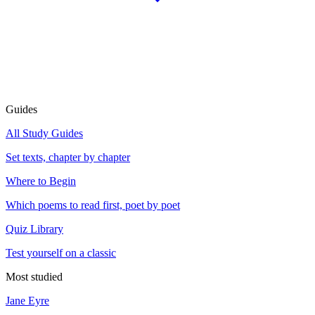
Guides
All Study Guides
Set texts, chapter by chapter
Where to Begin
Which poems to read first, poet by poet
Quiz Library
Test yourself on a classic
Most studied
Jane Eyre