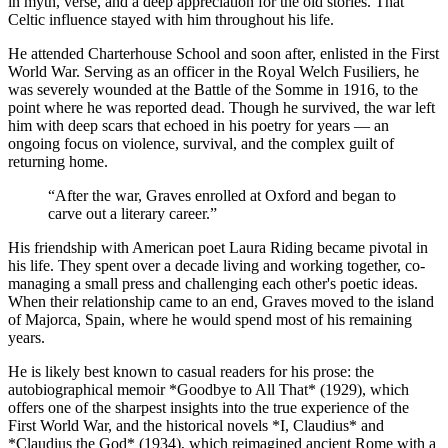
in myth, verse, and a deep appreciation for the old stories. That
Celtic influence stayed with him throughout his life.
He attended Charterhouse School and soon after, enlisted in the First
World War. Serving as an officer in the Royal Welch Fusiliers, he
was severely wounded at the Battle of the Somme in 1916, to the
point where he was reported dead. Though he survived, the war left
him with deep scars that echoed in his poetry for years — an
ongoing focus on violence, survival, and the complex guilt of
returning home.
“
After the war, Graves enrolled at Oxford and began to
carve out a literary career.
”
His friendship with American poet Laura Riding became pivotal in
his life. They spent over a decade living and working together, co-
managing a small press and challenging each other's poetic ideas.
When their relationship came to an end, Graves moved to the island
of Majorca, Spain, where he would spend most of his remaining
years.
He is likely best known to casual readers for his prose: the
autobiographical memoir *Goodbye to All That* (1929), which
offers one of the sharpest insights into the true experience of the
First World War, and the historical novels *I, Claudius* and
*Claudius the God* (1934), which reimagined ancient Rome with a