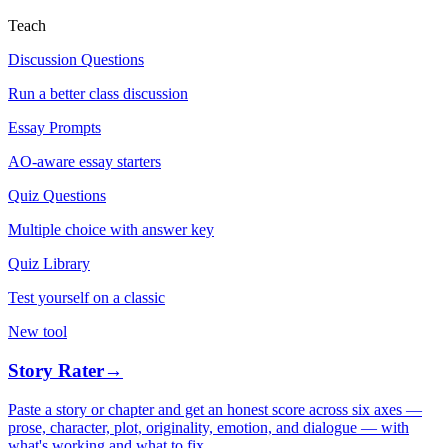
Teach
Discussion Questions
Run a better class discussion
Essay Prompts
AO-aware essay starters
Quiz Questions
Multiple choice with answer key
Quiz Library
Test yourself on a classic
New tool
Story Rater
→
Paste a story or chapter and get an honest score across six axes —
prose, character, plot, originality, emotion, and dialogue — with
what's working and what to fix.