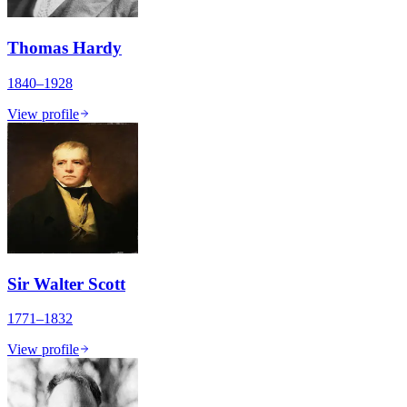
Thomas Hardy
1840–1928
View profile
Sir Walter Scott
1771–1832
View profile