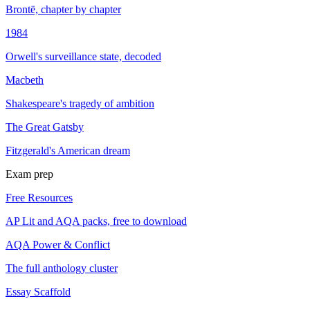
Brontë, chapter by chapter
1984
Orwell's surveillance state, decoded
Macbeth
Shakespeare's tragedy of ambition
The Great Gatsby
Fitzgerald's American dream
Exam prep
Free Resources
AP Lit and AQA packs, free to download
AQA Power & Conflict
The full anthology cluster
Essay Scaffold