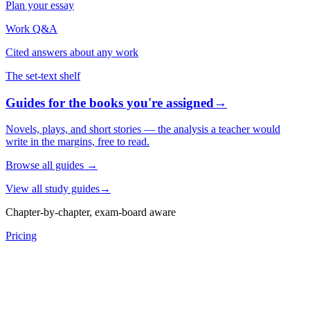
Plan your essay
Work Q&A
Cited answers about any work
The set-text shelf
Guides for the books you're assigned
→
Novels, plays, and short stories — the analysis a teacher would
write in the margins, free to read.
Browse all guides
→
View all study guides
→
Chapter-by-chapter, exam-board aware
Pricing