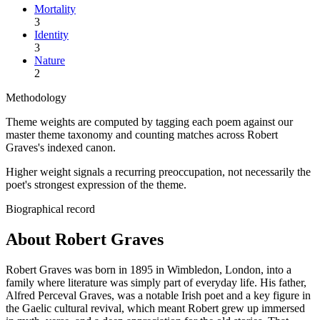
Mortality
3
Identity
3
Nature
2
Methodology
Theme weights are computed by tagging each poem against our
master theme taxonomy and counting matches across
Robert
Graves
's indexed canon.
Higher weight signals a recurring preoccupation, not necessarily the
poet's strongest expression of the theme.
Biographical record
About Robert Graves
Robert Graves was born in 1895 in Wimbledon, London, into a
family where literature was simply part of everyday life. His father,
Alfred Perceval Graves, was a notable Irish poet and a key figure in
the Gaelic cultural revival, which meant Robert grew up immersed