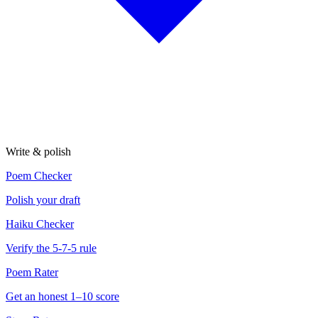
Write & polish
Poem Checker
Polish your draft
Haiku Checker
Verify the 5-7-5 rule
Poem Rater
Get an honest 1–10 score