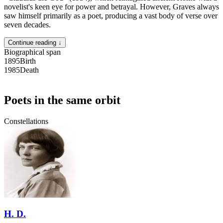
novelist's keen eye for power and betrayal. However, Graves always
saw himself primarily as a poet, producing a vast body of verse over
seven decades.
Continue reading ↓
Biographical span
1895
Birth
1985
Death
Poets in the same orbit
Constellations
H. D.