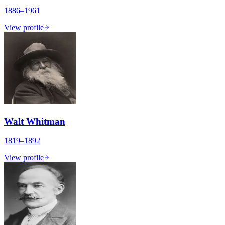
1886–1961
View profile
Walt Whitman
1819–1892
View profile