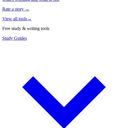
Rate a story
→
View all tools
→
Free study & writing tools
Study Guides