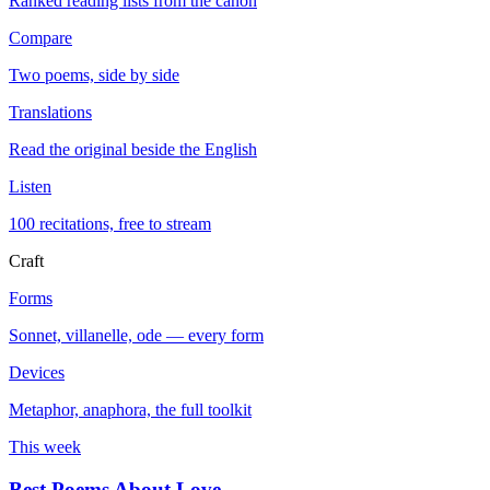
Ranked reading lists from the canon
Compare
Two poems, side by side
Translations
Read the original beside the English
Listen
100 recitations, free to stream
Craft
Forms
Sonnet, villanelle, ode — every form
Devices
Metaphor, anaphora, the full toolkit
This week
Best Poems About Love
→