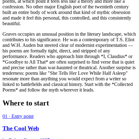
poems, at which point it feels less like a theory and more like a
confession. No other major English poet of the twentieth century
built an entire body of work around that kind of mythic obsession
and made it feel this personal, this controlled, and this consistently
beautiful.
Graves occupies an unusual position in the literary landscape, which
contributes to his significance. He was a contemporary of T.S. Eliot
and W.H. Auden but steered clear of modernist experimentation —
his poems are formally tight, direct, and stripped of any
performance. Readers who approach him through *I, Claudius* or
*Goodbye to All That* are often surprised to find verse that is quiet
and precise rather than war-haunted or theatrical. Another surprise is
tenderness: poems like "She Tells Her Love While Half Asleep"
resonate more than anything you would expect from a writer so
linked to battlefields and classical history. Start with the *Collected
Poems* and follow the myth wherever it leads.
Where to start
01
· Entry point
The Cool Web