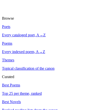
Browse
Poets
Every cataloged poet, A→Z
Poems
Every indexed poem, A→Z
Themes
Topical classification of the canon
Curated
Best Poems
Top 25 per theme, ranked
Best Novels