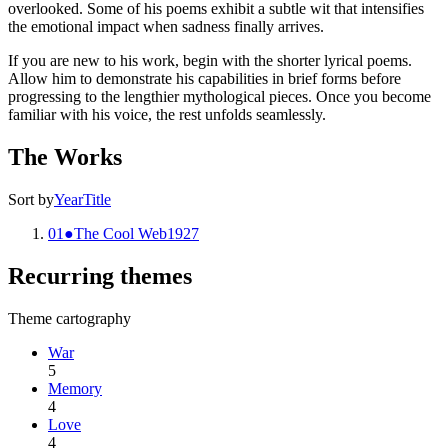
overlooked. Some of his poems exhibit a subtle wit that intensifies
the emotional impact when sadness finally arrives.
If you are new to his work, begin with the shorter lyrical poems.
Allow him to demonstrate his capabilities in brief forms before
progressing to the lengthier mythological pieces. Once you become
familiar with his voice, the rest unfolds seamlessly.
The Works
Sort by
Year
Title
01
●
The Cool Web
1927
Recurring themes
Theme cartography
War
5
Memory
4
Love
4