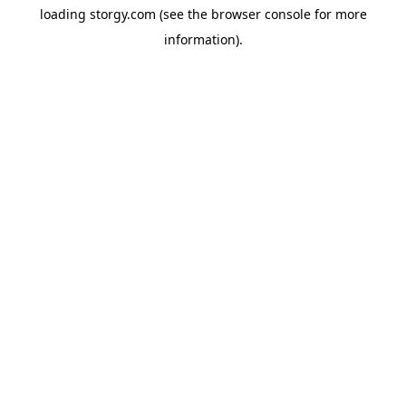
loading
storgy.com
(see the
browser console
for more
information).