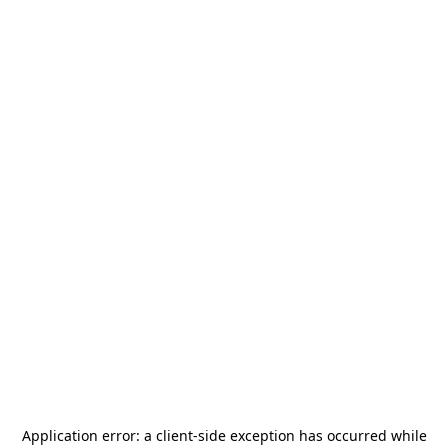
Application error: a
client
-side exception has occurred while