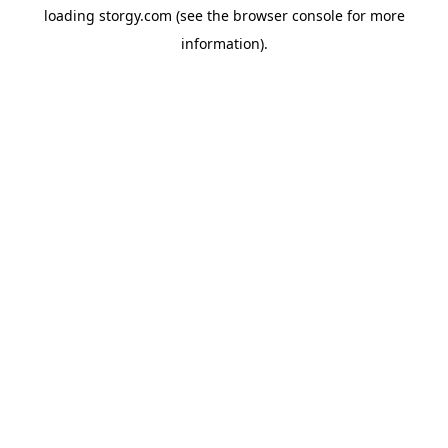
loading
storgy.com
(see the
browser console
for more
information).