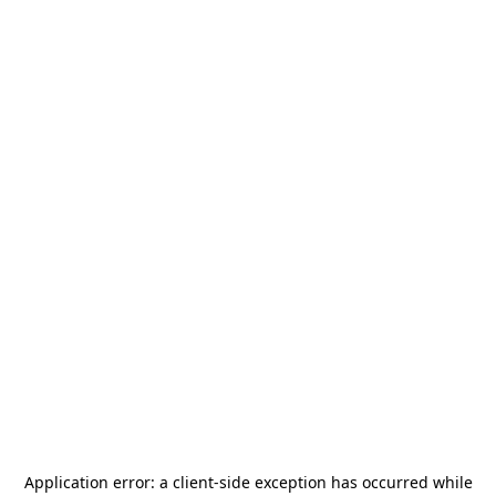
Application error: a
client
-side exception has occurred while