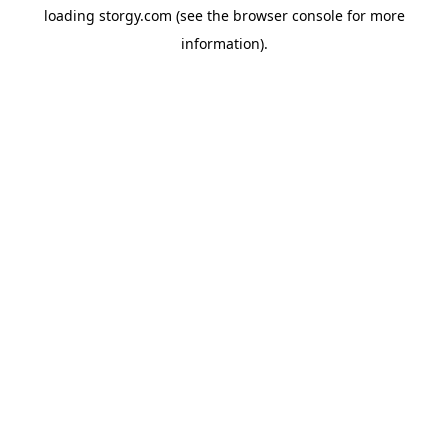
loading
storgy.com
(see the
browser console
for more
information).