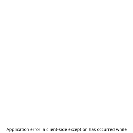
Application error: a
client
-side exception has occurred while