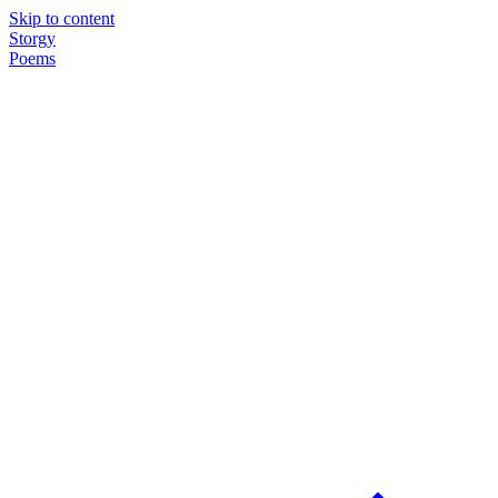
Skip to content
Storgy
Poems