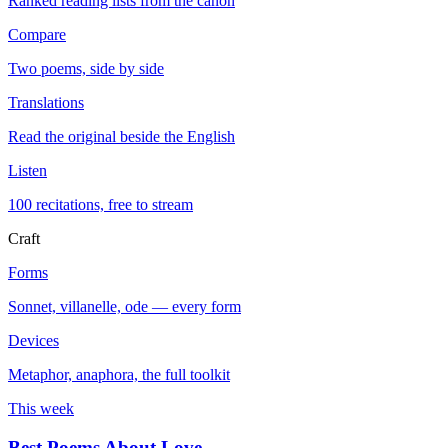
Ranked reading lists from the canon
Compare
Two poems, side by side
Translations
Read the original beside the English
Listen
100 recitations, free to stream
Craft
Forms
Sonnet, villanelle, ode — every form
Devices
Metaphor, anaphora, the full toolkit
This week
Best Poems About Love
→