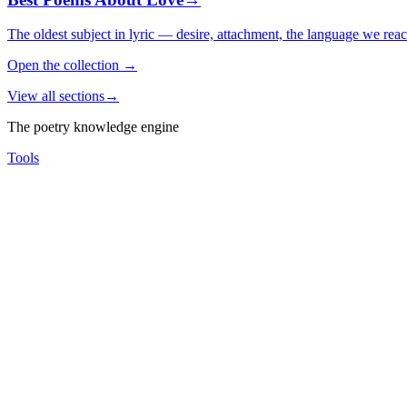
The oldest subject in lyric — desire, attachment, the language we rea
Open the collection
→
View all sections
→
The poetry knowledge engine
Tools