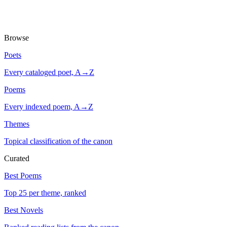
Browse
Poets
Every cataloged poet, A→Z
Poems
Every indexed poem, A→Z
Themes
Topical classification of the canon
Curated
Best Poems
Top 25 per theme, ranked
Best Novels