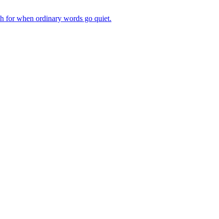
ch for when ordinary words go quiet.