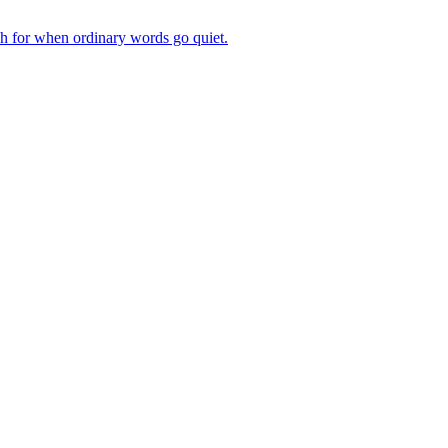
ch for when ordinary words go quiet.