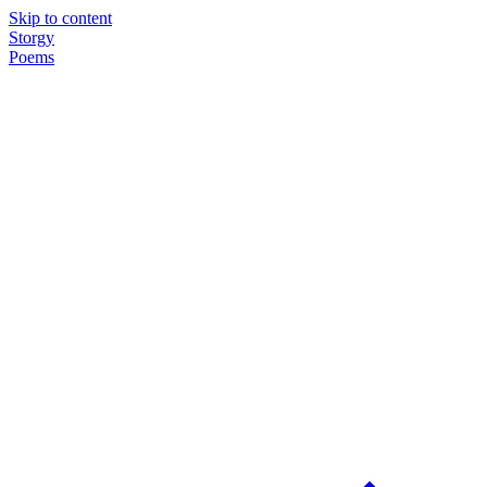
Skip to content
Storgy
Poems