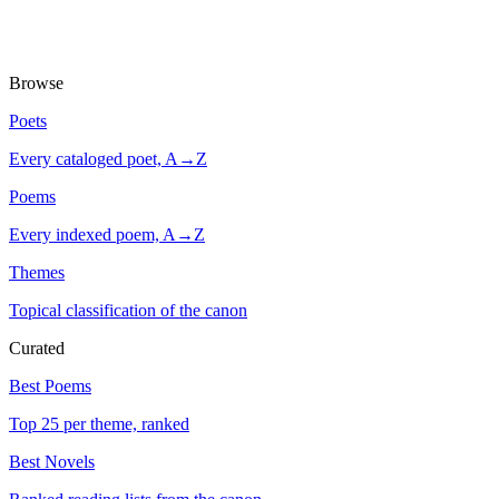
Browse
Poets
Every cataloged poet, A→Z
Poems
Every indexed poem, A→Z
Themes
Topical classification of the canon
Curated
Best Poems
Top 25 per theme, ranked
Best Novels