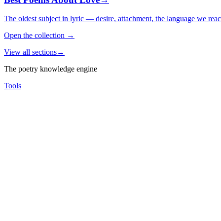
The oldest subject in lyric — desire, attachment, the language we rea
Open the collection
→
View all sections
→
The poetry knowledge engine
Tools