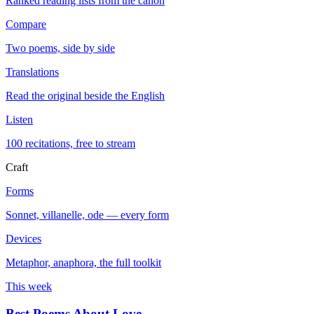
Ranked reading lists from the canon
Compare
Two poems, side by side
Translations
Read the original beside the English
Listen
100 recitations, free to stream
Craft
Forms
Sonnet, villanelle, ode — every form
Devices
Metaphor, anaphora, the full toolkit
This week
Best Poems About Love
→