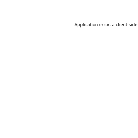
Application error: a
client
-side