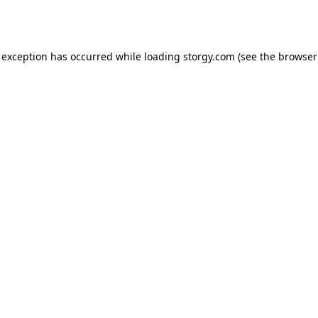
 exception has occurred while loading
storgy.com
(see the
browser