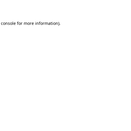
 console
for more information).