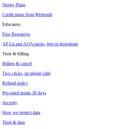
Storgy Plans
Credit plans from $9/month
Educators
Free Resources
AP Lit and AQA packs, free to download
Trust & billing
Billing & cancel
Two clicks, no phone calls
Refund policy
Pro-rated inside 30 days
Security
How we protect data
Trust & data