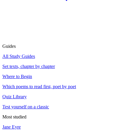
Guides
All Study Guides
Set texts, chapter by chapter
Where to Begin
Which poems to read first, poet by poet
Quiz Library
Test yourself on a classic
Most studied
Jane Eyre