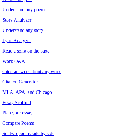
Understand any poem
Story Analyzer
Understand any story
Lyric Analyzer
Read a song on the page
Work Q&A
Cited answers about any work
Citation Generator
MLA, APA, and Chicago
Essay Scaffold
Plan your essay
Compare Poems
Set two poems side by side