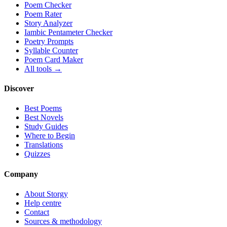
Poem Checker
Poem Rater
Story Analyzer
Iambic Pentameter Checker
Poetry Prompts
Syllable Counter
Poem Card Maker
All tools →
Discover
Best Poems
Best Novels
Study Guides
Where to Begin
Translations
Quizzes
Company
About Storgy
Help centre
Contact
Sources & methodology