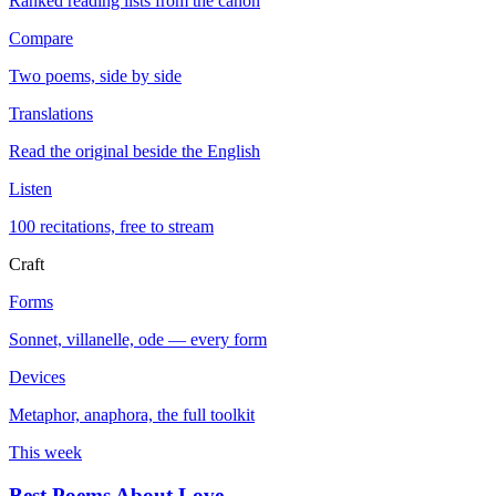
Ranked reading lists from the canon
Compare
Two poems, side by side
Translations
Read the original beside the English
Listen
100 recitations, free to stream
Craft
Forms
Sonnet, villanelle, ode — every form
Devices
Metaphor, anaphora, the full toolkit
This week
Best Poems About Love
→