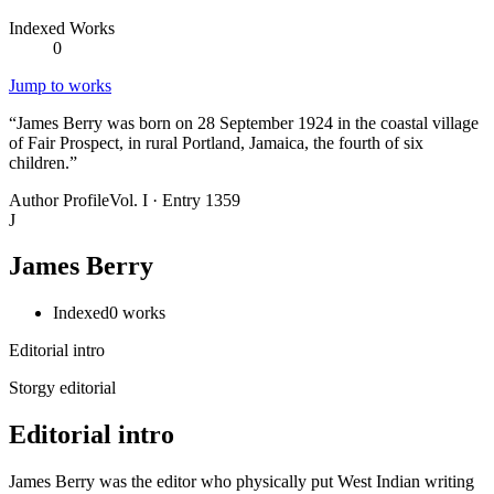
Indexed Works
0
Jump to works
“
James Berry was born on 28 September 1924 in the coastal village
of Fair Prospect, in rural Portland, Jamaica, the fourth of six
children.
”
Author Profile
Vol. I · Entry 1359
J
James Berry
Indexed
0
works
Editorial intro
Storgy editorial
Editorial intro
James Berry was the editor who physically put West Indian writing