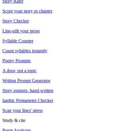
Story Rater
Score your story or chapter
Story Checker
Line-edit your prose
Syllable Counter
Count syllables instantly
Poetry Prompts
A door, not a topic
Writing Prompt Generator
Story engines, hand-written
Iambic Pentameter Checker
Scan your lines' stress
Study & cite
Poem Analyzer