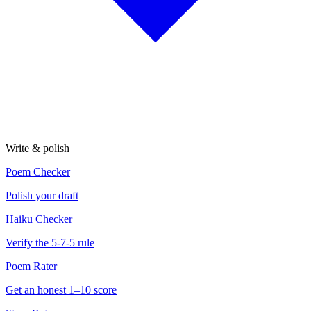
Write & polish
Poem Checker
Polish your draft
Haiku Checker
Verify the 5-7-5 rule
Poem Rater
Get an honest 1–10 score