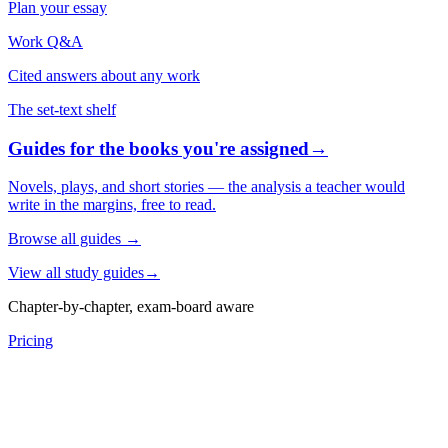
Plan your essay
Work Q&A
Cited answers about any work
The set-text shelf
Guides for the books you're assigned
→
Novels, plays, and short stories — the analysis a teacher would
write in the margins, free to read.
Browse all guides
→
View all study guides
→
Chapter-by-chapter, exam-board aware
Pricing