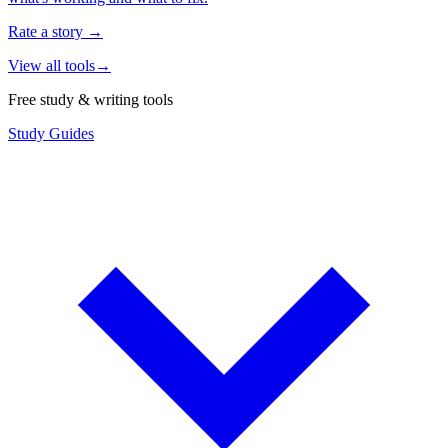
Rate a story
→
View all tools
→
Free study & writing tools
Study Guides