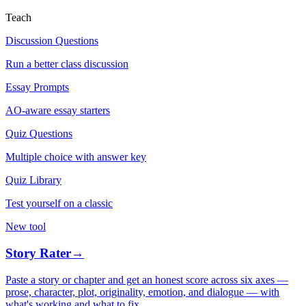
Teach
Discussion Questions
Run a better class discussion
Essay Prompts
AO-aware essay starters
Quiz Questions
Multiple choice with answer key
Quiz Library
Test yourself on a classic
New tool
Story Rater
→
Paste a story or chapter and get an honest score across six axes —
prose, character, plot, originality, emotion, and dialogue — with
what's working and what to fix.