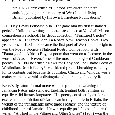
“
In 1976 Berry edited *Bluefoot Traveller*, the first
anthology to gather the poetry of West Indians living in
Britain, published by his own Limestone Publications.
”
A C. Day Lewis Fellowship in 1977 gave him his first sustained
period of full-time writing, as poet-in-residence at Vauxhall Manor
comprehensive school. His debut collection, *Fractured Circles*,
appeared in 1979 from John La Rose's New Beacon Books. Two
years later, in 1981, he became the first poet of West Indian origin to
win the Poetry Society's National Poetry Competition, with
"Fantasy of an African Boy," a poem that went on to become, in the
words of Alastair Niven, "one of the most anthologised Caribbean
poems." In 1984 he edited *News for Babylon: The Chatto Book of
Westindian-British Poetry*, considered ground-breaking not only
for its contents but because its publisher, Chatto and Windus, was a
mainstream house with a distinguished international poetry list.
Berry's signature formal move was the principled weaving of
Jamaican Patois into standard English, treating both registers as
equally valid literary languages. His poetry consistently explored the
excitement and friction of Caribbean immigrant life in Britain, the
weight of the transatlantic slave trade's legacy, and the texture of
childhood in rural Jamaica. He was equally prolific as a children's
writer: *A Thief in the Village and Other Stories* (1987) won the