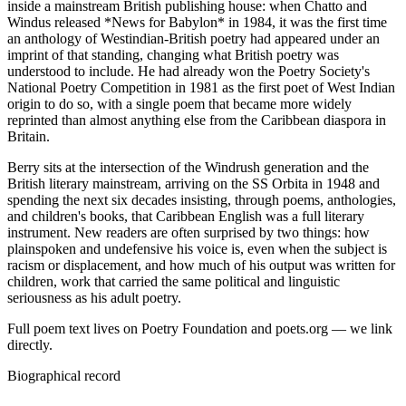
inside a mainstream British publishing house: when Chatto and
Windus released *News for Babylon* in 1984, it was the first time
an anthology of Westindian-British poetry had appeared under an
imprint of that standing, changing what British poetry was
understood to include. He had already won the Poetry Society's
National Poetry Competition in 1981 as the first poet of West Indian
origin to do so, with a single poem that became more widely
reprinted than almost anything else from the Caribbean diaspora in
Britain.
Berry sits at the intersection of the Windrush generation and the
British literary mainstream, arriving on the SS Orbita in 1948 and
spending the next six decades insisting, through poems, anthologies,
and children's books, that Caribbean English was a full literary
instrument. New readers are often surprised by two things: how
plainspoken and undefensive his voice is, even when the subject is
racism or displacement, and how much of his output was written for
children, work that carried the same political and linguistic
seriousness as his adult poetry.
Full poem text lives on Poetry Foundation and poets.org — we link
directly.
Biographical record