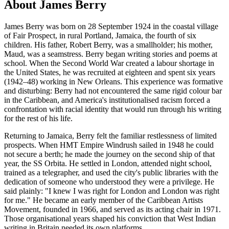
About James Berry
James Berry was born on 28 September 1924 in the coastal village
of Fair Prospect, in rural Portland, Jamaica, the fourth of six
children. His father, Robert Berry, was a smallholder; his mother,
Maud, was a seamstress. Berry began writing stories and poems at
school. When the Second World War created a labour shortage in
the United States, he was recruited at eighteen and spent six years
(1942–48) working in New Orleans. This experience was formative
and disturbing: Berry had not encountered the same rigid colour bar
in the Caribbean, and America's institutionalised racism forced a
confrontation with racial identity that would run through his writing
for the rest of his life.
Returning to Jamaica, Berry felt the familiar restlessness of limited
prospects. When HMT Empire Windrush sailed in 1948 he could
not secure a berth; he made the journey on the second ship of that
year, the SS Orbita. He settled in London, attended night school,
trained as a telegrapher, and used the city's public libraries with the
dedication of someone who understood they were a privilege. He
said plainly: "I knew I was right for London and London was right
for me." He became an early member of the Caribbean Artists
Movement, founded in 1966, and served as its acting chair in 1971.
Those organisational years shaped his conviction that West Indian
writing in Britain needed its own platforms.