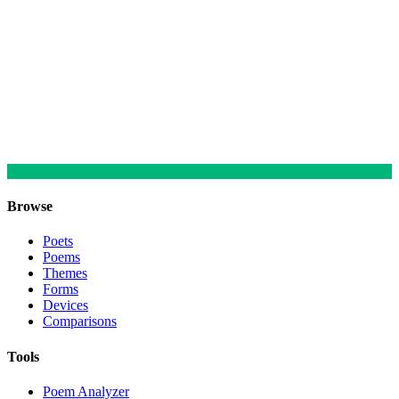
Browse
Poets
Poems
Themes
Forms
Devices
Comparisons
Tools
Poem Analyzer