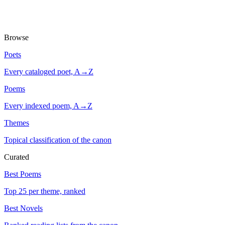
Browse
Poets
Every cataloged poet, A→Z
Poems
Every indexed poem, A→Z
Themes
Topical classification of the canon
Curated
Best Poems
Top 25 per theme, ranked
Best Novels