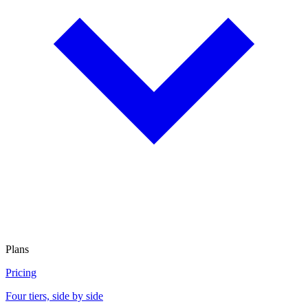
Plans
Pricing
Four tiers, side by side