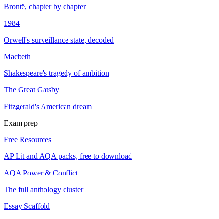
Brontë, chapter by chapter
1984
Orwell's surveillance state, decoded
Macbeth
Shakespeare's tragedy of ambition
The Great Gatsby
Fitzgerald's American dream
Exam prep
Free Resources
AP Lit and AQA packs, free to download
AQA Power & Conflict
The full anthology cluster
Essay Scaffold