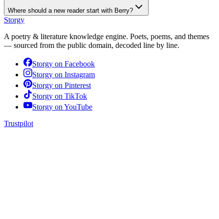
Where should a new reader start with Berry?
Storgy
A poetry & literature knowledge engine. Poets, poems, and themes
— sourced from the public domain, decoded line by line.
Storgy on
Facebook
Storgy on
Instagram
Storgy on
Pinterest
Storgy on
TikTok
Storgy on
YouTube
Trustpilot