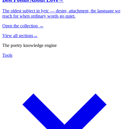
The oldest subject in lyric — desire, attachment, the language we
reach for when ordinary words go quiet.
Open the collection
→
View all sections
→
The poetry knowledge engine
Tools