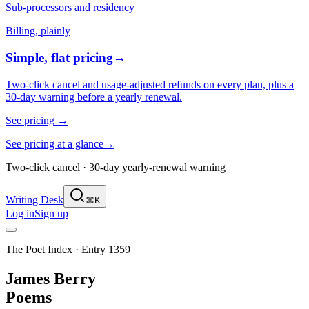
Sub-processors and residency
Billing, plainly
Simple, flat pricing
→
Two-click cancel and usage-adjusted refunds on every plan, plus a
30-day warning before a yearly renewal.
See pricing
→
See pricing at a glance
→
Two-click cancel · 30-day yearly-renewal warning
Writing Desk
⌘K
Log in
Sign up
The Poet Index ·
Entry 1359
James Berry
Poems