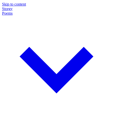
Skip to content
Storgy
Poems