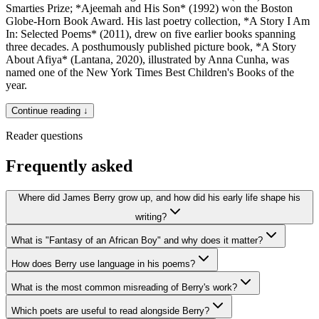
Smarties Prize; *Ajeemah and His Son* (1992) won the Boston
Globe-Horn Book Award. His last poetry collection, *A Story I Am
In: Selected Poems* (2011), drew on five earlier books spanning
three decades. A posthumously published picture book, *A Story
About Afiya* (Lantana, 2020), illustrated by Anna Cunha, was
named one of the New York Times Best Children's Books of the
year.
Continue reading ↓
Reader questions
Frequently asked
Where did James Berry grow up, and how did his early life shape his
writing?
What is "Fantasy of an African Boy" and why does it matter?
How does Berry use language in his poems?
What is the most common misreading of Berry's work?
Which poets are useful to read alongside Berry?