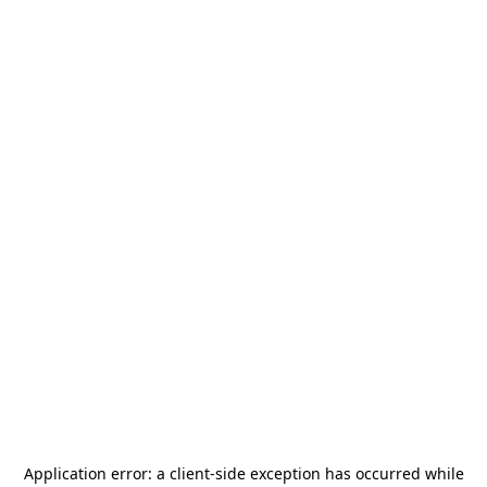
Application error: a
client
-side exception has occurred while