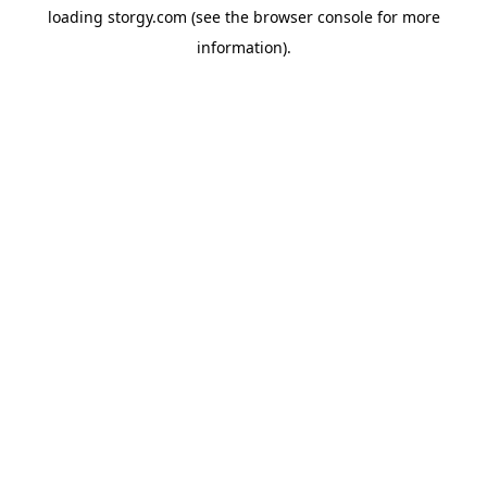
loading
storgy.com
(see the
browser console
for more
information).