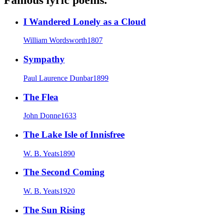
I Wandered Lonely as a Cloud
William Wordsworth
1807
Sympathy
Paul Laurence Dunbar
1899
The Flea
John Donne
1633
The Lake Isle of Innisfree
W. B. Yeats
1890
The Second Coming
W. B. Yeats
1920
The Sun Rising