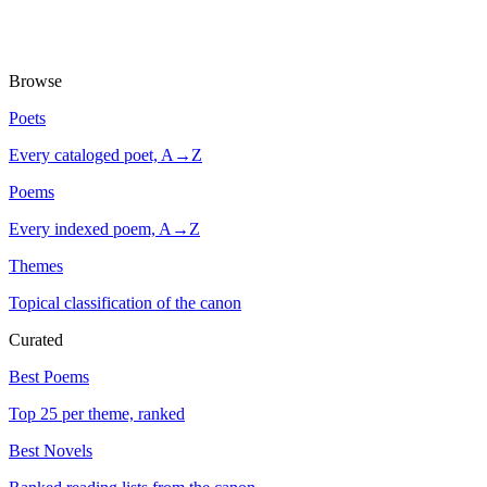
Browse
Poets
Every cataloged poet, A→Z
Poems
Every indexed poem, A→Z
Themes
Topical classification of the canon
Curated
Best Poems
Top 25 per theme, ranked
Best Novels