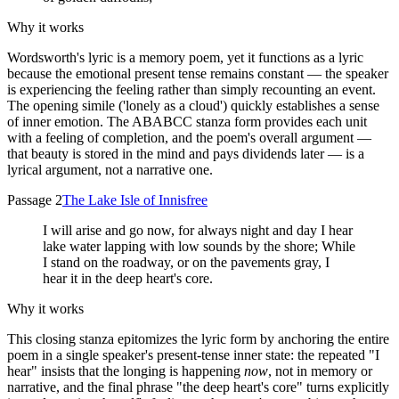
Why it works
Wordsworth's lyric is a memory poem, yet it functions as a lyric
because the emotional present tense remains constant — the speaker
is experiencing the feeling rather than simply recounting an event.
The opening simile ('lonely as a cloud') quickly establishes a sense
of inner emotion. The ABABCC stanza form provides each unit
with a feeling of completion, and the poem's overall argument —
that beauty is stored in the mind and pays dividends later — is a
lyrical argument, not a narrative one.
Passage 2
The Lake Isle of Innisfree
I will arise and go now, for always night and day I hear
lake water lapping with low sounds by the shore; While
I stand on the roadway, or on the pavements gray, I
hear it in the deep heart's core.
Why it works
This closing stanza epitomizes the lyric form by anchoring the entire
poem in a single speaker's present-tense inner state: the repeated "I
hear" insists that the longing is happening
now
, not in memory or
narrative, and the final phrase "the deep heart's core" turns explicitly