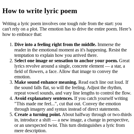
How to write
lyric poem
Writing a lyric poem involves one tough rule from the start: you
can't rely on a plot. The emotion has to drive the entire poem. Here’s
how to embrace that:
Dive into a feeling right from the middle.
Immerse the
reader in the emotional moment as it's happening. Resist the
temptation to explain how you arrived there.
Select one image or sensation to anchor your poem.
Great
lyrics revolve around a single, concrete element — a star, a
field of flowers, a face. Allow that image to convey the
emotion.
Make sound enhance meaning.
Read each line out loud. If
the sound falls flat, so will the feeling. Adjust the rhythm,
repeat vowel sounds, and vary line lengths to control the flow.
Avoid explanatory sentences.
If you catch yourself writing
"This made me feel...", cut that out. Convey the emotion
through imagery and syntax instead of direct statements.
Create a turning point.
About halfway through or two-thirds
in, introduce a shift — a new image, a change in perspective,
or an unexpected twist. This turn distinguishes a lyric from
mere description.