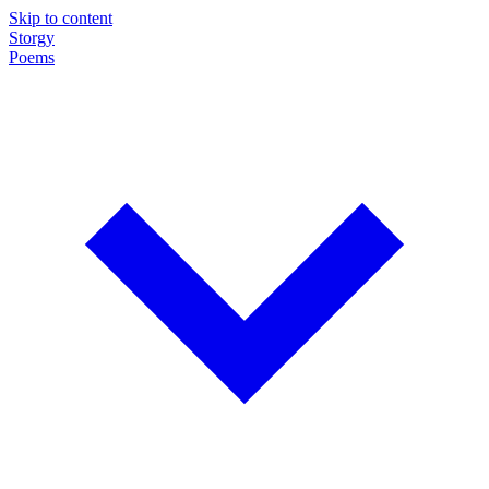
Skip to content
Storgy
Poems