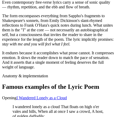
Even contemporary free-verse lyrics carry a sense of sonic quality
— rhythm, repetition, and the ebb and flow of breath.
The form encompasses everything from Sappho's fragments to
Shakespeare's sonnets, from Emily Dickinson's slant-rhymed
reflections to Frank O'Hara's quick notes during lunch. What unites
them is the "I" at the core — not necessarily an autobiographical
self, but a consciousness that invites the reader to share in the
experience for the length of the poem. The lyric implicitly promises:
stay with me and you will feel what I feel.
It endures because it accomplishes what prose cannot. It compresses
emotion. It slows the reader down to match the pace of sensation.
And it asserts that a single moment of feeling deserves the full
weight of language.
Anatomy & implementation
Famous examples of the
Lyric Poem
Opening
I Wandered Lonely as a Cloud
I wandered lonely as a cloud That floats on high o'er
vales and hills, When all at once I saw a crowd, A host,
of golden daffodils;