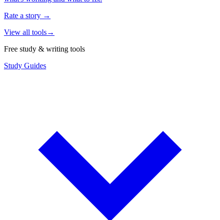
Rate a story
→
View all tools
→
Free study & writing tools
Study Guides