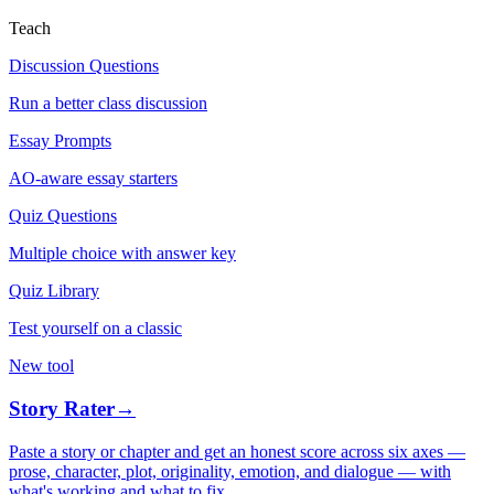
Teach
Discussion Questions
Run a better class discussion
Essay Prompts
AO-aware essay starters
Quiz Questions
Multiple choice with answer key
Quiz Library
Test yourself on a classic
New tool
Story Rater
→
Paste a story or chapter and get an honest score across six axes —
prose, character, plot, originality, emotion, and dialogue — with
what's working and what to fix.