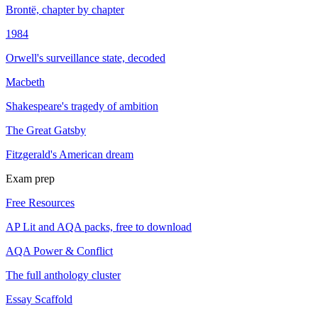
Brontë, chapter by chapter
1984
Orwell's surveillance state, decoded
Macbeth
Shakespeare's tragedy of ambition
The Great Gatsby
Fitzgerald's American dream
Exam prep
Free Resources
AP Lit and AQA packs, free to download
AQA Power & Conflict
The full anthology cluster
Essay Scaffold