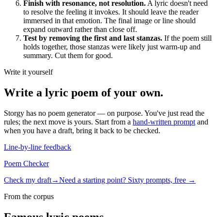
Finish with resonance, not resolution.
A lyric doesn't need
to resolve the feeling it invokes. It should leave the reader
immersed in that emotion. The final image or line should
expand outward rather than close off.
Test by removing the first and last stanzas.
If the poem still
holds together, those stanzas were likely just warm-up and
summary. Cut them for good.
Write it yourself
Write a
lyric poem
of your own.
Storgy has no poem generator — on purpose. You've just read the
rules; the next move is yours. Start from a
hand-written prompt
and
when you have a draft, bring it back to be checked.
Line-by-line feedback
Poem Checker
Check my draft
→
Need a starting point? Sixty prompts, free →
From the corpus
Famous
lyric poem
s.