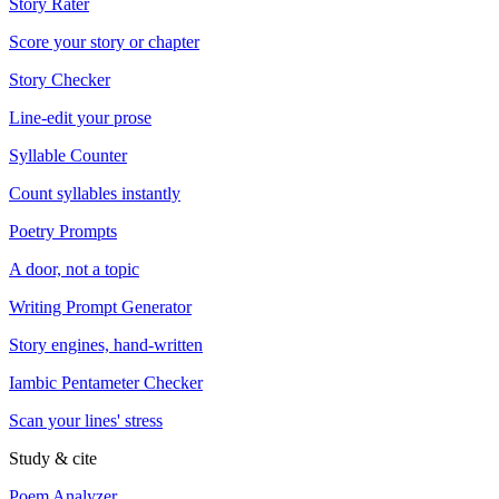
Story Rater
Score your story or chapter
Story Checker
Line-edit your prose
Syllable Counter
Count syllables instantly
Poetry Prompts
A door, not a topic
Writing Prompt Generator
Story engines, hand-written
Iambic Pentameter Checker
Scan your lines' stress
Study & cite
Poem Analyzer