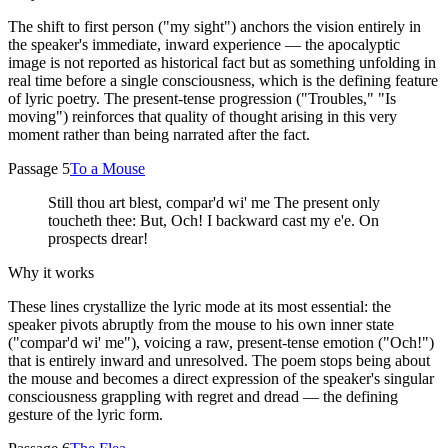
The shift to first person ("my sight") anchors the vision entirely in
the speaker's immediate, inward experience — the apocalyptic
image is not reported as historical fact but as something unfolding in
real time before a single consciousness, which is the defining feature
of lyric poetry. The present-tense progression ("Troubles," "Is
moving") reinforces that quality of thought arising in this very
moment rather than being narrated after the fact.
Passage 5
To a Mouse
Still thou art blest, compar'd wi' me The present only
toucheth thee: But, Och! I backward cast my e'e. On
prospects drear!
Why it works
These lines crystallize the lyric mode at its most essential: the
speaker pivots abruptly from the mouse to his own inner state
("compar'd wi' me"), voicing a raw, present-tense emotion ("Och!")
that is entirely inward and unresolved. The poem stops being about
the mouse and becomes a direct expression of the speaker's singular
consciousness grappling with regret and dread — the defining
gesture of the lyric form.