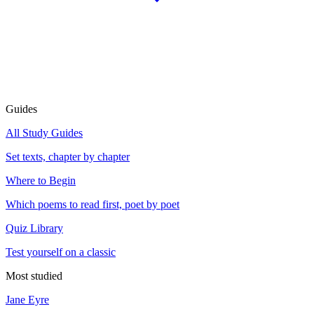
Guides
All Study Guides
Set texts, chapter by chapter
Where to Begin
Which poems to read first, poet by poet
Quiz Library
Test yourself on a classic
Most studied
Jane Eyre