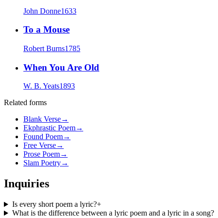
John Donne
1633
To a Mouse
Robert Burns
1785
When You Are Old
W. B. Yeats
1893
Related forms
Blank Verse
→
Ekphrastic Poem
→
Found Poem
→
Free Verse
→
Prose Poem
→
Slam Poetry
→
Inquiries
Is every short poem a lyric?
+
What is the difference between a lyric poem and a lyric in a song?