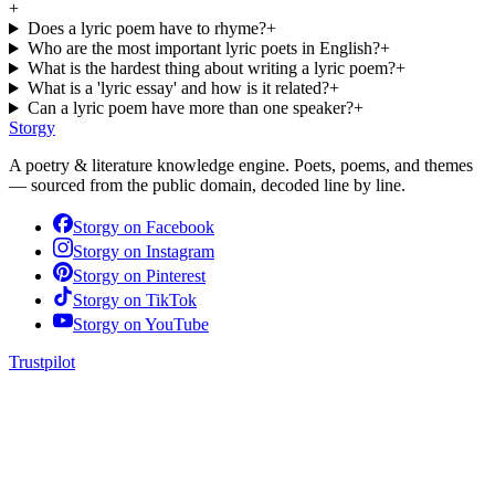
+
Does a lyric poem have to rhyme?
+
Who are the most important lyric poets in English?
+
What is the hardest thing about writing a lyric poem?
+
What is a 'lyric essay' and how is it related?
+
Can a lyric poem have more than one speaker?
+
Storgy
A poetry & literature knowledge engine. Poets, poems, and themes
— sourced from the public domain, decoded line by line.
Storgy on
Facebook
Storgy on
Instagram
Storgy on
Pinterest
Storgy on
TikTok
Storgy on
YouTube
Trustpilot