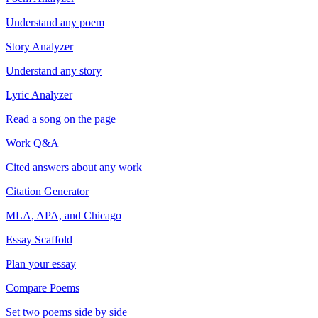
Understand any poem
Story Analyzer
Understand any story
Lyric Analyzer
Read a song on the page
Work Q&A
Cited answers about any work
Citation Generator
MLA, APA, and Chicago
Essay Scaffold
Plan your essay
Compare Poems
Set two poems side by side