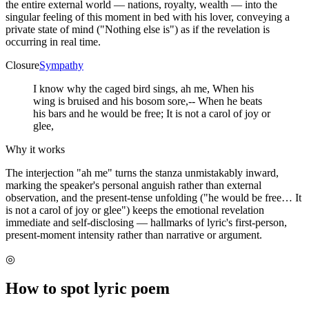
the entire external world — nations, royalty, wealth — into the
singular feeling of this moment in bed with his lover, conveying a
private state of mind ("Nothing else is") as if the revelation is
occurring in real time.
Closure
Sympathy
I know why the caged bird sings, ah me, When his
wing is bruised and his bosom sore,-- When he beats
his bars and he would be free; It is not a carol of joy or
glee,
Why it works
The interjection "ah me" turns the stanza unmistakably inward,
marking the speaker's personal anguish rather than external
observation, and the present-tense unfolding ("he would be free… It
is not a carol of joy or glee") keeps the emotional revelation
immediate and self-disclosing — hallmarks of lyric's first-person,
present-moment intensity rather than narrative or argument.
◎
How to spot
lyric poem