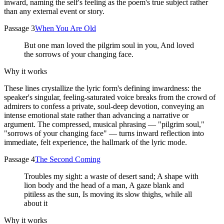
inward, naming the self's feeling as the poem's true subject rather
than any external event or story.
Passage 3
When You Are Old
But one man loved the pilgrim soul in you, And loved
the sorrows of your changing face.
Why it works
These lines crystallize the lyric form's defining inwardness: the
speaker's singular, feeling-saturated voice breaks from the crowd of
admirers to confess a private, soul-deep devotion, conveying an
intense emotional state rather than advancing a narrative or
argument. The compressed, musical phrasing — "pilgrim soul,"
"sorrows of your changing face" — turns inward reflection into
immediate, felt experience, the hallmark of the lyric mode.
Passage 4
The Second Coming
Troubles my sight: a waste of desert sand; A shape with
lion body and the head of a man, A gaze blank and
pitiless as the sun, Is moving its slow thighs, while all
about it
Why it works