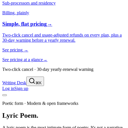
Sub-processors and residency
Billing, plainly
Simple, flat pricing
→
Two-click cancel and usage-adjusted refunds on every plan, plus a
30-day warning before a yearly renewal.
See pricing
→
See pricing at a glance
→
Two-click cancel · 30-day yearly-renewal warning
Writing Desk
⌘K
Log in
Sign up
Poetic form
·
Modern & open frameworks
Lyric Poem
.
A lyric poem is the most intimate form of poetry. It's not a narrative,