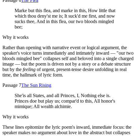
Passage 6
The Flea
Marke but this flea, and marke in this, How little that
which thou deny'st me is; It suck'd me first, and now
sucks thee, And in this flea, our two bloods mingled
bee;
Why it works
Rather than opening with narrative event or logical argument, the
speaker's voice turns immediately and intimately inward — "our two
bloods mingled bee" collapses self and beloved into a single charged
image — but the poem is driven not by a story or a debate structure
but by the
feeling
of urgent, present-tense desire unfolding in real
time, the hallmark of lyric form.
Passage 7
The Sun Rising
She'is all States, and all Princes, I, Nothing else is.
Princes doe but play us; compar'd to this, All honor's
mimique; All wealth alchimie.
Why it works
These lines epitomize the lyric poem's inward, immediate focus: the
speaker makes no argument about love in the abstract but collapses