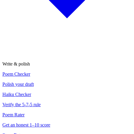
Write & polish
Poem Checker
Polish your draft
Haiku Checker
Verify the 5-7-5 rule
Poem Rater
Get an honest 1–10 score