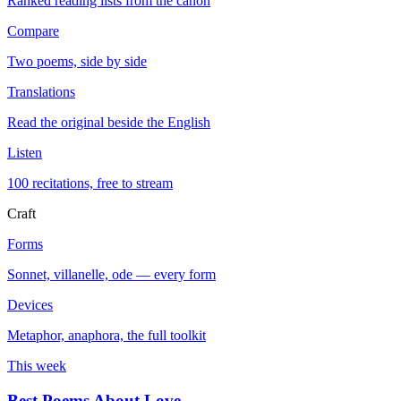
Ranked reading lists from the canon
Compare
Two poems, side by side
Translations
Read the original beside the English
Listen
100 recitations, free to stream
Craft
Forms
Sonnet, villanelle, ode — every form
Devices
Metaphor, anaphora, the full toolkit
This week
Best Poems About Love
→