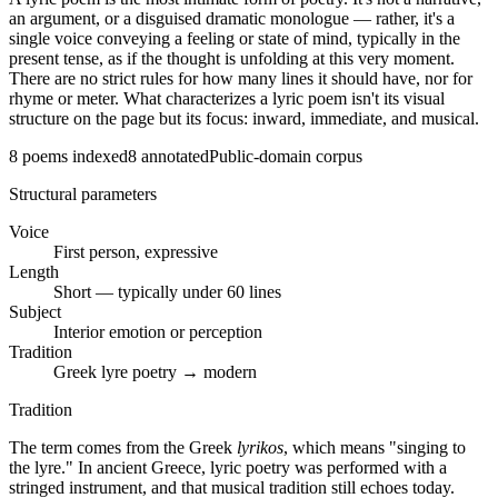
an argument, or a disguised dramatic monologue — rather, it's a
single voice conveying a feeling or state of mind, typically in the
present tense, as if the thought is unfolding at this very moment.
There are no strict rules for how many lines it should have, nor for
rhyme or meter. What characterizes a lyric poem isn't its visual
structure on the page but its focus: inward, immediate, and musical.
8
poems indexed
8
annotated
Public-domain corpus
Structural parameters
Voice
First person, expressive
Length
Short — typically under 60 lines
Subject
Interior emotion or perception
Tradition
Greek lyre poetry → modern
Tradition
The term comes from the Greek
lyrikos
, which means "singing to
the lyre." In ancient Greece, lyric poetry was performed with a
stringed instrument, and that musical tradition still echoes today.