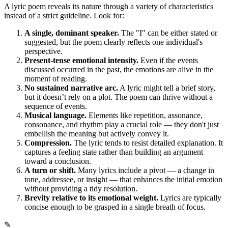
A lyric poem reveals its nature through a variety of characteristics
instead of a strict guideline. Look for:
A single, dominant speaker.
The "I" can be either stated or
suggested, but the poem clearly reflects one individual's
perspective.
Present-tense emotional intensity.
Even if the events
discussed occurred in the past, the emotions are alive in the
moment of reading.
No sustained narrative arc.
A lyric might tell a brief story,
but it doesn’t rely on a plot. The poem can thrive without a
sequence of events.
Musical language.
Elements like repetition, assonance,
consonance, and rhythm play a crucial role — they don't just
embellish the meaning but actively convey it.
Compression.
The lyric tends to resist detailed explanation. It
captures a feeling state rather than building an argument
toward a conclusion.
A turn or shift.
Many lyrics include a pivot — a change in
tone, addressee, or insight — that enhances the initial emotion
without providing a tidy resolution.
Brevity relative to its emotional weight.
Lyrics are typically
concise enough to be grasped in a single breath of focus.
✎