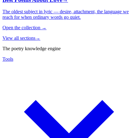
The oldest subject in lyric — desire, attachment, the language we
reach for when ordinary words go quiet.
Open the collection
→
View all sections
→
The poetry knowledge engine
Tools