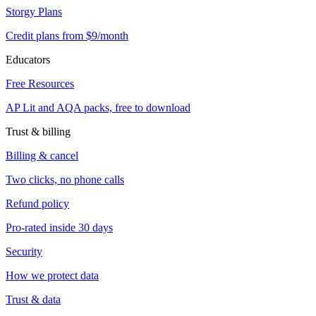
Storgy Plans
Credit plans from $9/month
Educators
Free Resources
AP Lit and AQA packs, free to download
Trust & billing
Billing & cancel
Two clicks, no phone calls
Refund policy
Pro-rated inside 30 days
Security
How we protect data
Trust & data