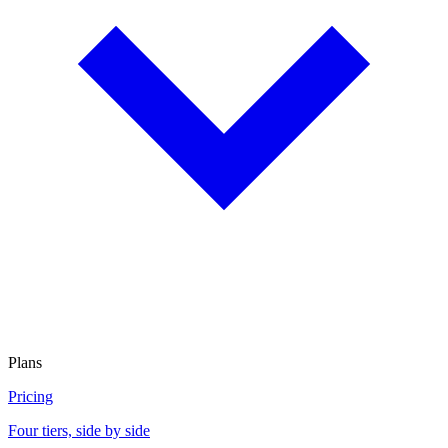
Plans
Pricing
Four tiers, side by side