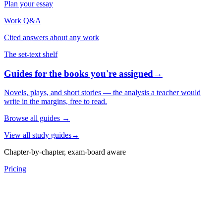
Plan your essay
Work Q&A
Cited answers about any work
The set-text shelf
Guides for the books you're assigned
→
Novels, plays, and short stories — the analysis a teacher would
write in the margins, free to read.
Browse all guides
→
View all study guides
→
Chapter-by-chapter, exam-board aware
Pricing