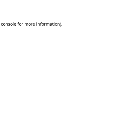
 console
for more information).