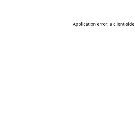
Application error: a
client
-side