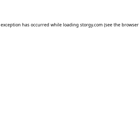
 exception has occurred while loading
storgy.com
(see the
browser