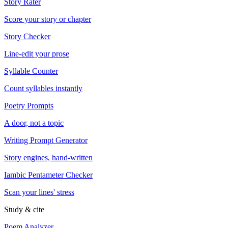
Story Rater
Score your story or chapter
Story Checker
Line-edit your prose
Syllable Counter
Count syllables instantly
Poetry Prompts
A door, not a topic
Writing Prompt Generator
Story engines, hand-written
Iambic Pentameter Checker
Scan your lines' stress
Study & cite
Poem Analyzer