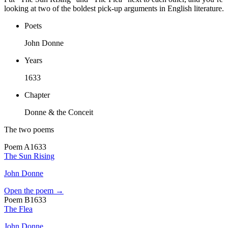
looking at two of the boldest pick-up arguments in English literature.
Poets
John Donne
Years
1633
Chapter
Donne & the Conceit
The two poems
Poem
A
1633
The Sun Rising
John Donne
Open the poem →
Poem
B
1633
The Flea
John Donne