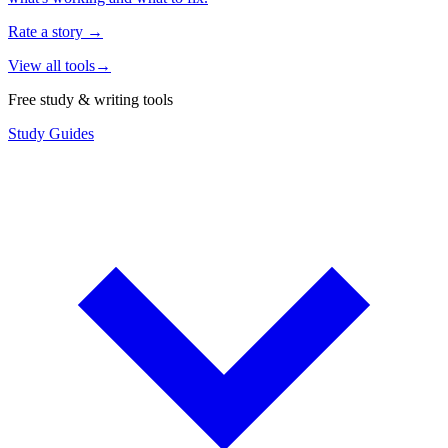
Rate a story
→
View all tools
→
Free study & writing tools
Study Guides