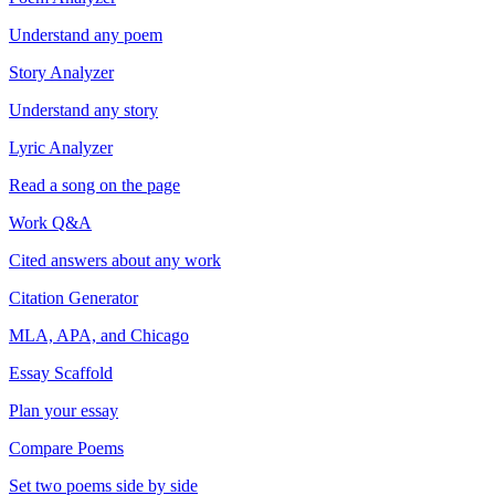
Understand any poem
Story Analyzer
Understand any story
Lyric Analyzer
Read a song on the page
Work Q&A
Cited answers about any work
Citation Generator
MLA, APA, and Chicago
Essay Scaffold
Plan your essay
Compare Poems
Set two poems side by side