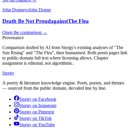
John Donne
vs
John Donne
Death Be Not Proud
against
The Flea
Open the comparison →
Provenance
Comparison drafted by AI from Storgy's existing analyses of "The
Sun Rising" and "The Flea", then humanised. Both poem pages link
to public-domain full text where licensing allows. Chapter
assignment is editorial, not algorithmic.
Storgy
A poetry & literature knowledge engine. Poets, poems, and themes
— sourced from the public domain, decoded line by line.
Storgy on
Facebook
Storgy on
Instagram
Storgy on
Pinterest
Storgy on
TikTok
Storgy on
YouTube