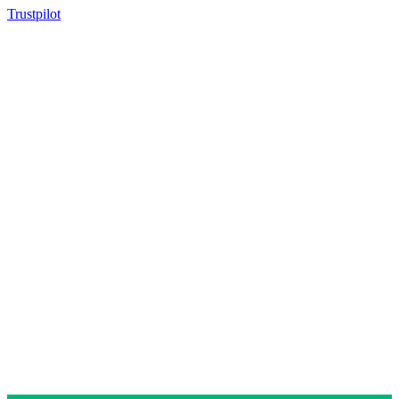
Trustpilot