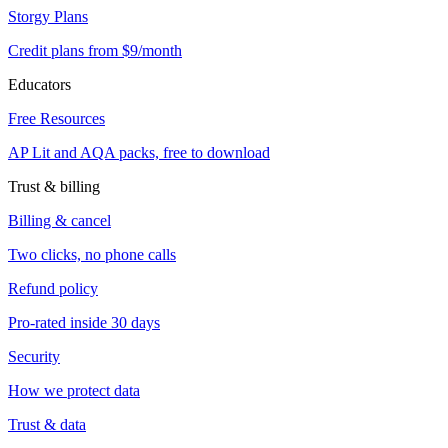
Storgy Plans
Credit plans from $9/month
Educators
Free Resources
AP Lit and AQA packs, free to download
Trust & billing
Billing & cancel
Two clicks, no phone calls
Refund policy
Pro-rated inside 30 days
Security
How we protect data
Trust & data