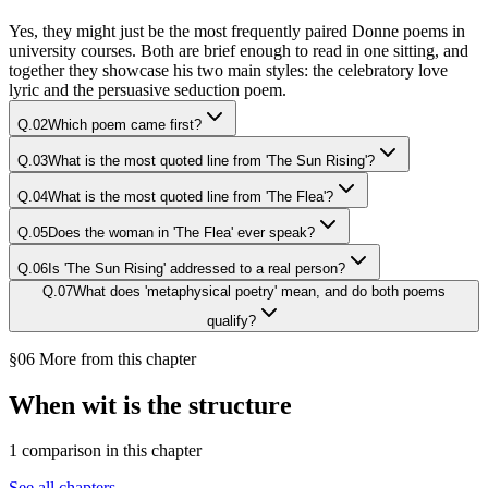
Yes, they might just be the most frequently paired Donne poems in
university courses. Both are brief enough to read in one sitting, and
together they showcase his two main styles: the celebratory love
lyric and the persuasive seduction poem.
Q.
02
Which poem came first?
Q.
03
What is the most quoted line from 'The Sun Rising'?
Q.
04
What is the most quoted line from 'The Flea'?
Q.
05
Does the woman in 'The Flea' ever speak?
Q.
06
Is 'The Sun Rising' addressed to a real person?
Q.
07
What does 'metaphysical poetry' mean, and do both poems
qualify?
§06 More from this chapter
When wit is the structure
1
comparison
in this chapter
See all chapters →