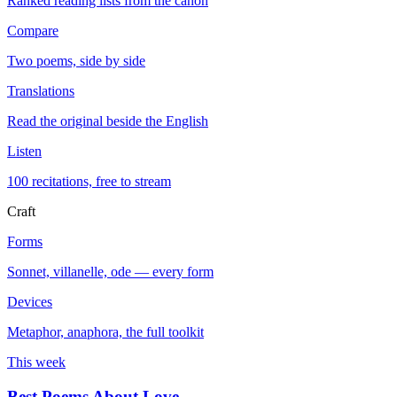
Ranked reading lists from the canon
Compare
Two poems, side by side
Translations
Read the original beside the English
Listen
100 recitations, free to stream
Craft
Forms
Sonnet, villanelle, ode — every form
Devices
Metaphor, anaphora, the full toolkit
This week
Best Poems About Love
→