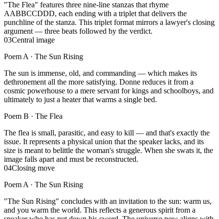
"The Flea" features three nine-line stanzas that rhyme
AABBCCDDD, each ending with a triplet that delivers the
punchline of the stanza. This triplet format mirrors a lawyer's closing
argument — three beats followed by the verdict.
03
Central image
Poem A ·
The Sun Rising
The sun is immense, old, and commanding — which makes its
dethronement all the more satisfying. Donne reduces it from a
cosmic powerhouse to a mere servant for kings and schoolboys, and
ultimately to just a heater that warms a single bed.
Poem B ·
The Flea
The flea is small, parasitic, and easy to kill — and that's exactly the
issue. It represents a physical union that the speaker lacks, and its
size is meant to belittle the woman's struggle. When she swats it, the
image falls apart and must be reconstructed.
04
Closing move
Poem A ·
The Sun Rising
"The Sun Rising" concludes with an invitation to the sun: warm us,
and you warm the world. This reflects a generous spirit from a
speaker who has put down his sword. The universe now aligns with