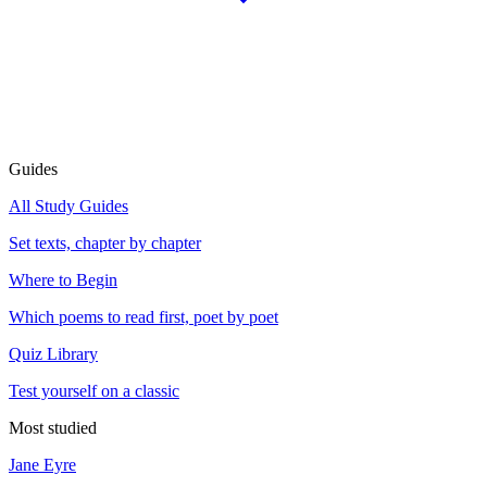
Guides
All Study Guides
Set texts, chapter by chapter
Where to Begin
Which poems to read first, poet by poet
Quiz Library
Test yourself on a classic
Most studied
Jane Eyre