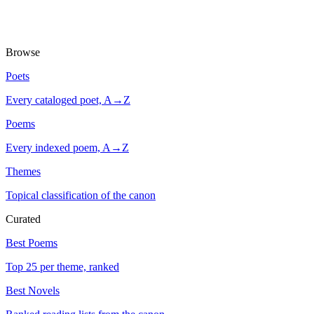
Browse
Poets
Every cataloged poet, A→Z
Poems
Every indexed poem, A→Z
Themes
Topical classification of the canon
Curated
Best Poems
Top 25 per theme, ranked
Best Novels