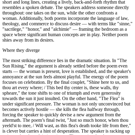
short and long lines, creating a lively, back-and-forth rhythm that
resembles a spoken debate. The speakers address someone directly
throughout: one takes on the sun, while the other confronts a
woman. Additionally, both poems incorporate the language of law,
theology, and commerce to discuss desire — with terms like "sinne,"
"sacrilege," "honor," and "alchimie" — framing the bedroom as a
space where significant human concepts are in play. Neither poem
shies away from its desires.
Where they diverge
The most striking difference lies in the dramatic situation. In "The
Sun Rising," the argument is already settled before the poem even
starts — the woman is present, love is established, and the speaker's
annoyance at the sun feels almost playful. The energy of the poem
focuses on celebration. By the final couplet, "Shine here to us, and
thou art every where; / This bed thy center is, these walls, thy
spheare," the tone shifts to one of triumph and even generosity
towards the sun it just insulted. On the other hand, "The Flea" is
under significant pressure. The woman is not only unconvinced but
becomes actively hostile — she kills the flea halfway through,
forcing the speaker to quickly devise a new argument from the
aftermath. The poem’s final twist, "Just so much honor, when thou
yeeld'st to mee, / Will wast, as this flea's death tooke life from thee,"
is clever but carries a hint of desperation. The speaker is racking up