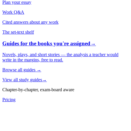
Plan your essay
Work Q&A
Cited answers about any work
The set-text shelf
Guides for the books you're assigned
→
Novels, plays, and short stories — the analysis a teacher would
write in the margins, free to read.
Browse all guides
→
View all study guides
→
Chapter-by-chapter, exam-board aware
Pricing