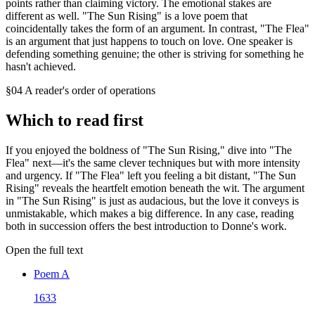
points rather than claiming victory. The emotional stakes are
different as well. "The Sun Rising" is a love poem that
coincidentally takes the form of an argument. In contrast, "The Flea"
is an argument that just happens to touch on love. One speaker is
defending something genuine; the other is striving for something he
hasn't achieved.
§04 A reader's order of operations
Which to read first
If you enjoyed the boldness of "The Sun Rising," dive into "The
Flea" next—it's the same clever techniques but with more intensity
and urgency. If "The Flea" left you feeling a bit distant, "The Sun
Rising" reveals the heartfelt emotion beneath the wit. The argument
in "The Sun Rising" is just as audacious, but the love it conveys is
unmistakable, which makes a big difference. In any case, reading
both in succession offers the best introduction to Donne's work.
Open the full text
Poem
A
1633