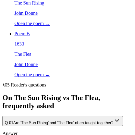
The Sun Rising
John Donne
Open the poem →
Poem
B
1633
The Flea
John Donne
Open the poem →
§05 Reader's questions
On
The Sun Rising vs The Flea
,
frequently asked
Q.
01
Are 'The Sun Rising' and 'The Flea' often taught together?
Answer