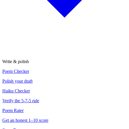
Write & polish
Poem Checker
Polish your draft
Haiku Checker
Verify the 5-7-5 rule
Poem Rater
Get an honest 1–10 score