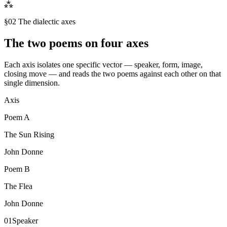
⁂
§02 The dialectic axes
The two poems on four axes
Each axis isolates one specific vector — speaker, form, image,
closing move — and reads the two poems against each other on that
single dimension.
Axis
Poem
A
The Sun Rising
John Donne
Poem
B
The Flea
John Donne
01
Speaker