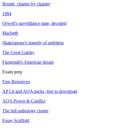
Brontë, chapter by chapter
1984
Orwell's surveillance state, decoded
Macbeth
Shakespeare's tragedy of ambition
The Great Gatsby
Fitzgerald's American dream
Exam prep
Free Resources
AP Lit and AQA packs, free to download
AQA Power & Conflict
The full anthology cluster
Essay Scaffold