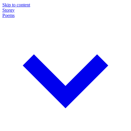
Skip to content
Storgy
Poems