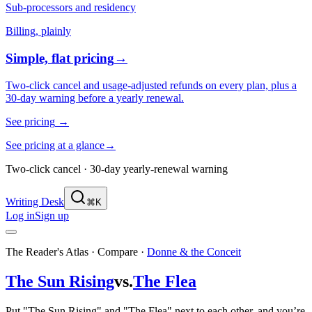
Sub-processors and residency
Billing, plainly
Simple, flat pricing
→
Two-click cancel and usage-adjusted refunds on every plan, plus a
30-day warning before a yearly renewal.
See pricing
→
See pricing at a glance
→
Two-click cancel · 30-day yearly-renewal warning
Writing Desk
⌘K
Log in
Sign up
The Reader's Atlas · Compare
·
Donne & the Conceit
The Sun Rising
vs.
The Flea
Put "The Sun Rising" and "The Flea" next to each other, and you’re