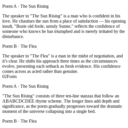
Poem A ·
The Sun Rising
The speaker in "The Sun Rising" is a man who is confident in his
love. He chastises the sun from a place of satisfaction — his opening
insult, "Busie old foole, unruly Sunne," reflects the confidence of
someone who knows he has triumphed and is merely irritated by the
disturbance.
Poem B ·
The Flea
The speaker in "The Flea" is a man in the midst of negotiation, and
it’s clear. He shifts his approach three times as the circumstances
evolve, presenting each setback as fresh evidence. His confidence
comes across as acted rather than genuine.
02
Form
Poem A ·
The Sun Rising
"The Sun Rising" consists of three ten-line stanzas that follow an
ABABCDCDEE rhyme scheme. The longer lines add depth and
significance, as the poem gradually progresses toward the dramatic
moment of the universe collapsing into a single bed.
Poem B ·
The Flea