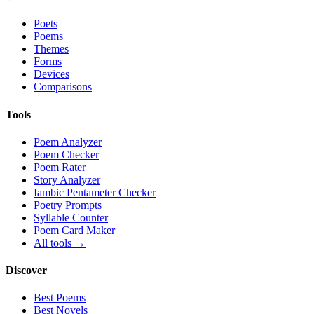
Poets
Poems
Themes
Forms
Devices
Comparisons
Tools
Poem Analyzer
Poem Checker
Poem Rater
Story Analyzer
Iambic Pentameter Checker
Poetry Prompts
Syllable Counter
Poem Card Maker
All tools →
Discover
Best Poems
Best Novels