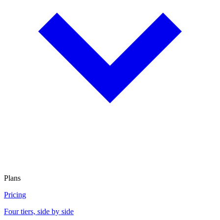
Plans
Pricing
Four tiers, side by side