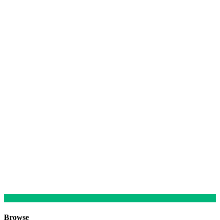
Browse