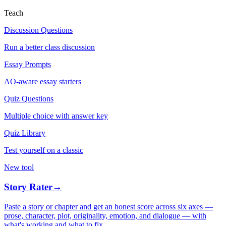
Teach
Discussion Questions
Run a better class discussion
Essay Prompts
AO-aware essay starters
Quiz Questions
Multiple choice with answer key
Quiz Library
Test yourself on a classic
New tool
Story Rater
→
Paste a story or chapter and get an honest score across six axes —
prose, character, plot, originality, emotion, and dialogue — with
what's working and what to fix.