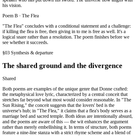
his vision.
Poem B ·
The Flea
"The Flea" concludes with a conditional statement and a challenge:
if killing the flea is free, then giving in to me is free as well. It's a
logical snare rather than a resolution. The poem finishes before we
see whether it succeeds.
§03 Synthesis & departure
The shared ground and the divergence
Shared
Both poems are examples of the unique genre that Donne crafted:
the metaphysical love lyric, characterized by a central conceit that
stretches far beyond what most would consider reasonable. In "The
Sun Rising," the conceit suggests that the lovers' bed is the
universe's hub; in "The Flea," it claims that a flea's body serves as a
marriage bed and sacred temple. Both ideas are intentionally absurd,
and the poems are aware of this — the wit enhances the argument
rather than merely embellishing it. In terms of structure, both poems
feature a nine-line stanza with a strict rhyme scheme and a blend of