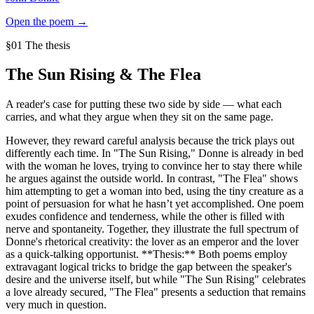
Open the poem →
§01 The thesis
The Sun Rising
&
The Flea
A reader's case for putting these two side by side — what each
carries, and what they argue when they sit on the same page.
However, they reward careful analysis because the trick plays out
differently each time. In "The Sun Rising," Donne is already in bed
with the woman he loves, trying to convince her to stay there while
he argues against the outside world. In contrast, "The Flea" shows
him attempting to get a woman into bed, using the tiny creature as a
point of persuasion for what he hasn’t yet accomplished. One poem
exudes confidence and tenderness, while the other is filled with
nerve and spontaneity. Together, they illustrate the full spectrum of
Donne's rhetorical creativity: the lover as an emperor and the lover
as a quick-talking opportunist. **Thesis:** Both poems employ
extravagant logical tricks to bridge the gap between the speaker's
desire and the universe itself, but while "The Sun Rising" celebrates
a love already secured, "The Flea" presents a seduction that remains
very much in question.