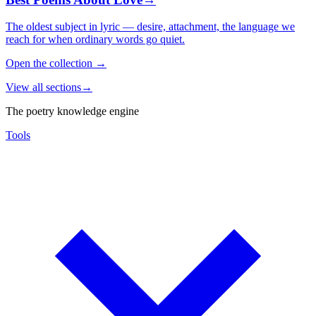
The oldest subject in lyric — desire, attachment, the language we
reach for when ordinary words go quiet.
Open the collection
→
View all sections
→
The poetry knowledge engine
Tools