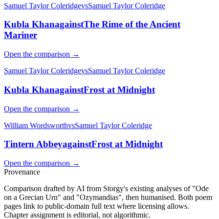
Samuel Taylor Coleridge
vs
Samuel Taylor Coleridge
Kubla Khan
against
The Rime of the Ancient
Mariner
Open the comparison →
Samuel Taylor Coleridge
vs
Samuel Taylor Coleridge
Kubla Khan
against
Frost at Midnight
Open the comparison →
William Wordsworth
vs
Samuel Taylor Coleridge
Tintern Abbey
against
Frost at Midnight
Open the comparison →
Provenance
Comparison drafted by AI from Storgy's existing analyses of "Ode
on a Grecian Urn" and "Ozymandias", then humanised. Both poem
pages link to public-domain full text where licensing allows.
Chapter assignment is editorial, not algorithmic.