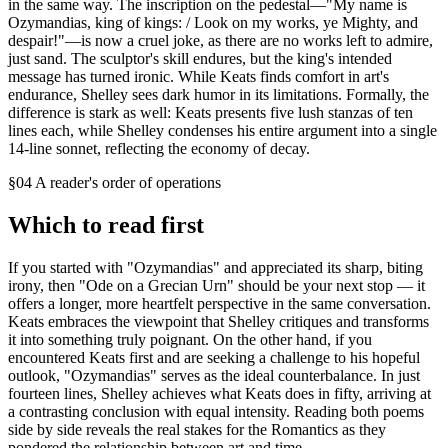
in the same way. The inscription on the pedestal—"My name is
Ozymandias, king of kings: / Look on my works, ye Mighty, and
despair!"—is now a cruel joke, as there are no works left to admire,
just sand. The sculptor's skill endures, but the king's intended
message has turned ironic. While Keats finds comfort in art's
endurance, Shelley sees dark humor in its limitations. Formally, the
difference is stark as well: Keats presents five lush stanzas of ten
lines each, while Shelley condenses his entire argument into a single
14-line sonnet, reflecting the economy of decay.
§04 A reader's order of operations
Which to read first
If you started with "Ozymandias" and appreciated its sharp, biting
irony, then "Ode on a Grecian Urn" should be your next stop — it
offers a longer, more heartfelt perspective in the same conversation.
Keats embraces the viewpoint that Shelley critiques and transforms
it into something truly poignant. On the other hand, if you
encountered Keats first and are seeking a challenge to his hopeful
outlook, "Ozymandias" serves as the ideal counterbalance. In just
fourteen lines, Shelley achieves what Keats does in fifty, arriving at
a contrasting conclusion with equal intensity. Reading both poems
side by side reveals the real stakes for the Romantics as they
pondered the relationship between art and time.