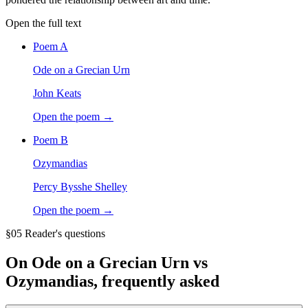
Open the full text
Poem
A
Ode on a Grecian Urn
John Keats
Open the poem →
Poem
B
Ozymandias
Percy Bysshe Shelley
Open the poem →
§05 Reader's questions
On
Ode on a Grecian Urn vs
Ozymandias
, frequently asked