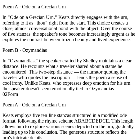
Poem A ·
Ode on a Grecian Urn
In "Ode on a Grecian Urn," Keats directly engages with the urn,
referring to it as "thou" right from the start. This choice creates a
close, almost conversational bond with the object. Over the course
of five stanzas, the speaker's tone becomes increasingly urgent as he
explores the contrast between frozen beauty and lived experience.
Poem B ·
Ozymandias
In "Ozymandias," the speaker crafted by Shelley maintains a clear
distance. He recounts what a traveler shared about a statue he
encountered. This two-step distance — the narrator quoting the
traveler who quotes the inscription — lends the poem a sense of
cool irony. Unlike Keats, who expresses deep emotion for his urn,
the speaker doesn't seem emotionally tied to Ozymandias.
02
Form
Poem A ·
Ode on a Grecian Urn
Keats employs five ten-line stanzas structured in a modified ode
format, following the rhyme scheme ABABCDEDCE. This length
allows him to explore various scenes depicted on the urn, gradually
leading up to his conclusion. The generous structure reflects the
urn's intricate details.