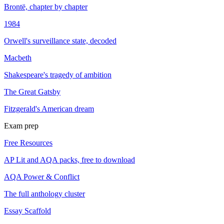
Brontë, chapter by chapter
1984
Orwell's surveillance state, decoded
Macbeth
Shakespeare's tragedy of ambition
The Great Gatsby
Fitzgerald's American dream
Exam prep
Free Resources
AP Lit and AQA packs, free to download
AQA Power & Conflict
The full anthology cluster
Essay Scaffold