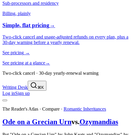
Sub-processors and residency
Billing, plainly
Simple, flat pricing
→
Two-click cancel and usage-adjusted refunds on every plan, plus a
30-day warning before a yearly renewal.
See pricing
→
See pricing at a glance
→
Two-click cancel · 30-day yearly-renewal warning
Writing Desk
⌘K
Log in
Sign up
The Reader's Atlas · Compare
·
Romantic Inheritances
Ode on a Grecian Urn
vs.
Ozymandias
Put "Ode on a Grecian Urn" by John Keats and "Ozymandias" by