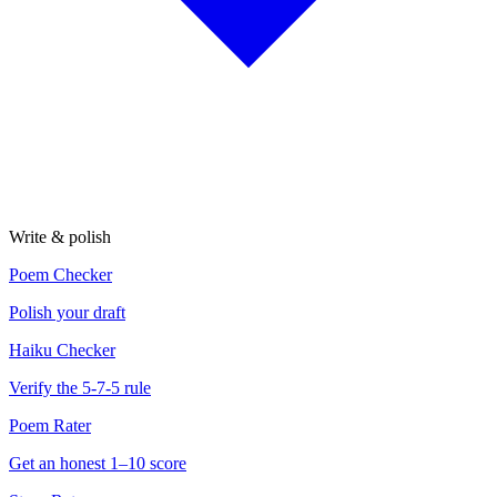
Write & polish
Poem Checker
Polish your draft
Haiku Checker
Verify the 5-7-5 rule
Poem Rater
Get an honest 1–10 score