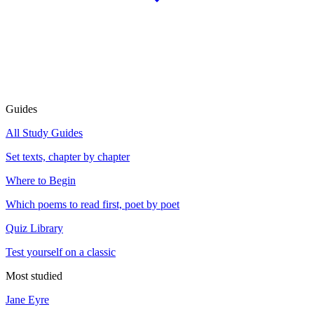
Guides
All Study Guides
Set texts, chapter by chapter
Where to Begin
Which poems to read first, poet by poet
Quiz Library
Test yourself on a classic
Most studied
Jane Eyre