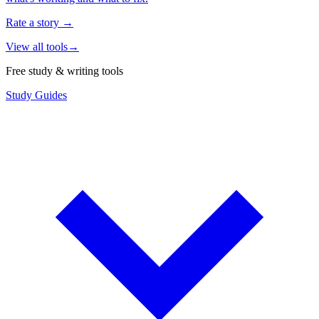
Rate a story
→
View all tools
→
Free study & writing tools
Study Guides