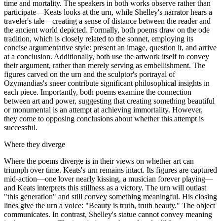
time and mortality. The speakers in both works observe rather than
participate—Keats looks at the urn, while Shelley's narrator hears a
traveler's tale—creating a sense of distance between the reader and
the ancient world depicted. Formally, both poems draw on the ode
tradition, which is closely related to the sonnet, employing its
concise argumentative style: present an image, question it, and arrive
at a conclusion. Additionally, both use the artwork itself to convey
their argument, rather than merely serving as embellishment. The
figures carved on the urn and the sculptor's portrayal of
Ozymandias's sneer contribute significant philosophical insights in
each piece. Importantly, both poems examine the connection
between art and power, suggesting that creating something beautiful
or monumental is an attempt at achieving immortality. However,
they come to opposing conclusions about whether this attempt is
successful.
Where they diverge
Where the poems diverge is in their views on whether art can
triumph over time. Keats's urn remains intact. Its figures are captured
mid-action—one lover nearly kissing, a musician forever playing—
and Keats interprets this stillness as a victory. The urn will outlast
"this generation" and still convey something meaningful. His closing
lines give the urn a voice: "Beauty is truth, truth beauty." The object
communicates. In contrast, Shelley's statue cannot convey meaning