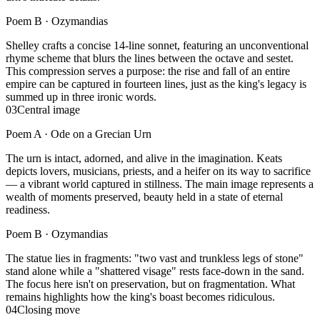
Poem B ·
Ozymandias
Shelley crafts a concise 14-line sonnet, featuring an unconventional
rhyme scheme that blurs the lines between the octave and sestet.
This compression serves a purpose: the rise and fall of an entire
empire can be captured in fourteen lines, just as the king's legacy is
summed up in three ironic words.
03
Central image
Poem A ·
Ode on a Grecian Urn
The urn is intact, adorned, and alive in the imagination. Keats
depicts lovers, musicians, priests, and a heifer on its way to sacrifice
— a vibrant world captured in stillness. The main image represents a
wealth of moments preserved, beauty held in a state of eternal
readiness.
Poem B ·
Ozymandias
The statue lies in fragments: "two vast and trunkless legs of stone"
stand alone while a "shattered visage" rests face-down in the sand.
The focus here isn't on preservation, but on fragmentation. What
remains highlights how the king's boast becomes ridiculous.
04
Closing move