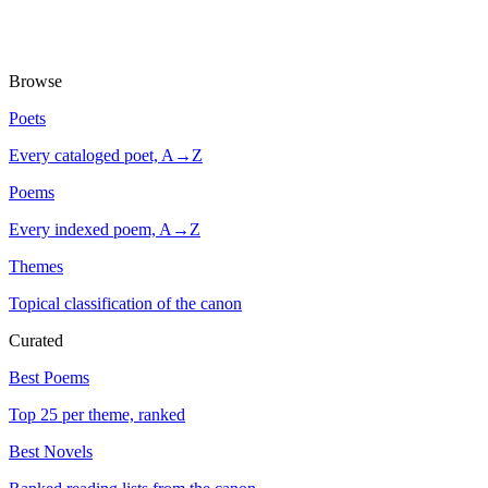
Browse
Poets
Every cataloged poet, A→Z
Poems
Every indexed poem, A→Z
Themes
Topical classification of the canon
Curated
Best Poems
Top 25 per theme, ranked
Best Novels