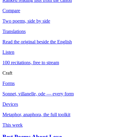
Ranked reading lists from the canon
Compare
Two poems, side by side
Translations
Read the original beside the English
Listen
100 recitations, free to stream
Craft
Forms
Sonnet, villanelle, ode — every form
Devices
Metaphor, anaphora, the full toolkit
This week
Best Poems About Love
→