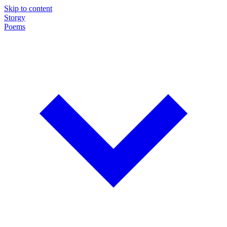
Skip to content
Storgy
Poems