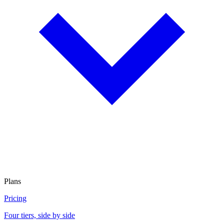
Plans
Pricing
Four tiers, side by side