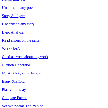
Understand any poem
Story Analyzer
Understand any story
Lyric Analyzer
Read a song on the page
Work Q&A
Cited answers about any work
Citation Generator
MLA, APA, and Chicago
Essay Scaffold
Plan your essay
Compare Poems
Set two poems side by side