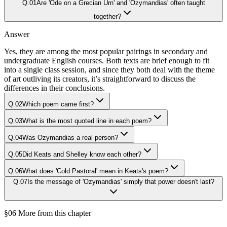
Q.
01
Are 'Ode on a Grecian Urn' and 'Ozymandias' often taught
together?
Answer
Yes, they are among the most popular pairings in secondary and
undergraduate English courses. Both texts are brief enough to fit
into a single class session, and since they both deal with the theme
of art outliving its creators, it’s straightforward to discuss the
differences in their conclusions.
Q.
02
Which poem came first?
Q.
03
What is the most quoted line in each poem?
Q.
04
Was Ozymandias a real person?
Q.
05
Did Keats and Shelley know each other?
Q.
06
What does 'Cold Pastoral' mean in Keats's poem?
Q.
07
Is the message of 'Ozymandias' simply that power doesn't last?
§06 More from this chapter