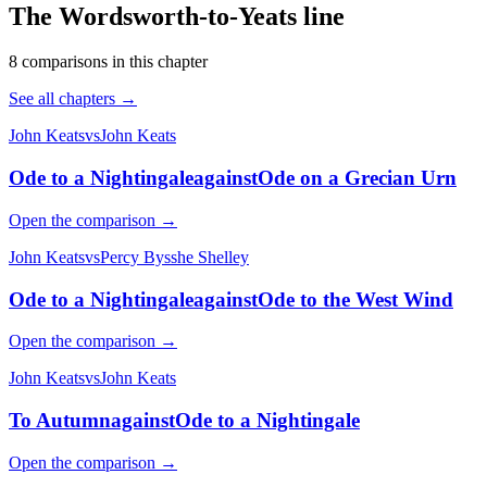
The Wordsworth-to-Yeats line
8
comparison
s
in this chapter
See all chapters →
John Keats
vs
John Keats
Ode to a Nightingale
against
Ode on a Grecian Urn
Open the comparison →
John Keats
vs
Percy Bysshe Shelley
Ode to a Nightingale
against
Ode to the West Wind
Open the comparison →
John Keats
vs
John Keats
To Autumn
against
Ode to a Nightingale
Open the comparison →