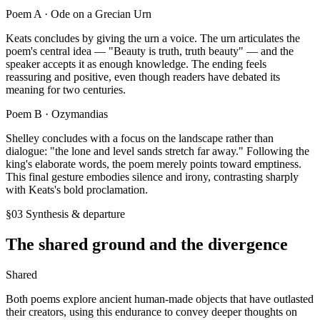
Poem A ·
Ode on a Grecian Urn
Keats concludes by giving the urn a voice. The urn articulates the
poem's central idea — "Beauty is truth, truth beauty" — and the
speaker accepts it as enough knowledge. The ending feels
reassuring and positive, even though readers have debated its
meaning for two centuries.
Poem B ·
Ozymandias
Shelley concludes with a focus on the landscape rather than
dialogue: "the lone and level sands stretch far away." Following the
king's elaborate words, the poem merely points toward emptiness.
This final gesture embodies silence and irony, contrasting sharply
with Keats's bold proclamation.
§03 Synthesis & departure
The shared ground and the divergence
Shared
Both poems explore ancient human-made objects that have outlasted
their creators, using this endurance to convey deeper thoughts on