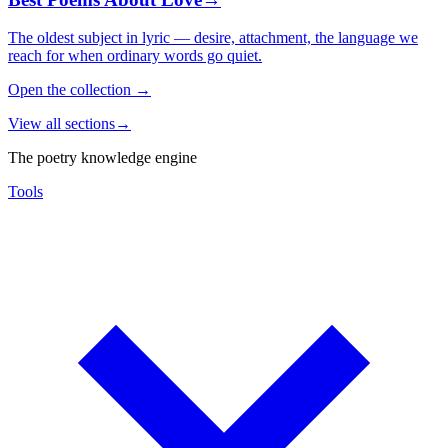
The oldest subject in lyric — desire, attachment, the language we
reach for when ordinary words go quiet.
Open the collection
→
View all sections
→
The poetry knowledge engine
Tools