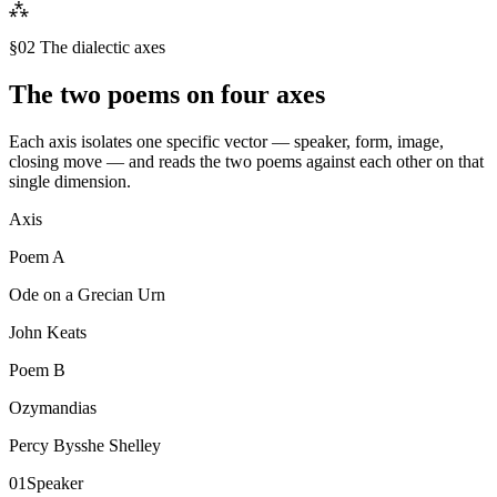
⁂
§02 The dialectic axes
The two poems on four axes
Each axis isolates one specific vector — speaker, form, image,
closing move — and reads the two poems against each other on that
single dimension.
Axis
Poem
A
Ode on a Grecian Urn
John Keats
Poem
B
Ozymandias
Percy Bysshe Shelley
01
Speaker