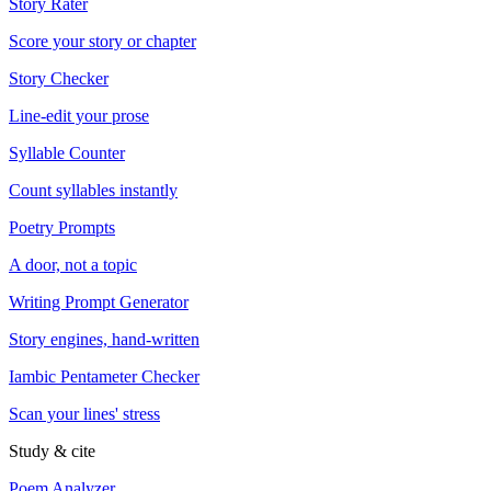
Story Rater
Score your story or chapter
Story Checker
Line-edit your prose
Syllable Counter
Count syllables instantly
Poetry Prompts
A door, not a topic
Writing Prompt Generator
Story engines, hand-written
Iambic Pentameter Checker
Scan your lines' stress
Study & cite
Poem Analyzer