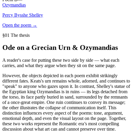
Ozymandias
Percy Bysshe Shelley
Open the poem →
§01 The thesis
Ode on a Grecian Urn
&
Ozymandias
A reader's case for putting these two side by side — what each
carries, and what they argue when they sit on the same page.
However, the objects depicted in each poem exhibit strikingly
different fates. Keats's urn remains whole, adorned, and continues to
"speak" to anyone who gazes upon it. In contrast, Shelley's statue of
the Egyptian king Ozymandias is in ruins — its legs detached from
the torso, its face partly buried in sand, surrounded by the remnants
of a once-great empire. One ruin continues to convey its message;
the other illustrates the collapse of communication itself. This
distinction influences every aspect of the poems: tone, argument,
emotional depth, and even the visual layout on the page. Together,
these two works represent the Romantic era’s most compelling
discussion about what art can and cannot preserve over time.