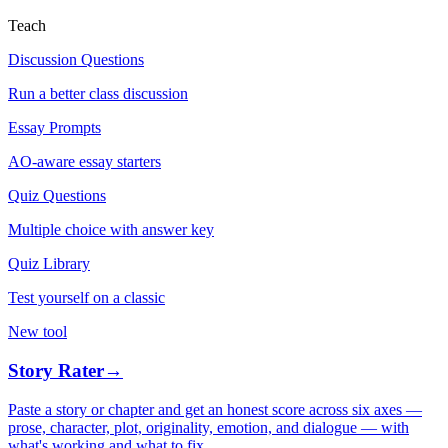
Teach
Discussion Questions
Run a better class discussion
Essay Prompts
AO-aware essay starters
Quiz Questions
Multiple choice with answer key
Quiz Library
Test yourself on a classic
New tool
Story Rater
→
Paste a story or chapter and get an honest score across six axes —
prose, character, plot, originality, emotion, and dialogue — with
what's working and what to fix.