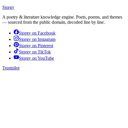
Storgy
A poetry & literature knowledge engine. Poets, poems, and themes
— sourced from the public domain, decoded line by line.
Storgy on
Facebook
Storgy on
Instagram
Storgy on
Pinterest
Storgy on
TikTok
Storgy on
YouTube
Trustpilot