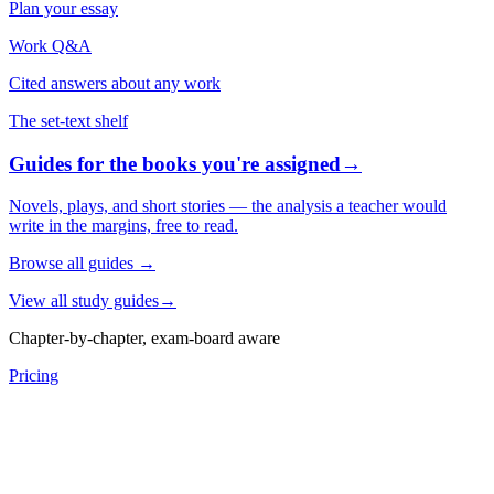
Plan your essay
Work Q&A
Cited answers about any work
The set-text shelf
Guides for the books you're assigned
→
Novels, plays, and short stories — the analysis a teacher would
write in the margins, free to read.
Browse all guides
→
View all study guides
→
Chapter-by-chapter, exam-board aware
Pricing