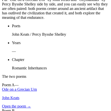
Percy Bysshe Shelley side by side, and you can easily see why they
are often paired: both poems center around an ancient artifact that
has outlived the civilization that created it, and both explore the
meaning of that endurance.
Poets
John Keats / Percy Bysshe Shelley
Years
—
Chapter
Romantic Inheritances
The two poems
Poem
A
—
Ode on a Grecian Urn
John Keats
Open the poem →
Poem
B
—