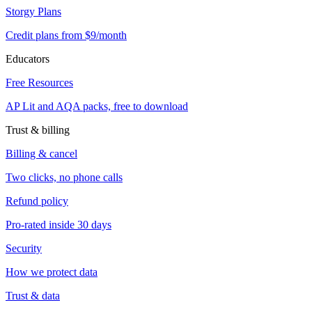
Storgy Plans
Credit plans from $9/month
Educators
Free Resources
AP Lit and AQA packs, free to download
Trust & billing
Billing & cancel
Two clicks, no phone calls
Refund policy
Pro-rated inside 30 days
Security
How we protect data
Trust & data