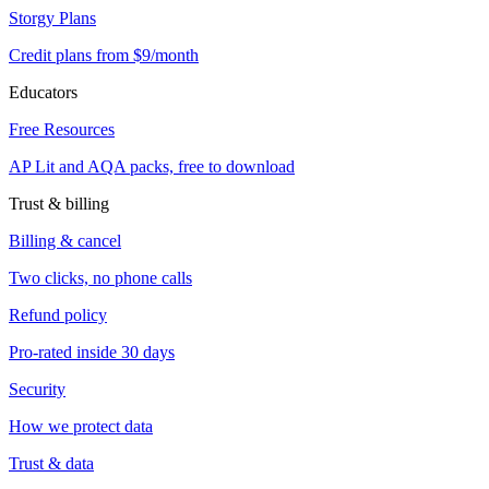
Storgy Plans
Credit plans from $9/month
Educators
Free Resources
AP Lit and AQA packs, free to download
Trust & billing
Billing & cancel
Two clicks, no phone calls
Refund policy
Pro-rated inside 30 days
Security
How we protect data
Trust & data