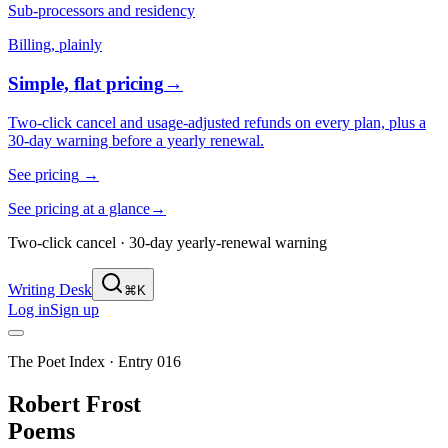
Sub-processors and residency
Billing, plainly
Simple, flat pricing
→
Two-click cancel and usage-adjusted refunds on every plan, plus a
30-day warning before a yearly renewal.
See pricing
→
See pricing at a glance
→
Two-click cancel · 30-day yearly-renewal warning
Writing Desk
⌘K
Log in
Sign up
The Poet Index ·
Entry 016
Robert Frost
Poems