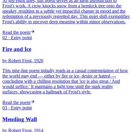
At just eight lines, this poem serves as an ideal introduction to
Frost's work. A crow knocks snow from a hemlock tree onto the
speaker, resulting in a subtle yet impactful change in mood and the
redemption of a previously regretted day. This quiet shift exemplifies
Frost's ability to uncover deep meaning within minor observations.
Read the poem
02
· Entry point
Fire and Ice
by
Robert Frost
, 1920
This nine-line poem initially reads as a casual contemplation of how
the world may end — either by fire or ice, desire or hatred —
concluding with a chilling resolution that 'ice is also great / And
would suffice.' It maintains a light tone until the stark reality
surfaces, showcasing a hallmark of Frost's style.
Read the poem
03
· Entry point
Mending Wall
by
Robert Frost
, 1914