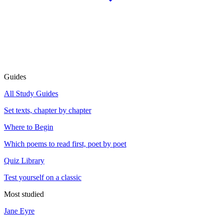
Guides
All Study Guides
Set texts, chapter by chapter
Where to Begin
Which poems to read first, poet by poet
Quiz Library
Test yourself on a classic
Most studied
Jane Eyre