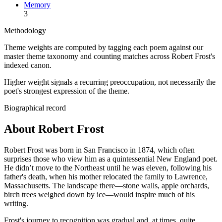
Memory
3
Methodology
Theme weights are computed by tagging each poem against our
master theme taxonomy and counting matches across
Robert Frost
's
indexed canon.
Higher weight signals a recurring preoccupation, not necessarily the
poet's strongest expression of the theme.
Biographical record
About Robert Frost
Robert Frost was born in San Francisco in 1874, which often
surprises those who view him as a quintessential New England poet.
He didn’t move to the Northeast until he was eleven, following his
father's death, when his mother relocated the family to Lawrence,
Massachusetts. The landscape there—stone walls, apple orchards,
birch trees weighed down by ice—would inspire much of his
writing.
Frost's journey to recognition was gradual and, at times, quite