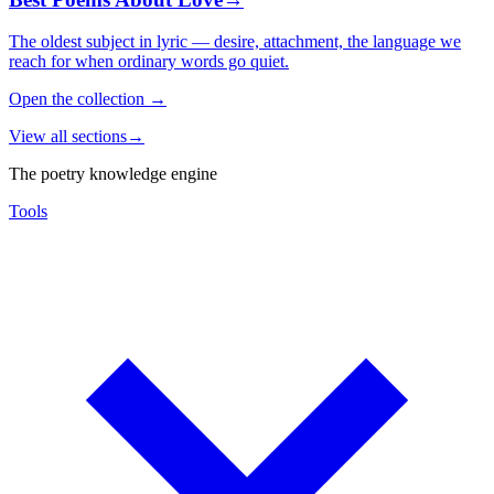
The oldest subject in lyric — desire, attachment, the language we
reach for when ordinary words go quiet.
Open the collection
→
View all sections
→
The poetry knowledge engine
Tools