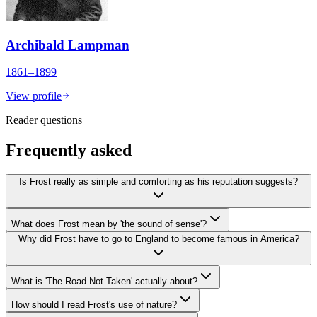
Archibald Lampman
1861–1899
View profile
Reader questions
Frequently asked
Is Frost really as simple and comforting as his reputation suggests?
What does Frost mean by 'the sound of sense'?
Why did Frost have to go to England to become famous in America?
What is 'The Road Not Taken' actually about?
How should I read Frost's use of nature?