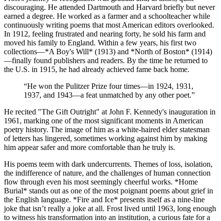
discouraging. He attended Dartmouth and Harvard briefly but never
earned a degree. He worked as a farmer and a schoolteacher while
continuously writing poems that most American editors overlooked.
In 1912, feeling frustrated and nearing forty, he sold his farm and
moved his family to England. Within a few years, his first two
collections—*A Boy's Will* (1913) and *North of Boston* (1914)
—finally found publishers and readers. By the time he returned to
the U.S. in 1915, he had already achieved fame back home.
“
He won the Pulitzer Prize four times—in 1924, 1931,
1937, and 1943—a feat unmatched by any other poet.
”
He recited "The Gift Outright" at John F. Kennedy's inauguration in
1961, marking one of the most significant moments in American
poetry history. The image of him as a white-haired elder statesman
of letters has lingered, sometimes working against him by making
him appear safer and more comfortable than he truly is.
His poems teem with dark undercurrents. Themes of loss, isolation,
the indifference of nature, and the challenges of human connection
flow through even his most seemingly cheerful works. *Home
Burial* stands out as one of the most poignant poems about grief in
the English language. *Fire and Ice* presents itself as a nine-line
joke that isn’t really a joke at all. Frost lived until 1963, long enough
to witness his transformation into an institution, a curious fate for a