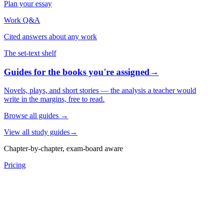
Plan your essay
Work Q&A
Cited answers about any work
The set-text shelf
Guides for the books you're assigned
→
Novels, plays, and short stories — the analysis a teacher would
write in the margins, free to read.
Browse all guides
→
View all study guides
→
Chapter-by-chapter, exam-board aware
Pricing