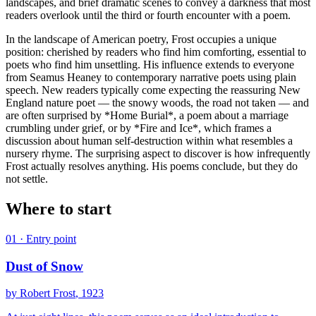
landscapes, and brief dramatic scenes to convey a darkness that most
readers overlook until the third or fourth encounter with a poem.
In the landscape of American poetry, Frost occupies a unique
position: cherished by readers who find him comforting, essential to
poets who find him unsettling. His influence extends to everyone
from Seamus Heaney to contemporary narrative poets using plain
speech. New readers typically come expecting the reassuring New
England nature poet — the snowy woods, the road not taken — and
are often surprised by *Home Burial*, a poem about a marriage
crumbling under grief, or by *Fire and Ice*, which frames a
discussion about human self-destruction within what resembles a
nursery rhyme. The surprising aspect to discover is how infrequently
Frost actually resolves anything. His poems conclude, but they do
not settle.
Where to start
01
· Entry point
Dust of Snow
by
Robert Frost
, 1923