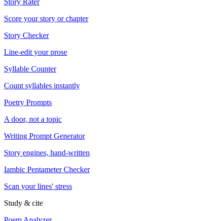
Story Rater
Score your story or chapter
Story Checker
Line-edit your prose
Syllable Counter
Count syllables instantly
Poetry Prompts
A door, not a topic
Writing Prompt Generator
Story engines, hand-written
Iambic Pentameter Checker
Scan your lines' stress
Study & cite
Poem Analyzer