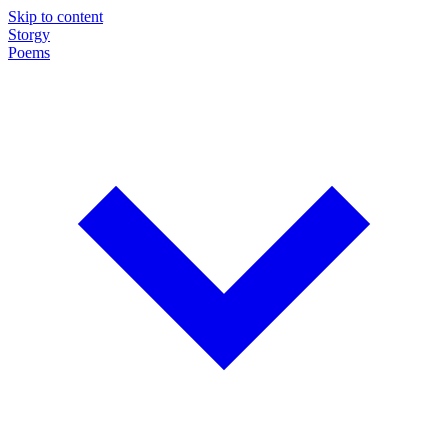
Skip to content
Storgy
Poems