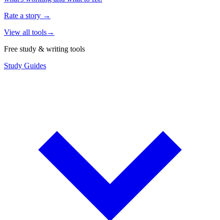
Rate a story
→
View all tools
→
Free study & writing tools
Study Guides