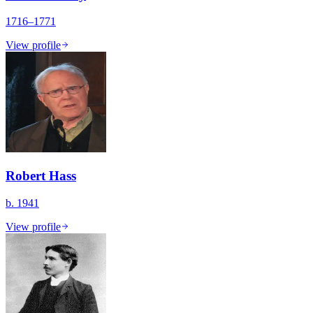
1716–1771
View profile
Robert Hass
b. 1941
View profile