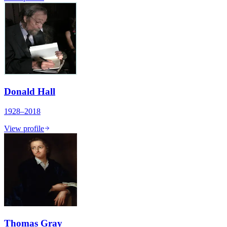
Donald Hall
1928–2018
View profile
Thomas Gray