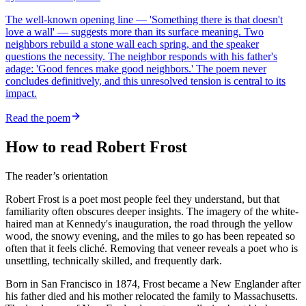
The well-known opening line — 'Something there is that doesn't
love a wall' — suggests more than its surface meaning. Two
neighbors rebuild a stone wall each spring, and the speaker
questions the necessity. The neighbor responds with his father's
adage: 'Good fences make good neighbors.' The poem never
concludes definitively, and this unresolved tension is central to its
impact.
Read the poem
How to read Robert Frost
The reader’s orientation
Robert Frost is a poet most people feel they understand, but that
familiarity often obscures deeper insights. The imagery of the white-
haired man at Kennedy's inauguration, the road through the yellow
wood, the snowy evening, and the miles to go has been repeated so
often that it feels cliché. Removing that veneer reveals a poet who is
unsettling, technically skilled, and frequently dark.
Born in San Francisco in 1874, Frost became a New Englander after
his father died and his mother relocated the family to Massachusetts.