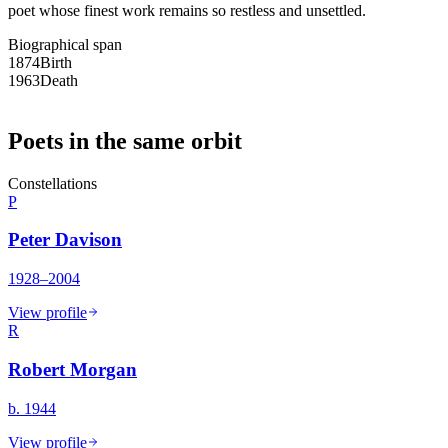
poet whose finest work remains so restless and unsettled.
Biographical span
1874
Birth
1963
Death
Poets in the same orbit
Constellations
P
Peter Davison
1928–2004
View profile
R
Robert Morgan
b. 1944
View profile