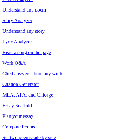
Understand any poem
Story Analyzer
Understand any story
Lyric Analyzer
Read a song on the page
Work Q&A
Cited answers about any work
Citation Generator
MLA, APA, and Chicago
Essay Scaffold
Plan your essay
Compare Poems
Set two poems side by side