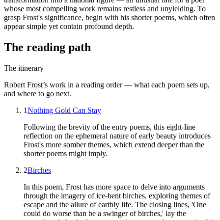
whose most compelling work remains restless and unyielding. To
grasp Frost's significance, begin with his shorter poems, which often
appear simple yet contain profound depth.
The reading path
The itinerary
Robert Frost
’s work in a reading order — what each poem sets up,
and where to go next.
1
Nothing Gold Can Stay
Following the brevity of the entry poems, this eight-line
reflection on the ephemeral nature of early beauty introduces
Frost's more somber themes, which extend deeper than the
shorter poems might imply.
2
Birches
In this poem, Frost has more space to delve into arguments
through the imagery of ice-bent birches, exploring themes of
escape and the allure of earthly life. The closing lines, 'One
could do worse than be a swinger of birches,' lay the