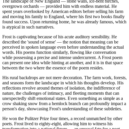
The landscape of New England — stone walls, ice-bent birches,
overgrown orchards — provided him with endless material. He
spent years overlooked by American editors before selling his farm
and moving his family to England, where his first two books finally
found success. Upon returning home, he was already famous, which
is atypical in such narratives.
Frost is captivating because of his acute auditory sensibility. He
described the 'sound of sense' — the notion that meaning can be
perceived in spoken language even before understanding the actual
words. His poems function similarly, flowing like conversation
while possessing a precise and intense undercurrent. A Frost poem
can present one idea while hinting at another, and it is in that space
between the two where the essence of the poem resides.
His rural backdrops are not mere decoration. The farm work, forests,
and seasons form the landscape in which his thoughts develop. His
reflections revolve around themes of isolation, the indifference of
nature, the challenges of intimacy, and fleeting moments that can
unexpectedly shift emotional states. Even something as simple as a
crow shaking snow from a hemlock branch can profoundly impact a
person's day, showcasing Frost's understanding of these subtleties.
He won the Pulitzer Prize four times, a record unmatched by other
poets. Frost lived to eighty-eight, allowing him to witness his
transformation into a national figure — an unusual fate for a poet