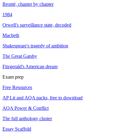
Brontë, chapter by chapter
1984
Orwell's surveillance state, decoded
Macbeth
Shakespeare's tragedy of ambition
The Great Gatsby
Fitzgerald's American dream
Exam prep
Free Resources
AP Lit and AQA packs, free to download
AQA Power & Conflict
The full anthology cluster
Essay Scaffold