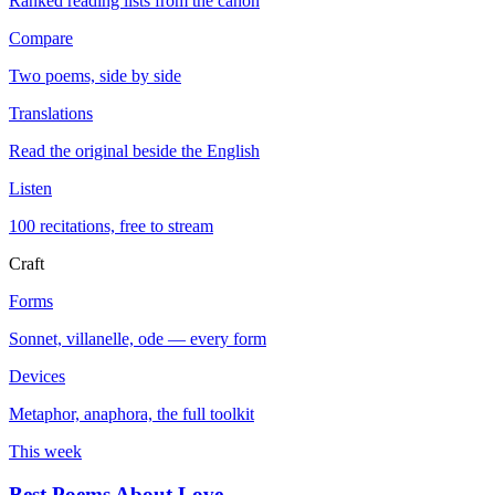
Ranked reading lists from the canon
Compare
Two poems, side by side
Translations
Read the original beside the English
Listen
100 recitations, free to stream
Craft
Forms
Sonnet, villanelle, ode — every form
Devices
Metaphor, anaphora, the full toolkit
This week
Best Poems About Love
→