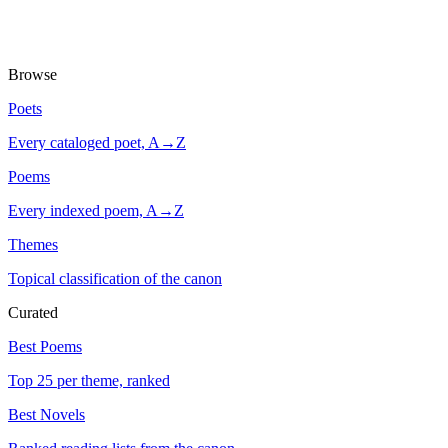
Browse
Poets
Every cataloged poet, A→Z
Poems
Every indexed poem, A→Z
Themes
Topical classification of the canon
Curated
Best Poems
Top 25 per theme, ranked
Best Novels