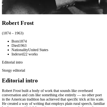
Robert Frost
(
1874
–
1963
)
Born
1874
Died
1963
Nationality
United States
Indexed
22
works
Editorial intro
Storgy editorial
Editorial intro
Robert Frost built a body of work that sounds like overheard
conversation and cuts like something else entirely — no other poet
in the American tradition has achieved that specific trick at his scale.
He created a way of writing that employs plain rural speech, familiar