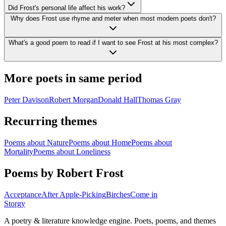
Did Frost's personal life affect his work?
Why does Frost use rhyme and meter when most modern poets don't?
What's a good poem to read if I want to see Frost at his most complex?
More poets in same period
Peter Davison
Robert Morgan
Donald Hall
Thomas Gray
Recurring themes
Poems about
Nature
Poems about
Home
Poems about
Mortality
Poems about
Loneliness
Poems by Robert Frost
Acceptance
After Apple-Picking
Birches
Come in
Storgy
A poetry & literature knowledge engine. Poets, poems, and themes