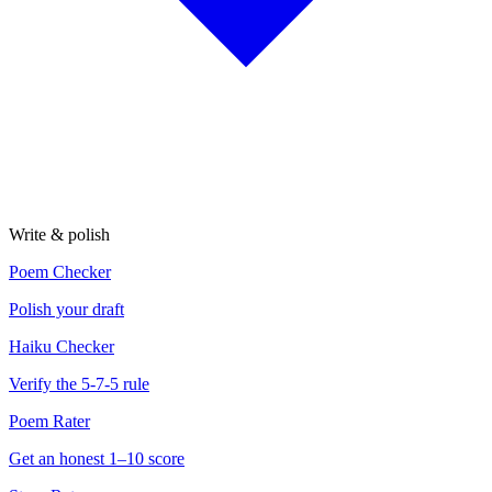
Write & polish
Poem Checker
Polish your draft
Haiku Checker
Verify the 5-7-5 rule
Poem Rater
Get an honest 1–10 score