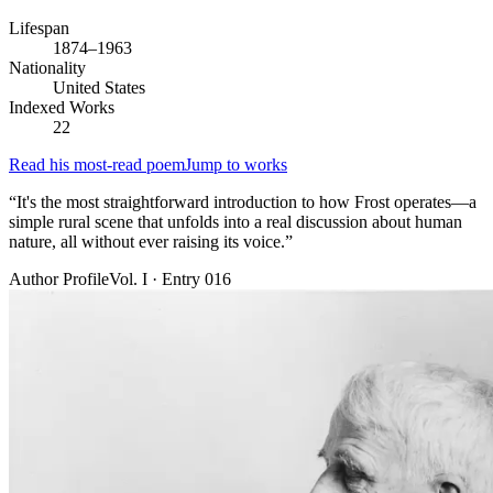
Lifespan
1874–1963
Nationality
United States
Indexed Works
22
Read his most-read poem
Jump to works
“
It's the most straightforward introduction to how Frost operates—a
simple rural scene that unfolds into a real discussion about human
nature, all without ever raising its voice.
”
Author Profile
Vol. I · Entry 016