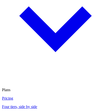
Plans
Pricing
Four tiers, side by side