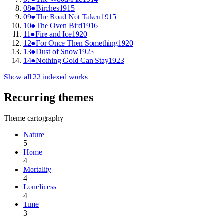
08
●
Birches
1915
09
●
The Road Not Taken
1915
10
●
The Oven Bird
1916
11
●
Fire and Ice
1920
12
●
For Once Then Something
1920
13
●
Dust of Snow
1923
14
●
Nothing Gold Can Stay
1923
Show all
22
indexed works
→
Recurring themes
Theme cartography
Nature
5
Home
4
Mortality
4
Loneliness
4
Time
3