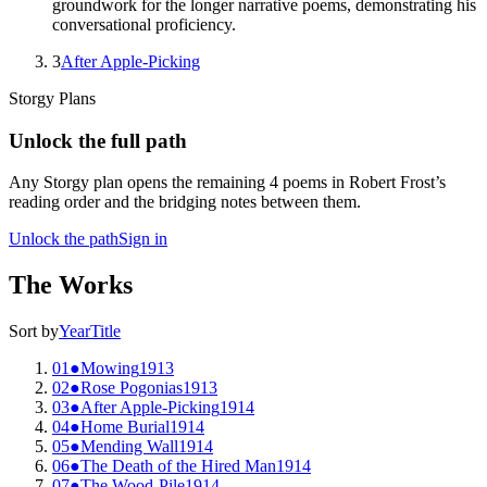
groundwork for the longer narrative poems, demonstrating his
conversational proficiency.
3
After Apple-Picking
Storgy Plans
Unlock the full path
Any Storgy plan opens the remaining
4
poem
s
in
Robert Frost
’s
reading order and the bridging notes between them.
Unlock the path
Sign in
The Works
Sort by
Year
Title
01
●
Mowing
1913
02
●
Rose Pogonias
1913
03
●
After Apple-Picking
1914
04
●
Home Burial
1914
05
●
Mending Wall
1914
06
●
The Death of the Hired Man
1914
07
●
The Wood-Pile
1914