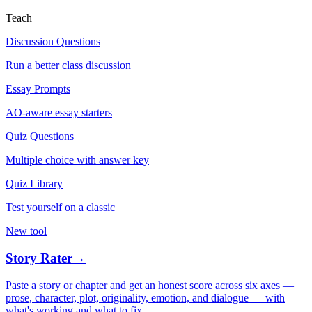
Teach
Discussion Questions
Run a better class discussion
Essay Prompts
AO-aware essay starters
Quiz Questions
Multiple choice with answer key
Quiz Library
Test yourself on a classic
New tool
Story Rater
→
Paste a story or chapter and get an honest score across six axes —
prose, character, plot, originality, emotion, and dialogue — with
what's working and what to fix.