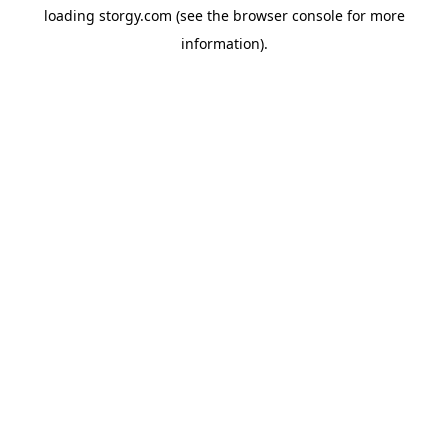
loading
storgy.com
(see the
browser console
for more
information).