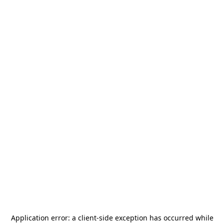
Application error: a
client
-side exception has occurred while