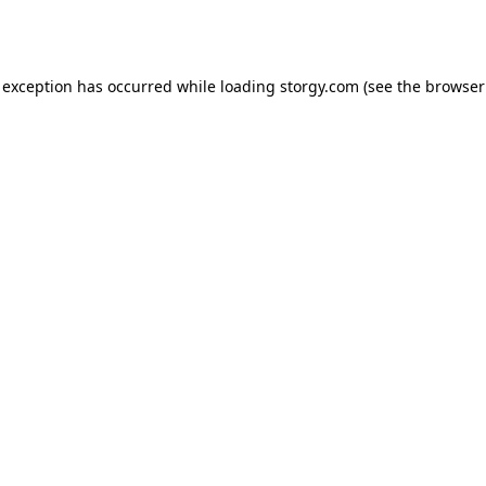
 exception has occurred while loading
storgy.com
(see the
browser