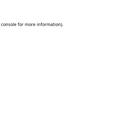
 console
for more information).