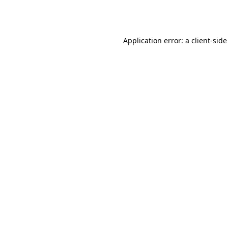
Application error: a
client
-side