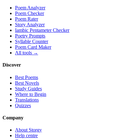
Poem Analyzer
Poem Checker
Poem Rater
Story Analyzer
Iambic Pentameter Checker
Poetry Prompts
Syllable Counter
Poem Card Maker
All tools →
Discover
Best Poems
Best Novels
Study Guides
Where to Begin
Translations
Quizzes
Company
About Storgy
Help centre