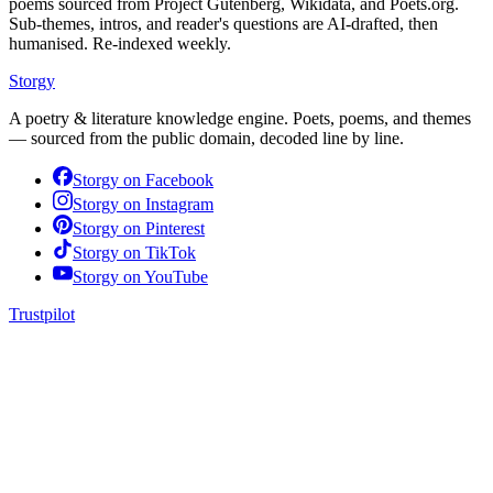
poems sourced from Project Gutenberg, Wikidata, and Poets.org.
Sub-themes, intros, and reader's questions are AI-drafted, then
humanised. Re-indexed weekly.
Storgy
A poetry & literature knowledge engine. Poets, poems, and themes
— sourced from the public domain, decoded line by line.
Storgy on
Facebook
Storgy on
Instagram
Storgy on
Pinterest
Storgy on
TikTok
Storgy on
YouTube
Trustpilot