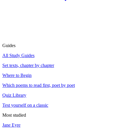
Guides
All Study Guides
Set texts, chapter by chapter
Where to Begin
Which poems to read first, poet by poet
Quiz Library
Test yourself on a classic
Most studied
Jane Eyre