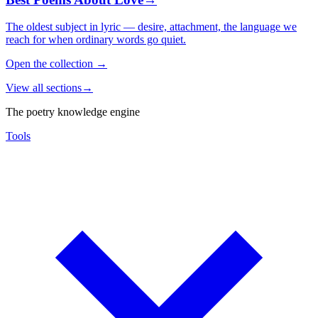
The oldest subject in lyric — desire, attachment, the language we
reach for when ordinary words go quiet.
Open the collection
→
View all sections
→
The poetry knowledge engine
Tools