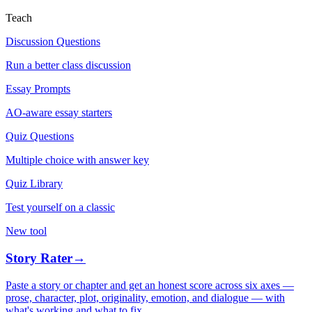
Teach
Discussion Questions
Run a better class discussion
Essay Prompts
AO-aware essay starters
Quiz Questions
Multiple choice with answer key
Quiz Library
Test yourself on a classic
New tool
Story Rater
→
Paste a story or chapter and get an honest score across six axes —
prose, character, plot, originality, emotion, and dialogue — with
what's working and what to fix.