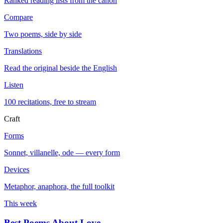
Ranked reading lists from the canon
Compare
Two poems, side by side
Translations
Read the original beside the English
Listen
100 recitations, free to stream
Craft
Forms
Sonnet, villanelle, ode — every form
Devices
Metaphor, anaphora, the full toolkit
This week
Best Poems About Love
→