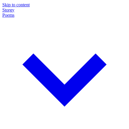
Skip to content
Storgy
Poems