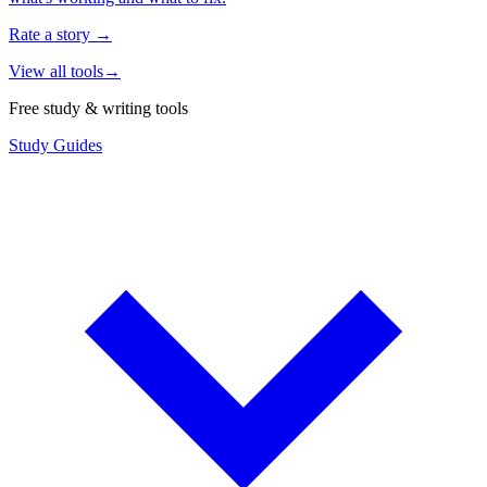
Rate a story
→
View all tools
→
Free study & writing tools
Study Guides