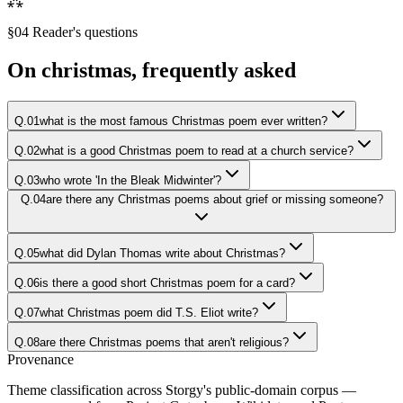
⁂
§04 Reader's questions
On
christmas
, frequently asked
Q.
01
what is the most famous Christmas poem ever written?
Q.
02
what is a good Christmas poem to read at a church service?
Q.
03
who wrote 'In the Bleak Midwinter'?
Q.
04
are there any Christmas poems about grief or missing someone?
Q.
05
what did Dylan Thomas write about Christmas?
Q.
06
is there a good short Christmas poem for a card?
Q.
07
what Christmas poem did T.S. Eliot write?
Q.
08
are there Christmas poems that aren't religious?
Provenance
Theme classification across Storgy's public-domain corpus —