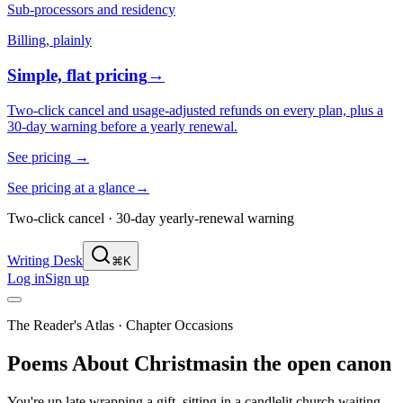
Sub-processors and residency
Billing, plainly
Simple, flat pricing
→
Two-click cancel and usage-adjusted refunds on every plan, plus a
30-day warning before a yearly renewal.
See pricing
→
See pricing at a glance
→
Two-click cancel · 30-day yearly-renewal warning
Writing Desk
⌘K
Log in
Sign up
The Reader's Atlas
· Chapter
Occasions
Poems About
Christmas
in the open canon
You're up late wrapping a gift, sitting in a candlelit church waiting