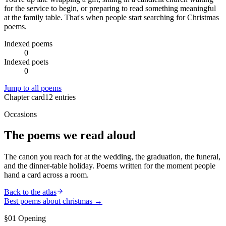
for the service to begin, or preparing to read something meaningful
at the family table. That's when people start searching for Christmas
poems.
Indexed poems
0
Indexed poets
0
Jump to all poems
Chapter card
12
entries
Occasions
The poems we read aloud
The canon you reach for at the wedding, the graduation, the funeral,
and the dinner-table holiday. Poems written for the moment people
hand a card across a room.
Back to the atlas
Best poems about
christmas
→
§01 Opening