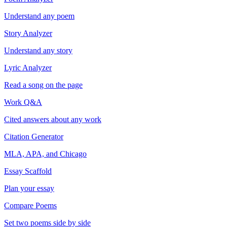
Understand any poem
Story Analyzer
Understand any story
Lyric Analyzer
Read a song on the page
Work Q&A
Cited answers about any work
Citation Generator
MLA, APA, and Chicago
Essay Scaffold
Plan your essay
Compare Poems
Set two poems side by side