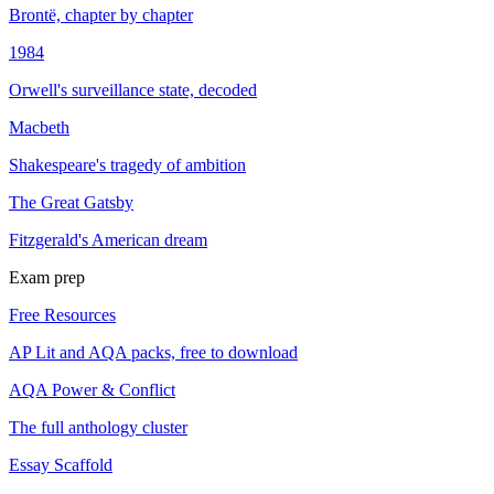
Brontë, chapter by chapter
1984
Orwell's surveillance state, decoded
Macbeth
Shakespeare's tragedy of ambition
The Great Gatsby
Fitzgerald's American dream
Exam prep
Free Resources
AP Lit and AQA packs, free to download
AQA Power & Conflict
The full anthology cluster
Essay Scaffold