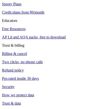
Storgy Plans
Credit plans from $9/month
Educators
Free Resources
AP Lit and AQA packs, free to download
Trust & billing
Billing & cancel
Two clicks, no phone calls
Refund policy
Pro-rated inside 30 days
Security
How we protect data
Trust & data