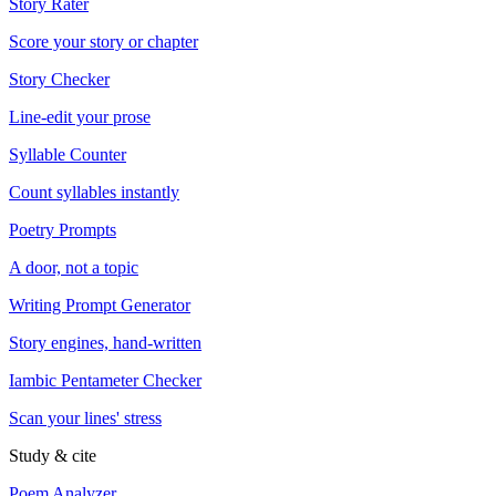
Story Rater
Score your story or chapter
Story Checker
Line-edit your prose
Syllable Counter
Count syllables instantly
Poetry Prompts
A door, not a topic
Writing Prompt Generator
Story engines, hand-written
Iambic Pentameter Checker
Scan your lines' stress
Study & cite
Poem Analyzer