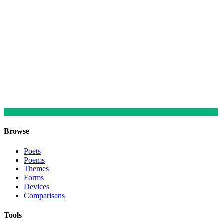
Browse
Poets
Poems
Themes
Forms
Devices
Comparisons
Tools