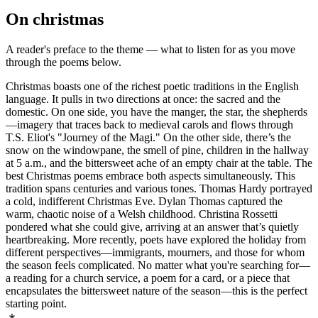
On
christmas
A reader's preface to the theme — what to listen for as you move
through the poems below.
Christmas boasts one of the richest poetic traditions in the English
language. It pulls in two directions at once: the sacred and the
domestic. On one side, you have the manger, the star, the shepherds
—imagery that traces back to medieval carols and flows through
T.S. Eliot's "Journey of the Magi." On the other side, there’s the
snow on the windowpane, the smell of pine, children in the hallway
at 5 a.m., and the bittersweet ache of an empty chair at the table. The
best Christmas poems embrace both aspects simultaneously. This
tradition spans centuries and various tones. Thomas Hardy portrayed
a cold, indifferent Christmas Eve. Dylan Thomas captured the
warm, chaotic noise of a Welsh childhood. Christina Rossetti
pondered what she could give, arriving at an answer that’s quietly
heartbreaking. More recently, poets have explored the holiday from
different perspectives—immigrants, mourners, and those for whom
the season feels complicated. No matter what you're searching for—
a reading for a church service, a poem for a card, or a piece that
encapsulates the bittersweet nature of the season—this is the perfect
starting point.