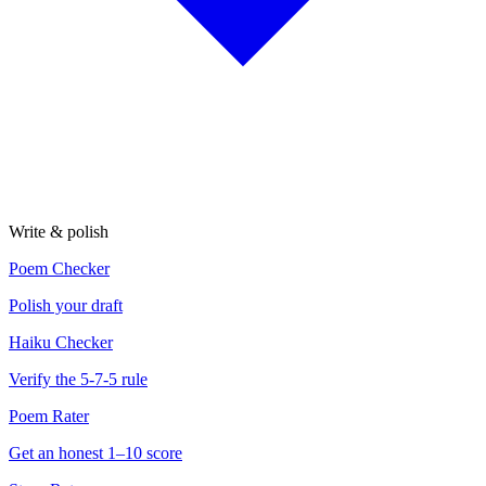
Write & polish
Poem Checker
Polish your draft
Haiku Checker
Verify the 5-7-5 rule
Poem Rater
Get an honest 1–10 score