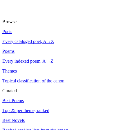
Browse
Poets
Every cataloged poet, A→Z
Poems
Every indexed poem, A→Z
Themes
Topical classification of the canon
Curated
Best Poems
Top 25 per theme, ranked
Best Novels