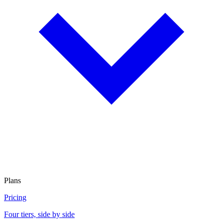
Plans
Pricing
Four tiers, side by side