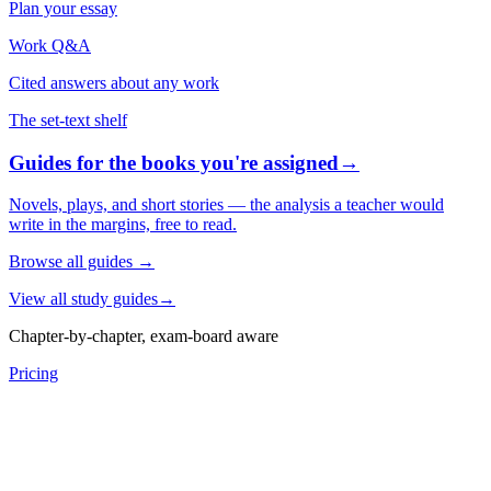
Plan your essay
Work Q&A
Cited answers about any work
The set-text shelf
Guides for the books you're assigned
→
Novels, plays, and short stories — the analysis a teacher would
write in the margins, free to read.
Browse all guides
→
View all study guides
→
Chapter-by-chapter, exam-board aware
Pricing