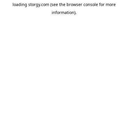
loading
storgy.com
(see the
browser console
for more
information).