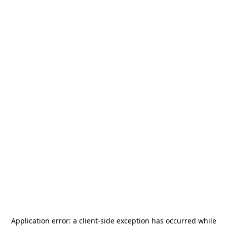
Application error: a
client
-side exception has occurred while