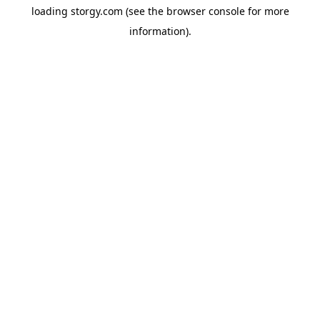
loading
storgy.com
(see the
browser console
for more
information).