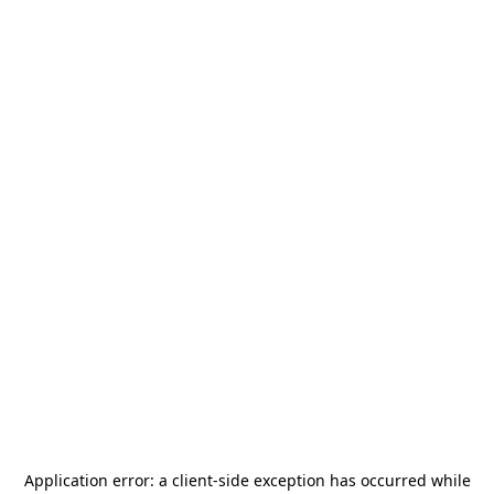
Application error: a
client
-side exception has occurred while