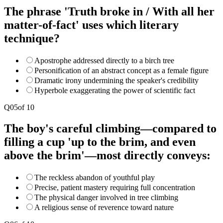
The phrase 'Truth broke in / With all her
matter-of-fact' uses which literary
technique?
Apostrophe addressed directly to a birch tree
Personification of an abstract concept as a female figure
Dramatic irony undermining the speaker's credibility
Hyperbole exaggerating the power of scientific fact
Q
05
of
10
The boy's careful climbing—compared to
filling a cup 'up to the brim, and even
above the brim'—most directly conveys:
The reckless abandon of youthful play
Precise, patient mastery requiring full concentration
The physical danger involved in tree climbing
A religious sense of reverence toward nature