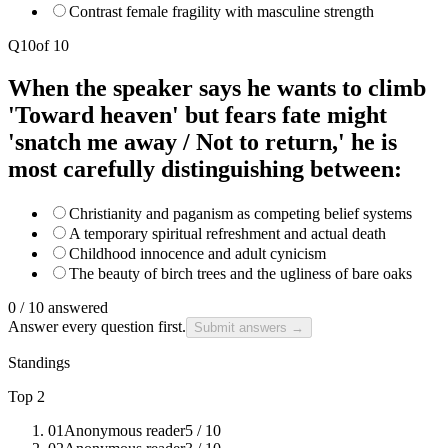
Contrast female fragility with masculine strength
Q
10
of
10
When the speaker says he wants to climb
'Toward heaven' but fears fate might
'snatch me away / Not to return,' he is
most carefully distinguishing between:
Christianity and paganism as competing belief systems
A temporary spiritual refreshment and actual death
Childhood innocence and adult cynicism
The beauty of birch trees and the ugliness of bare oaks
0
/
10
answered
Answer every question first.
Submit answers →
Standings
Top 2
01
Anonymous reader
5
/ 10