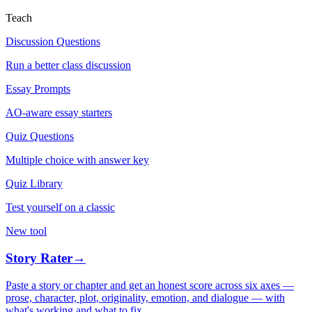
Teach
Discussion Questions
Run a better class discussion
Essay Prompts
AO-aware essay starters
Quiz Questions
Multiple choice with answer key
Quiz Library
Test yourself on a classic
New tool
Story Rater
→
Paste a story or chapter and get an honest score across six axes —
prose, character, plot, originality, emotion, and dialogue — with
what's working and what to fix.