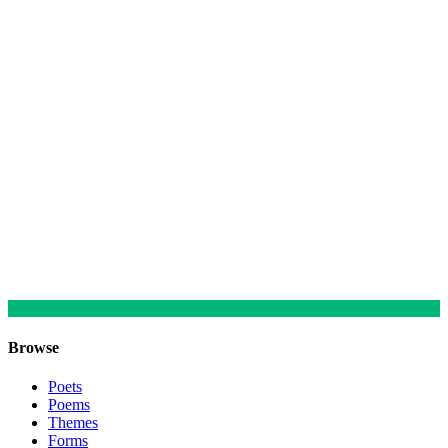
Browse
Poets
Poems
Themes
Forms