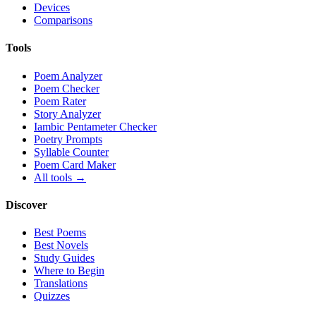
Devices
Comparisons
Tools
Poem Analyzer
Poem Checker
Poem Rater
Story Analyzer
Iambic Pentameter Checker
Poetry Prompts
Syllable Counter
Poem Card Maker
All tools →
Discover
Best Poems
Best Novels
Study Guides
Where to Begin
Translations
Quizzes