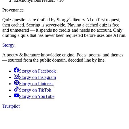
02
Anonymous reader
3
/ 10
Provenance
Quiz questions are drafted by Storgy's literary AI on first request,
then cached. Scoring is server-side. Playing a cached quiz is free
and unmetered — it spends no credits and needs no account. Only
drafting a quiz that has never been requested before uses one AI run.
Storgy
A poetry & literature knowledge engine. Poets, poems, and themes
— sourced from the public domain, decoded line by line.
Storgy on
Facebook
Storgy on
Instagram
Storgy on
Pinterest
Storgy on
TikTok
Storgy on
YouTube
Trustpilot