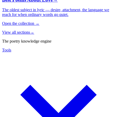
The oldest subject in lyric — desire, attachment, the language we
reach for when ordinary words go quiet.
Open the collection
→
View all sections
→
The poetry knowledge engine
Tools