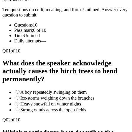
Ten questions on craft, meaning, and form. Untimed. Answer every
question to submit.
Questions
10
Pass mark
6 of 10
Time
Untimed
Daily attempts
—
Q
01
of
10
What does the speaker acknowledge
actually causes the birch trees to bend
permanently?
A boy repeatedly swinging on them
Ice-storms weighing down the branches
Heavy snowfall on winter nights
Strong winds across the open fields
Q
02
of
10