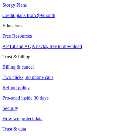
Storgy Plans
Credit plans from $9/month
Educators
Free Resources
AP Lit and AQA packs, free to download
Trust & billing
Billing & cancel
Two clicks, no phone calls
Refund policy
Pro-rated inside 30 days
Security
How we protect data
Trust & data