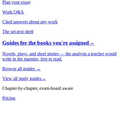
Plan your essay
Work Q&A
Cited answers about any work
The set-text shelf
Guides for the books you're assigned
→
Novels, plays, and short stories — the analysis a teacher would
write in the margins, free to read.
Browse all guides
→
View all study guides
→
Chapter-by-chapter, exam-board aware
Pricing