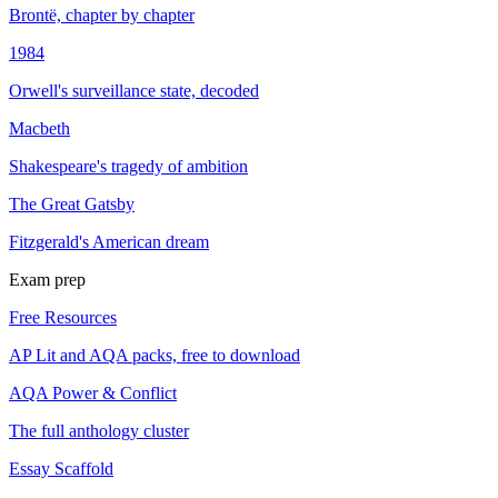
Brontë, chapter by chapter
1984
Orwell's surveillance state, decoded
Macbeth
Shakespeare's tragedy of ambition
The Great Gatsby
Fitzgerald's American dream
Exam prep
Free Resources
AP Lit and AQA packs, free to download
AQA Power & Conflict
The full anthology cluster
Essay Scaffold