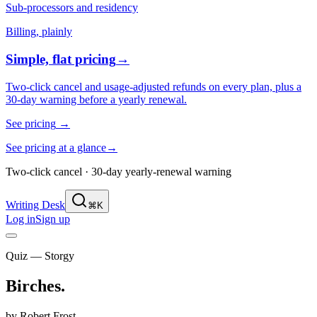
Sub-processors and residency
Billing, plainly
Simple, flat pricing
→
Two-click cancel and usage-adjusted refunds on every plan, plus a
30-day warning before a yearly renewal.
See pricing
→
See pricing at a glance
→
Two-click cancel · 30-day yearly-renewal warning
Writing Desk
⌘K
Log in
Sign up
Quiz — Storgy
Birches
.
by
Robert Frost
.