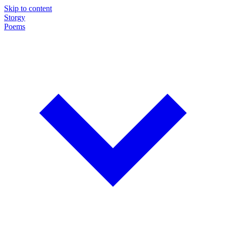
Skip to content
Storgy
Poems