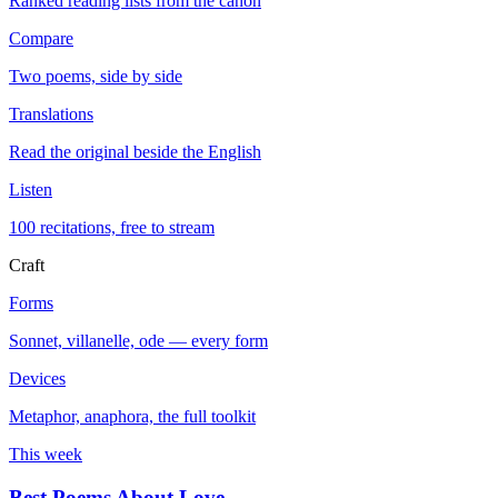
Ranked reading lists from the canon
Compare
Two poems, side by side
Translations
Read the original beside the English
Listen
100 recitations, free to stream
Craft
Forms
Sonnet, villanelle, ode — every form
Devices
Metaphor, anaphora, the full toolkit
This week
Best Poems About Love
→