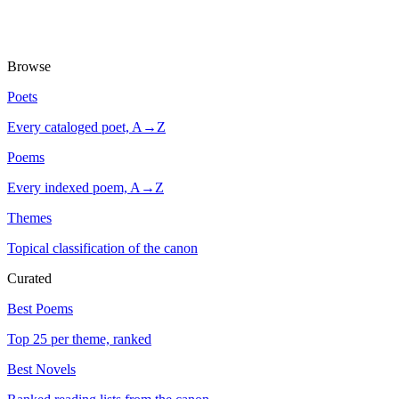
Browse
Poets
Every cataloged poet, A→Z
Poems
Every indexed poem, A→Z
Themes
Topical classification of the canon
Curated
Best Poems
Top 25 per theme, ranked
Best Novels