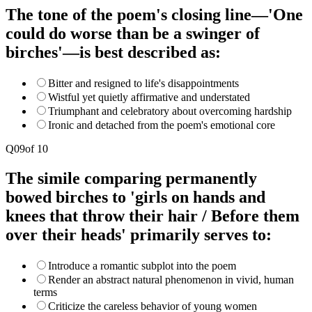
The tone of the poem's closing line—'One
could do worse than be a swinger of
birches'—is best described as:
Bitter and resigned to life's disappointments
Wistful yet quietly affirmative and understated
Triumphant and celebratory about overcoming hardship
Ironic and detached from the poem's emotional core
Q
09
of
10
The simile comparing permanently
bowed birches to 'girls on hands and
knees that throw their hair / Before them
over their heads' primarily serves to:
Introduce a romantic subplot into the poem
Render an abstract natural phenomenon in vivid, human
terms
Criticize the careless behavior of young women