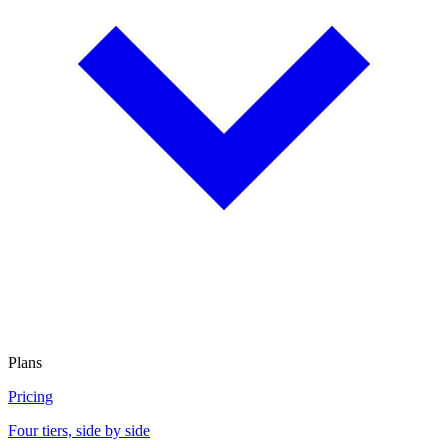
Plans
Pricing
Four tiers, side by side