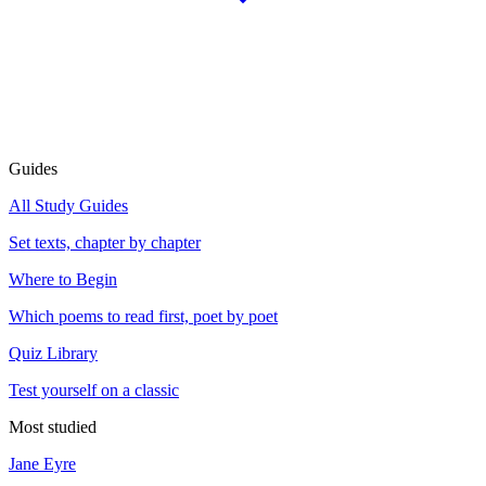
Guides
All Study Guides
Set texts, chapter by chapter
Where to Begin
Which poems to read first, poet by poet
Quiz Library
Test yourself on a classic
Most studied
Jane Eyre