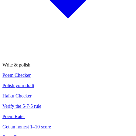
Write & polish
Poem Checker
Polish your draft
Haiku Checker
Verify the 5-7-5 rule
Poem Rater
Get an honest 1–10 score