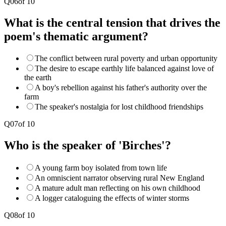
Q
06
of
10
What is the central tension that drives the
poem's thematic argument?
The conflict between rural poverty and urban opportunity
The desire to escape earthly life balanced against love of
the earth
A boy's rebellion against his father's authority over the
farm
The speaker's nostalgia for lost childhood friendships
Q
07
of
10
Who is the speaker of 'Birches'?
A young farm boy isolated from town life
An omniscient narrator observing rural New England
A mature adult man reflecting on his own childhood
A logger cataloguing the effects of winter storms
Q
08
of
10