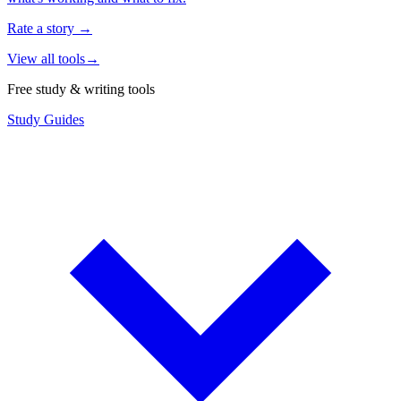
Rate a story
→
View all tools
→
Free study & writing tools
Study Guides