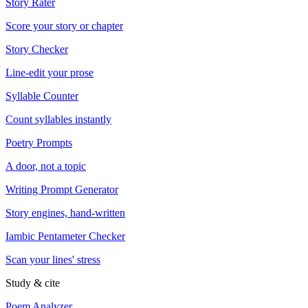
Story Rater
Score your story or chapter
Story Checker
Line-edit your prose
Syllable Counter
Count syllables instantly
Poetry Prompts
A door, not a topic
Writing Prompt Generator
Story engines, hand-written
Iambic Pentameter Checker
Scan your lines' stress
Study & cite
Poem Analyzer