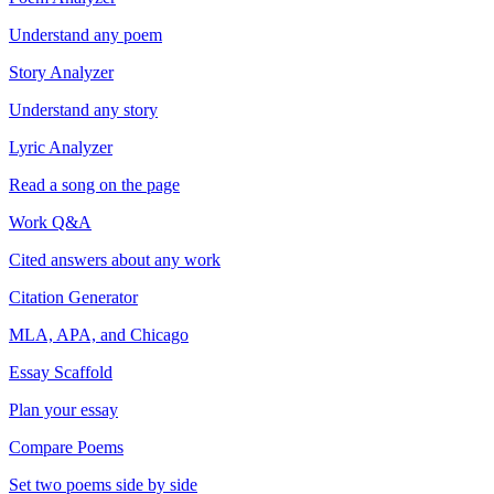
Understand any poem
Story Analyzer
Understand any story
Lyric Analyzer
Read a song on the page
Work Q&A
Cited answers about any work
Citation Generator
MLA, APA, and Chicago
Essay Scaffold
Plan your essay
Compare Poems
Set two poems side by side