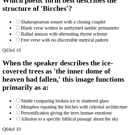
Which poetic form best describes the
structure of 'Birches'?
Shakespearean sonnet with a closing couplet
Blank verse written in unrhymed iambic pentameter
Ballad stanzas with alternating rhyme scheme
Free verse with no discernible metrical pattern
Q
03
of
10
When the speaker describes the ice-
covered trees as 'the inner dome of
heaven had fallen,' this image functions
primarily as a:
Simile comparing broken ice to shattered glass
Metaphor equating the birches with celestial architecture
Personification giving the trees human emotions
Allusion to a specific biblical passage about the sky
Q
04
of
10