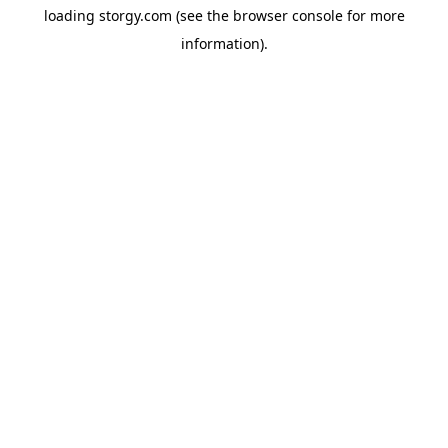
loading
storgy.com
(see the
browser console
for more
information).