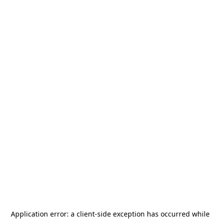
Application error: a
client
-side exception has occurred while