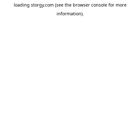
loading
storgy.com
(see the
browser console
for more
information).