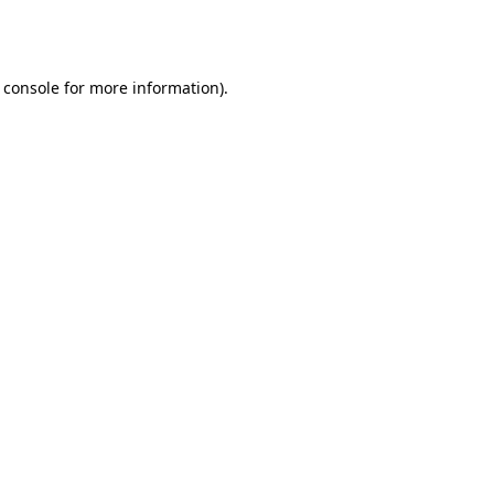
 console
for more information).