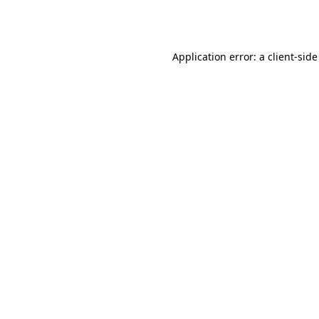
Application error: a
client
-side