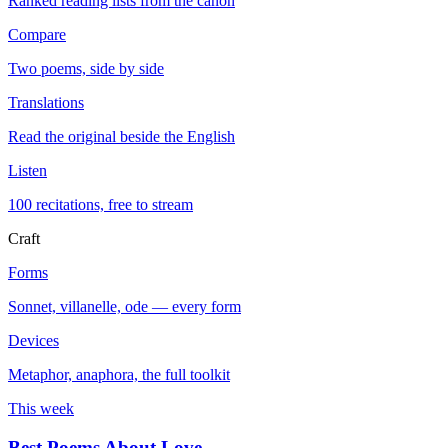
Ranked reading lists from the canon
Compare
Two poems, side by side
Translations
Read the original beside the English
Listen
100 recitations, free to stream
Craft
Forms
Sonnet, villanelle, ode — every form
Devices
Metaphor, anaphora, the full toolkit
This week
Best Poems About Love
→