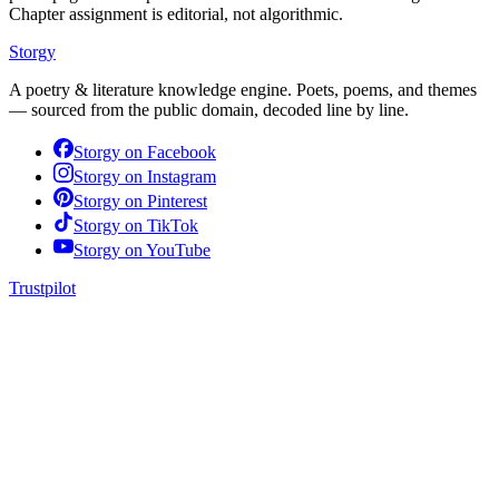
Chapter assignment is editorial, not algorithmic.
Storgy
A poetry & literature knowledge engine. Poets, poems, and themes
— sourced from the public domain, decoded line by line.
Storgy on
Facebook
Storgy on
Instagram
Storgy on
Pinterest
Storgy on
TikTok
Storgy on
YouTube
Trustpilot