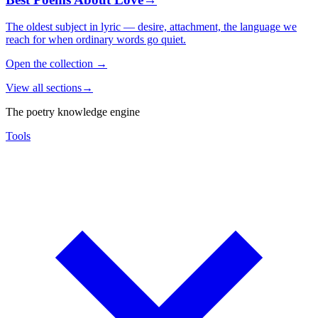
The oldest subject in lyric — desire, attachment, the language we
reach for when ordinary words go quiet.
Open the collection
→
View all sections
→
The poetry knowledge engine
Tools