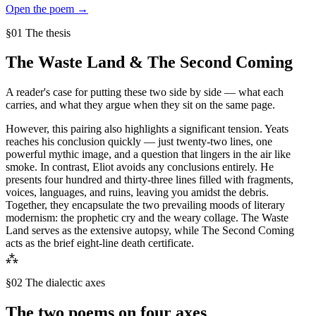
Open the poem →
§01 The thesis
The Waste Land
&
The Second Coming
A reader's case for putting these two side by side — what each
carries, and what they argue when they sit on the same page.
However, this pairing also highlights a significant tension. Yeats
reaches his conclusion quickly — just twenty-two lines, one
powerful mythic image, and a question that lingers in the air like
smoke. In contrast, Eliot avoids any conclusions entirely. He
presents four hundred and thirty-three lines filled with fragments,
voices, languages, and ruins, leaving you amidst the debris.
Together, they encapsulate the two prevailing moods of literary
modernism: the prophetic cry and the weary collage. The Waste
Land serves as the extensive autopsy, while The Second Coming
acts as the brief eight-line death certificate.
⁂
§02 The dialectic axes
The two poems on four axes