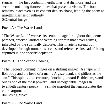
stanzas — the first containing eight lines that diagnose, and the
second containing fourteen lines that present a vision. The form
remains intact even as its content depicts chaos, lending the poem an
unsettling sense of authority.
03
Central Image
Poem A ·
The Waste Land
"The Waste Land" weaves its central image throughout the poem: a
parched, cracked landscape yearning for rain that never arrives,
inhabited by the spiritually desolate. This image is spread out,
developed through numerous scenes and references instead of being
captured in one specific depiction.
Poem B ·
The Second Coming
"The Second Coming" hinges on a striking image: "A shape with
lion body and the head of a man, / A gaze blank and pitiless as the
sun." This sphinx-like creature, slouching toward Bethlehem, stands
out as one of the most powerful and unforgettable images in
twentieth-century poetry — a single snapshot that encapsulates the
entire argument.
04
Closing Move
Poem A ·
The Waste Land