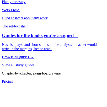
Plan your essay
Work Q&A
Cited answers about any work
The set-text shelf
Guides for the books you're assigned
→
Novels, plays, and short stories — the analysis a teacher would
write in the margins, free to read.
Browse all guides
→
View all study guides
→
Chapter-by-chapter, exam-board aware
Pricing