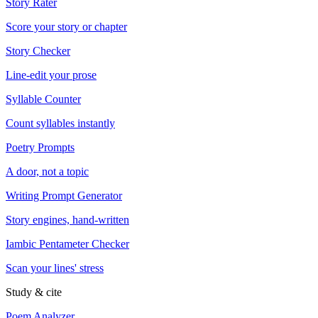
Story Rater
Score your story or chapter
Story Checker
Line-edit your prose
Syllable Counter
Count syllables instantly
Poetry Prompts
A door, not a topic
Writing Prompt Generator
Story engines, hand-written
Iambic Pentameter Checker
Scan your lines' stress
Study & cite
Poem Analyzer