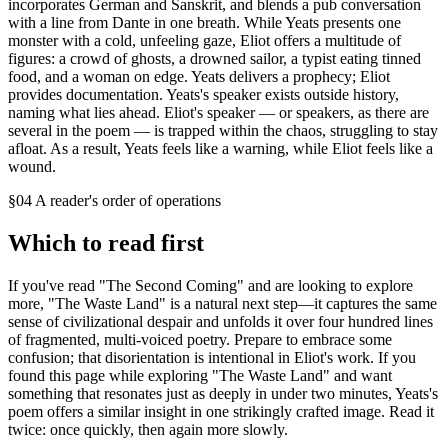
incorporates German and Sanskrit, and blends a pub conversation
with a line from Dante in one breath. While Yeats presents one
monster with a cold, unfeeling gaze, Eliot offers a multitude of
figures: a crowd of ghosts, a drowned sailor, a typist eating tinned
food, and a woman on edge. Yeats delivers a prophecy; Eliot
provides documentation. Yeats's speaker exists outside history,
naming what lies ahead. Eliot's speaker — or speakers, as there are
several in the poem — is trapped within the chaos, struggling to stay
afloat. As a result, Yeats feels like a warning, while Eliot feels like a
wound.
§04 A reader's order of operations
Which to read first
If you've read "The Second Coming" and are looking to explore
more, "The Waste Land" is a natural next step—it captures the same
sense of civilizational despair and unfolds it over four hundred lines
of fragmented, multi-voiced poetry. Prepare to embrace some
confusion; that disorientation is intentional in Eliot's work. If you
found this page while exploring "The Waste Land" and want
something that resonates just as deeply in under two minutes, Yeats's
poem offers a similar insight in one strikingly crafted image. Read it
twice: once quickly, then again more slowly.