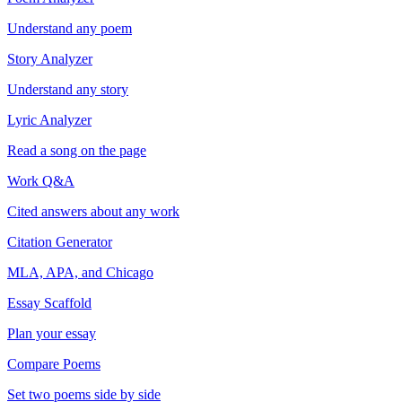
Understand any poem
Story Analyzer
Understand any story
Lyric Analyzer
Read a song on the page
Work Q&A
Cited answers about any work
Citation Generator
MLA, APA, and Chicago
Essay Scaffold
Plan your essay
Compare Poems
Set two poems side by side