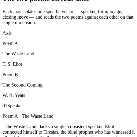
Each axis isolates one specific vector — speaker, form, image,
closing move — and reads the two poems against each other on that
single dimension.
Axis
Poem
A
The Waste Land
T. S. Eliot
Poem
B
The Second Coming
W. B. Yeats
01
Speaker
Poem A ·
The Waste Land
"The Waste Land" lacks a single, consistent speaker. Eliot
connected himself to Tiresias, the blind prophet who has witnessed it