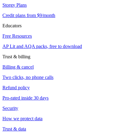
Storgy Plans
Credit plans from $9/month
Educators
Free Resources
AP Lit and AQA packs, free to download
Trust & billing
Billing & cancel
Two clicks, no phone calls
Refund policy
Pro-rated inside 30 days
Security
How we protect data
Trust & data