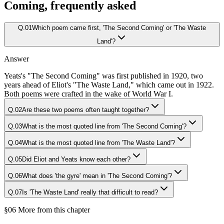
Coming
, frequently asked
Q.
01
Which poem came first, 'The Second Coming' or 'The Waste
Land'?
Answer
Yeats's "The Second Coming" was first published in 1920, two
years ahead of Eliot's "The Waste Land," which came out in 1922.
Both poems were crafted in the wake of World War I.
Q.
02
Are these two poems often taught together?
Q.
03
What is the most quoted line from 'The Second Coming'?
Q.
04
What is the most quoted line from 'The Waste Land'?
Q.
05
Did Eliot and Yeats know each other?
Q.
06
What does 'the gyre' mean in 'The Second Coming'?
Q.
07
Is 'The Waste Land' really that difficult to read?
§06 More from this chapter