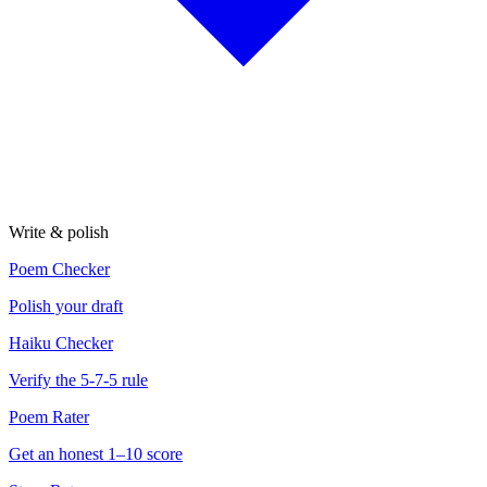
Write & polish
Poem Checker
Polish your draft
Haiku Checker
Verify the 5-7-5 rule
Poem Rater
Get an honest 1–10 score