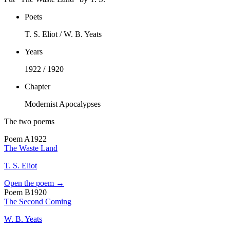
Poets
T. S. Eliot / W. B. Yeats
Years
1922 / 1920
Chapter
Modernist Apocalypses
The two poems
Poem
A
1922
The Waste Land
T. S. Eliot
Open the poem →
Poem
B
1920
The Second Coming
W. B. Yeats