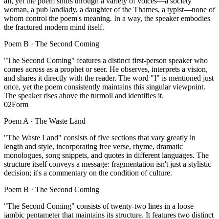
all, yet the poem shifts through a variety of voices—a society
woman, a pub landlady, a daughter of the Thames, a typist—none of
whom control the poem's meaning. In a way, the speaker embodies
the fractured modern mind itself.
Poem B ·
The Second Coming
"The Second Coming" features a distinct first-person speaker who
comes across as a prophet or seer. He observes, interprets a vision,
and shares it directly with the reader. The word "I" is mentioned just
once, yet the poem consistently maintains this singular viewpoint.
The speaker rises above the turmoil and identifies it.
02
Form
Poem A ·
The Waste Land
"The Waste Land" consists of five sections that vary greatly in
length and style, incorporating free verse, rhyme, dramatic
monologues, song snippets, and quotes in different languages. The
structure itself conveys a message: fragmentation isn't just a stylistic
decision; it's a commentary on the condition of culture.
Poem B ·
The Second Coming
"The Second Coming" consists of twenty-two lines in a loose
iambic pentameter that maintains its structure. It features two distinct