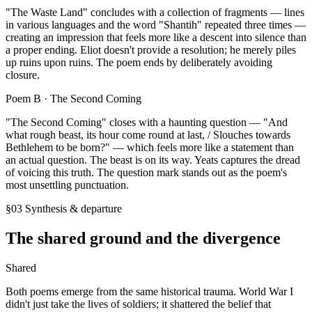
"The Waste Land" concludes with a collection of fragments — lines
in various languages and the word "Shantih" repeated three times —
creating an impression that feels more like a descent into silence than
a proper ending. Eliot doesn't provide a resolution; he merely piles
up ruins upon ruins. The poem ends by deliberately avoiding
closure.
Poem B ·
The Second Coming
"The Second Coming" closes with a haunting question — "And
what rough beast, its hour come round at last, / Slouches towards
Bethlehem to be born?" — which feels more like a statement than
an actual question. The beast is on its way. Yeats captures the dread
of voicing this truth. The question mark stands out as the poem's
most unsettling punctuation.
§03 Synthesis & departure
The shared ground and the divergence
Shared
Both poems emerge from the same historical trauma. World War I
didn't just take the lives of soldiers; it shattered the belief that