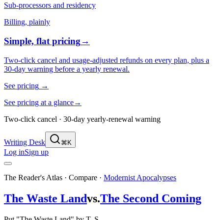
Sub-processors and residency
Billing, plainly
Simple, flat pricing
→
Two-click cancel and usage-adjusted refunds on every plan, plus a
30-day warning before a yearly renewal.
See pricing
→
See pricing at a glance
→
Two-click cancel · 30-day yearly-renewal warning
Writing Desk
⌘K
Log in
Sign up
The Reader's Atlas · Compare
·
Modernist Apocalypses
The Waste Land
vs.
The Second Coming
Put "The Waste Land" by T. S.