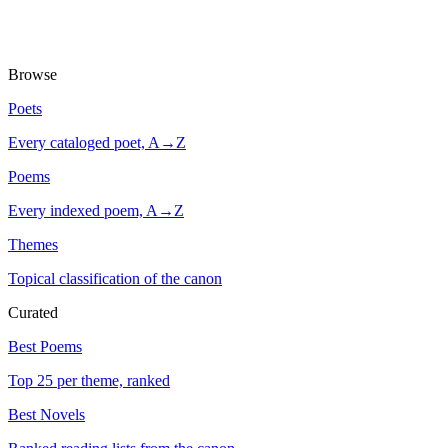
Browse
Poets
Every cataloged poet, A→Z
Poems
Every indexed poem, A→Z
Themes
Topical classification of the canon
Curated
Best Poems
Top 25 per theme, ranked
Best Novels