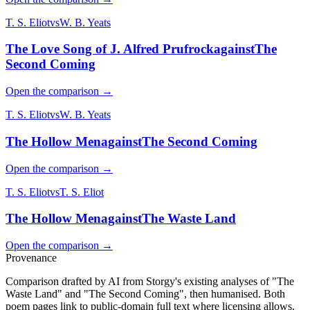
T. S. Eliot
vs
W. B. Yeats
The Love Song of J. Alfred Prufrock
against
The
Second Coming
Open the comparison →
T. S. Eliot
vs
W. B. Yeats
The Hollow Men
against
The Second Coming
Open the comparison →
T. S. Eliot
vs
T. S. Eliot
The Hollow Men
against
The Waste Land
Open the comparison →
Provenance
Comparison drafted by AI from Storgy's existing analyses of "The
Waste Land" and "The Second Coming", then humanised. Both
poem pages link to public-domain full text where licensing allows.