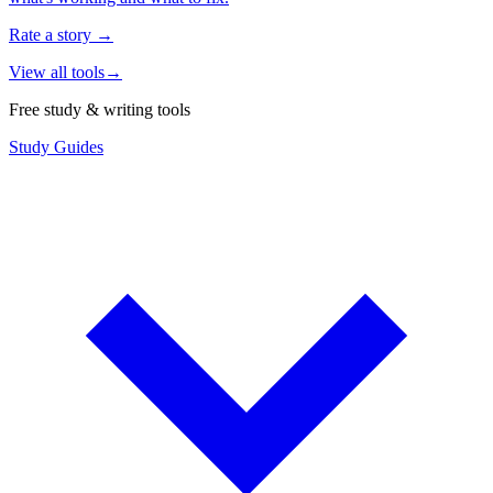
Rate a story
→
View all tools
→
Free study & writing tools
Study Guides