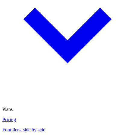
Plans
Pricing
Four tiers, side by side