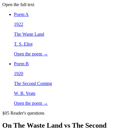
Open the full text
Poem
A
1922
The Waste Land
T. S. Eliot
Open the poem →
Poem
B
1920
The Second Coming
W. B. Yeats
Open the poem →
§05 Reader's questions
On
The Waste Land vs The Second