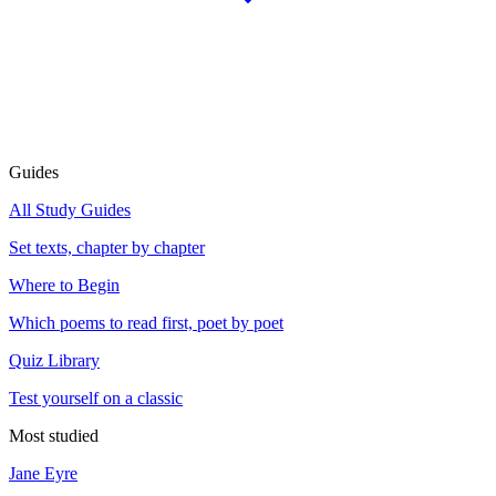
Guides
All Study Guides
Set texts, chapter by chapter
Where to Begin
Which poems to read first, poet by poet
Quiz Library
Test yourself on a classic
Most studied
Jane Eyre