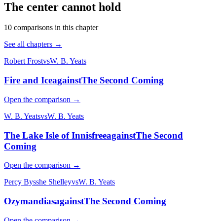
The center cannot hold
10
comparison
s
in this chapter
See all chapters →
Robert Frost
vs
W. B. Yeats
Fire and Ice
against
The Second Coming
Open the comparison →
W. B. Yeats
vs
W. B. Yeats
The Lake Isle of Innisfree
against
The Second
Coming
Open the comparison →
Percy Bysshe Shelley
vs
W. B. Yeats
Ozymandias
against
The Second Coming
Open the comparison →