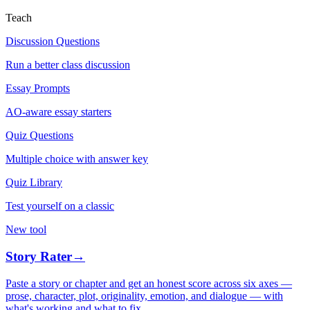
Teach
Discussion Questions
Run a better class discussion
Essay Prompts
AO-aware essay starters
Quiz Questions
Multiple choice with answer key
Quiz Library
Test yourself on a classic
New tool
Story Rater
→
Paste a story or chapter and get an honest score across six axes —
prose, character, plot, originality, emotion, and dialogue — with
what's working and what to fix.