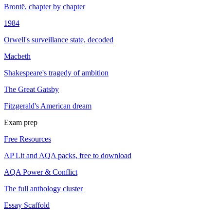
Brontë, chapter by chapter
1984
Orwell's surveillance state, decoded
Macbeth
Shakespeare's tragedy of ambition
The Great Gatsby
Fitzgerald's American dream
Exam prep
Free Resources
AP Lit and AQA packs, free to download
AQA Power & Conflict
The full anthology cluster
Essay Scaffold