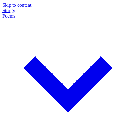
Skip to content
Storgy
Poems