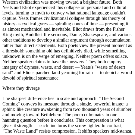
Western civilization was moving toward a brighter future. Both
Yeats and Eliot experienced this collapse on personal and cultural
levels, turning to myth to convey what rational language couldn't
capture. Yeats frames civilizational collapse through his theory of
history as cyclical gyres — spiraling cones of time — presenting it
as almost mechanical and inevitable. Eliot draws from the Fisher
King myth, Buddhist fire sermons, Dante, Shakespeare, and various
other traditions to develop a similar argument through accumulation
rather than direct statements. Both poets view the present moment as
a threshold: something old has definitively died, while something
unknown is on the verge of emerging. Neither poem offers solace.
Neither speaker claims to have the answers. They both employ
imagery of dryness, waste, and desert — Yeats's "waste of desert
sand" and Eliot's parched land yearning for rain — to depict a world
devoid of spiritual sustenance.
Where they diverge
The sharpest difference lies in scale and approach. "The Second
Coming" conveys its message through a single, powerful image: a
sphinx-like creature awakening from two thousand years of slumber
and moving toward Bethlehem. The poem culminates in one
haunting question before it concludes. This compression is what
gives it strength — each line turns the screw tighter. In contrast,
"The Waste Land" resists compression. It shifts speakers mid-stanza,