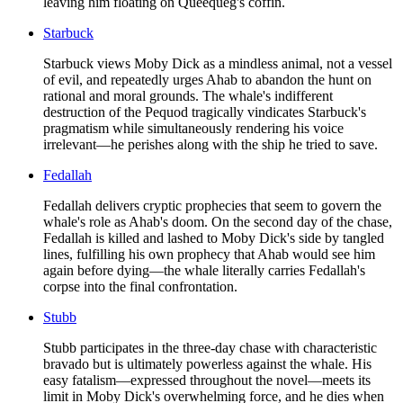
leaving him floating on Queequeg's coffin.
Starbuck
Starbuck views Moby Dick as a mindless animal, not a vessel
of evil, and repeatedly urges Ahab to abandon the hunt on
rational and moral grounds. The whale's indifferent
destruction of the Pequod tragically vindicates Starbuck's
pragmatism while simultaneously rendering his voice
irrelevant—he perishes along with the ship he tried to save.
Fedallah
Fedallah delivers cryptic prophecies that seem to govern the
whale's role as Ahab's doom. On the second day of the chase,
Fedallah is killed and lashed to Moby Dick's side by tangled
lines, fulfilling his own prophecy that Ahab would see him
again before dying—the whale literally carries Fedallah's
corpse into the final confrontation.
Stubb
Stubb participates in the three-day chase with characteristic
bravado but is ultimately powerless against the whale. His
easy fatalism—expressed throughout the novel—meets its
limit in Moby Dick's overwhelming force, and he dies when