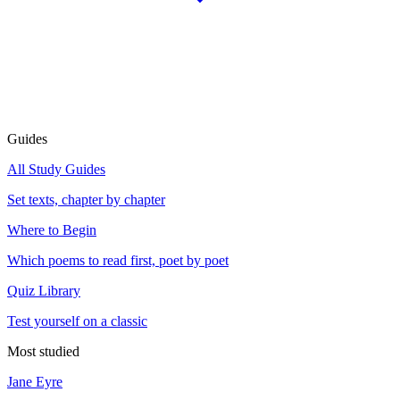
Guides
All Study Guides
Set texts, chapter by chapter
Where to Begin
Which poems to read first, poet by poet
Quiz Library
Test yourself on a classic
Most studied
Jane Eyre