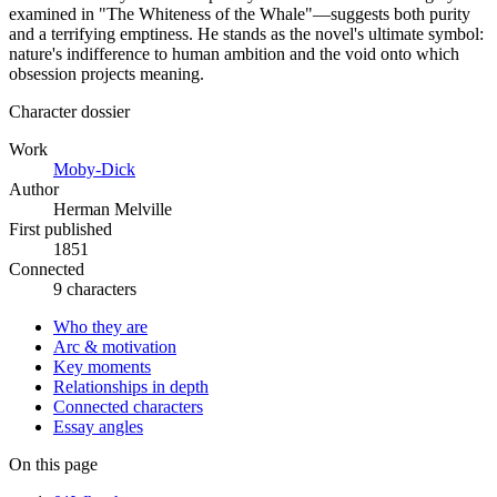
examined in "The Whiteness of the Whale"—suggests both purity
and a terrifying emptiness. He stands as the novel's ultimate symbol:
nature's indifference to human ambition and the void onto which
obsession projects meaning.
Character dossier
Work
Moby-Dick
Author
Herman Melville
First published
1851
Connected
9 characters
Who they are
Arc & motivation
Key moments
Relationships in depth
Connected characters
Essay angles
On this page