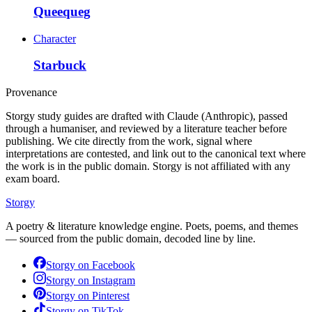
Queequeg
Character
Starbuck
Provenance
Storgy study guides are drafted with Claude (Anthropic), passed
through a humaniser, and reviewed by a literature teacher before
publishing. We cite directly from the work, signal where
interpretations are contested, and link out to the canonical text where
the work is in the public domain. Storgy is not affiliated with any
exam board.
Storgy
A poetry & literature knowledge engine. Poets, poems, and themes
— sourced from the public domain, decoded line by line.
Storgy on
Facebook
Storgy on
Instagram
Storgy on
Pinterest
Storgy on
TikTok