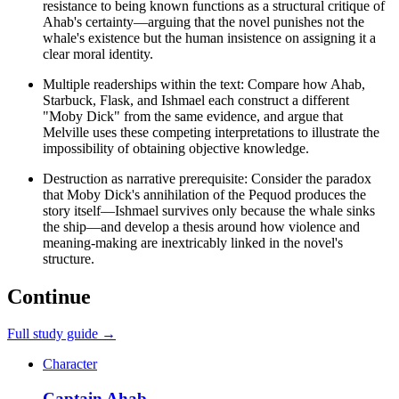
resistance to being known functions as a structural critique of
Ahab's certainty—arguing that the novel punishes not the
whale's existence but the human insistence on assigning it a
clear moral identity.
Multiple readerships within the text: Compare how Ahab,
Starbuck, Flask, and Ishmael each construct a different
"Moby Dick" from the same evidence, and argue that
Melville uses these competing interpretations to illustrate the
impossibility of obtaining objective knowledge.
Destruction as narrative prerequisite: Consider the paradox
that Moby Dick's annihilation of the Pequod produces the
story itself—Ishmael survives only because the whale sinks
the ship—and develop a thesis around how violence and
meaning-making are inextricably linked in the novel's
structure.
Continue
Full study guide →
Character
Captain Ahab