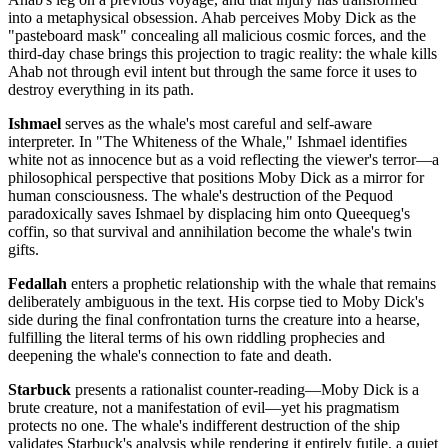
into a metaphysical obsession. Ahab perceives Moby Dick as the
"pasteboard mask" concealing all malicious cosmic forces, and the
third-day chase brings this projection to tragic reality: the whale kills
Ahab not through evil intent but through the same force it uses to
destroy everything in its path.
Ishmael
serves as the whale's most careful and self-aware
interpreter. In "The Whiteness of the Whale," Ishmael identifies
white not as innocence but as a void reflecting the viewer's terror—a
philosophical perspective that positions Moby Dick as a mirror for
human consciousness. The whale's destruction of the Pequod
paradoxically saves Ishmael by displacing him onto Queequeg's
coffin, so that survival and annihilation become the whale's twin
gifts.
Fedallah
enters a prophetic relationship with the whale that remains
deliberately ambiguous in the text. His corpse tied to Moby Dick's
side during the final confrontation turns the creature into a hearse,
fulfilling the literal terms of his own riddling prophecies and
deepening the whale's connection to fate and death.
Starbuck
presents a rationalist counter-reading—Moby Dick is a
brute creature, not a manifestation of evil—yet his pragmatism
protects no one. The whale's indifferent destruction of the ship
validates Starbuck's analysis while rendering it entirely futile, a quiet