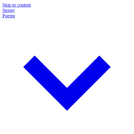
Skip to content
Storgy
Poems