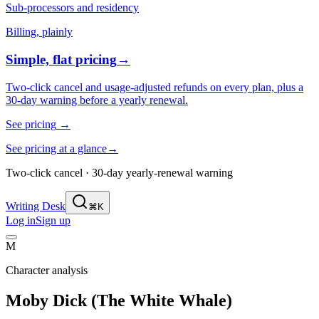
Sub-processors and residency
Billing, plainly
Simple, flat pricing
→
Two-click cancel and usage-adjusted refunds on every plan, plus a
30-day warning before a yearly renewal.
See pricing
→
See pricing at a glance
→
Two-click cancel · 30-day yearly-renewal warning
Writing Desk
⌘K
Log in
Sign up
M
Character analysis
Moby Dick (The White Whale)