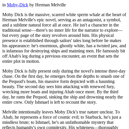
in
Moby-Dick
by
Herman Melville
Moby Dick is the massive, scarred white sperm whale at the heart of
Herman Melville's epic novel, serving as an antagonist, a symbol,
and a sublime natural force all at once. He isn't a character in the
traditional sense—there's no inner life for the narrator to explore—
but every page of the story revolves around him. His physical
presence is established through sailors' tales long before he makes
his appearance: he's enormous, ghostly white, has a twisted jaw, and
is infamous for destroying ships and maiming men. He famously bit
off Ahab's leg during a previous encounter, an event that sets the
entire plot in motion.
Moby Dick is fully present only during the novel's intense three-day
chase. On the first day, he emerges from the depths to smash one of
the Pequod's boats, his massive form depicted with a haunting
beauty. The second day sees him attacking with renewed fury,
wrecking more boats and injuring Ahab once more. By the third
day, he rams the Pequod, sinking the ship and drowning nearly the
entire crew. Only Ishmael is left to recount the story.
Melville intentionally leaves Moby Dick's true nature unclear. To
Ahab, he represents a force of cosmic evil; to Starbuck, he's just a
mindless brute; to Ishmael, he's an unfathomable mystery that
reflects humanity's own complexity. His whiteness—thoroughly