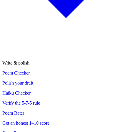
Write & polish
Poem Checker
Polish your draft
Haiku Checker
Verify the 5-7-5 rule
Poem Rater
Get an honest 1–10 score