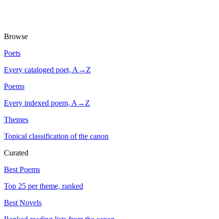
Browse
Poets
Every cataloged poet, A→Z
Poems
Every indexed poem, A→Z
Themes
Topical classification of the canon
Curated
Best Poems
Top 25 per theme, ranked
Best Novels