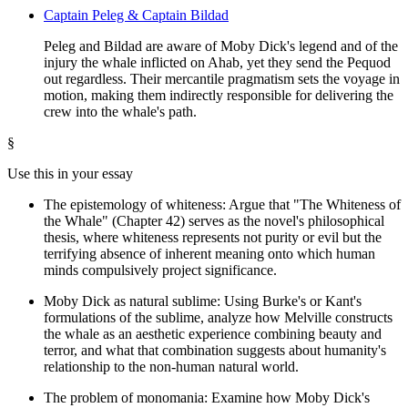
Captain Peleg & Captain Bildad
Peleg and Bildad are aware of Moby Dick's legend and of the
injury the whale inflicted on Ahab, yet they send the Pequod
out regardless. Their mercantile pragmatism sets the voyage in
motion, making them indirectly responsible for delivering the
crew into the whale's path.
§
Use this in your essay
The epistemology of whiteness: Argue that "The Whiteness of
the Whale" (Chapter 42) serves as the novel's philosophical
thesis, where whiteness represents not purity or evil but the
terrifying absence of inherent meaning onto which human
minds compulsively project significance.
Moby Dick as natural sublime: Using Burke's or Kant's
formulations of the sublime, analyze how Melville constructs
the whale as an aesthetic experience combining beauty and
terror, and what that combination suggests about humanity's
relationship to the non-human natural world.
The problem of monomania: Examine how Moby Dick's