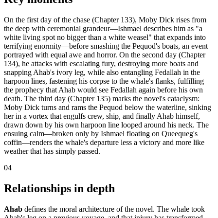
On the first day of the chase (Chapter 133), Moby Dick rises from
the deep with ceremonial grandeur—Ishmael describes him as "a
white living spot no bigger than a white weasel" that expands into
terrifying enormity—before smashing the Pequod's boats, an event
portrayed with equal awe and horror. On the second day (Chapter
134), he attacks with escalating fury, destroying more boats and
snapping Ahab's ivory leg, while also entangling Fedallah in the
harpoon lines, fastening his corpse to the whale's flanks, fulfilling
the prophecy that Ahab would see Fedallah again before his own
death. The third day (Chapter 135) marks the novel's cataclysm:
Moby Dick turns and rams the Pequod below the waterline, sinking
her in a vortex that engulfs crew, ship, and finally Ahab himself,
drawn down by his own harpoon line looped around his neck. The
ensuing calm—broken only by Ishmael floating on Queequeg's
coffin—renders the whale's departure less a victory and more like
weather that has simply passed.
04
Relationships in depth
Ahab
defines the moral architecture of the novel. The whale took
Ahab's leg on a previous voyage, and that injury has transformed