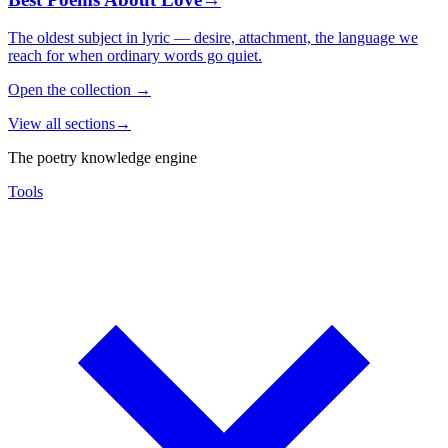
The oldest subject in lyric — desire, attachment, the language we
reach for when ordinary words go quiet.
Open the collection
→
View all sections
→
The poetry knowledge engine
Tools