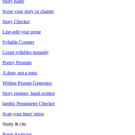
Story Rater
Score your story or chapter
Story Checker
Line-edit your prose
Syllable Counter
Count syllables instantly
Poetry Prompts
A door, not a topic
Writing Prompt Generator
Story engines, hand-written
Iambic Pentameter Checker
Scan your lines' stress
Study & cite
Poem Analyzer