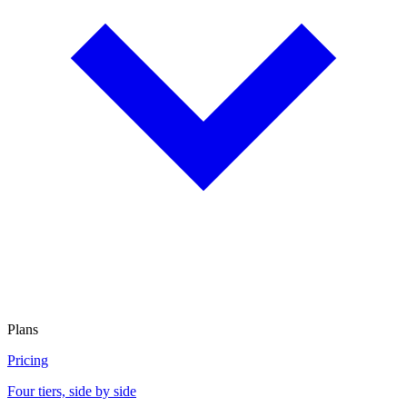
Plans
Pricing
Four tiers, side by side