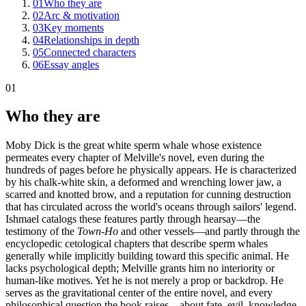
01
Who they are
02
Arc & motivation
03
Key moments
04
Relationships in depth
05
Connected characters
06
Essay angles
01
Who they are
Moby Dick is the great white sperm whale whose existence
permeates every chapter of Melville's novel, even during the
hundreds of pages before he physically appears. He is characterized
by his chalk-white skin, a deformed and wrenching lower jaw, a
scarred and knotted brow, and a reputation for cunning destruction
that has circulated across the world's oceans through sailors' legend.
Ishmael catalogs these features partly through hearsay—the
testimony of the
Town-Ho
and other vessels—and partly through the
encyclopedic cetological chapters that describe sperm whales
generally while implicitly building toward this specific animal. He
lacks psychological depth; Melville grants him no interiority or
human-like motives. Yet he is not merely a prop or backdrop. He
serves as the gravitational center of the entire novel, and every
philosophical question the book raises—about fate, evil, knowledge,