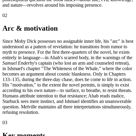
and nature—revolves around his imposing presence.
02
Arc & motivation
Since Moby Dick possesses no assignable inner life, his "arc" is best
understood as a pattern of revelation: he transitions from rumor to
myth to presence. For the first three-quarters of the novel, he exists
entirely in language—in Ahab's scarred body, in the warnings of the
Samuel Enderby
's captain (who lost an arm and counseled retreat),
in Ishmael's chapter "The Whiteness of the Whale," where the color
becomes an argument about cosmic blankness. Only in Chapters
133–135, during the three-day chase, does he come to life in action.
His "motivation," to the extent the novel permits, is simply to exist
according to his own nature—to surface, to breathe, to resist threats.
Humans attribute intention to that resistance; Ahab reads malice,
Starbuck sees mere instinct, and Ishmael identifies an unanswerable
question. Melville maintains all three interpretations simultaneously,
refusing resolution.
03
Key moments