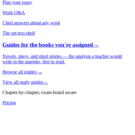
Plan your essay
Work Q&A
Cited answers about any work
The set-text shelf
Guides for the books you're assigned
→
Novels, plays, and short stories — the analysis a teacher would
write in the margins, free to read.
Browse all guides
→
View all study guides
→
Chapter-by-chapter, exam-board aware
Pricing