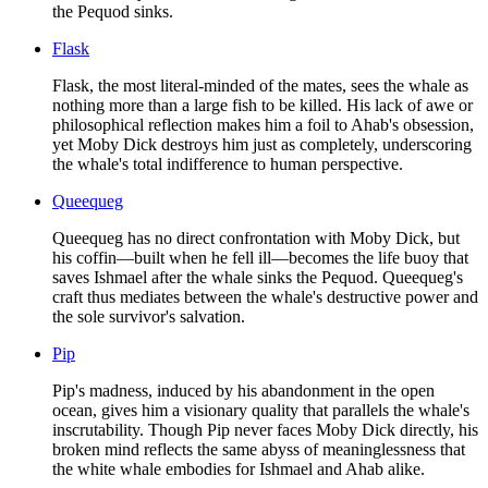
the Pequod sinks.
Flask
Flask, the most literal-minded of the mates, sees the whale as
nothing more than a large fish to be killed. His lack of awe or
philosophical reflection makes him a foil to Ahab's obsession,
yet Moby Dick destroys him just as completely, underscoring
the whale's total indifference to human perspective.
Queequeg
Queequeg has no direct confrontation with Moby Dick, but
his coffin—built when he fell ill—becomes the life buoy that
saves Ishmael after the whale sinks the Pequod. Queequeg's
craft thus mediates between the whale's destructive power and
the sole survivor's salvation.
Pip
Pip's madness, induced by his abandonment in the open
ocean, gives him a visionary quality that parallels the whale's
inscrutability. Though Pip never faces Moby Dick directly, his
broken mind reflects the same abyss of meaninglessness that
the white whale embodies for Ishmael and Ahab alike.