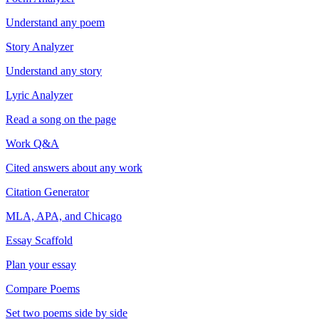
Understand any poem
Story Analyzer
Understand any story
Lyric Analyzer
Read a song on the page
Work Q&A
Cited answers about any work
Citation Generator
MLA, APA, and Chicago
Essay Scaffold
Plan your essay
Compare Poems
Set two poems side by side