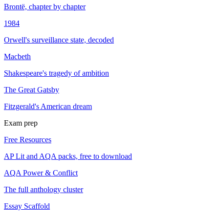
Brontë, chapter by chapter
1984
Orwell's surveillance state, decoded
Macbeth
Shakespeare's tragedy of ambition
The Great Gatsby
Fitzgerald's American dream
Exam prep
Free Resources
AP Lit and AQA packs, free to download
AQA Power & Conflict
The full anthology cluster
Essay Scaffold