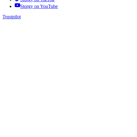
Storgy on
YouTube
Trustpilot