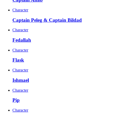
Character
Captain Peleg & Captain Bildad
Character
Fedallah
Character
Flask
Character
Ishmael
Character
Pip
Character