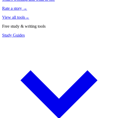
Rate a story
→
View all tools
→
Free study & writing tools
Study Guides