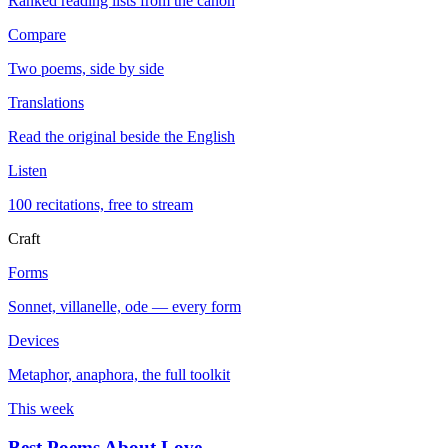
Ranked reading lists from the canon
Compare
Two poems, side by side
Translations
Read the original beside the English
Listen
100 recitations, free to stream
Craft
Forms
Sonnet, villanelle, ode — every form
Devices
Metaphor, anaphora, the full toolkit
This week
Best Poems About Love
→