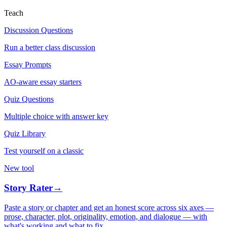
Teach
Discussion Questions
Run a better class discussion
Essay Prompts
AO-aware essay starters
Quiz Questions
Multiple choice with answer key
Quiz Library
Test yourself on a classic
New tool
Story Rater
→
Paste a story or chapter and get an honest score across six axes —
prose, character, plot, originality, emotion, and dialogue — with
what's working and what to fix.