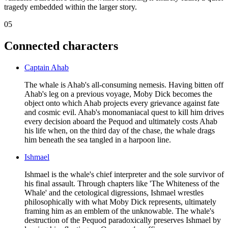
tragedy embedded within the larger story.
05
Connected characters
Captain Ahab
The whale is Ahab's all-consuming nemesis. Having bitten off
Ahab's leg on a previous voyage, Moby Dick becomes the
object onto which Ahab projects every grievance against fate
and cosmic evil. Ahab's monomaniacal quest to kill him drives
every decision aboard the Pequod and ultimately costs Ahab
his life when, on the third day of the chase, the whale drags
him beneath the sea tangled in a harpoon line.
Ishmael
Ishmael is the whale's chief interpreter and the sole survivor of
his final assault. Through chapters like 'The Whiteness of the
Whale' and the cetological digressions, Ishmael wrestles
philosophically with what Moby Dick represents, ultimately
framing him as an emblem of the unknowable. The whale's
destruction of the Pequod paradoxically preserves Ishmael by