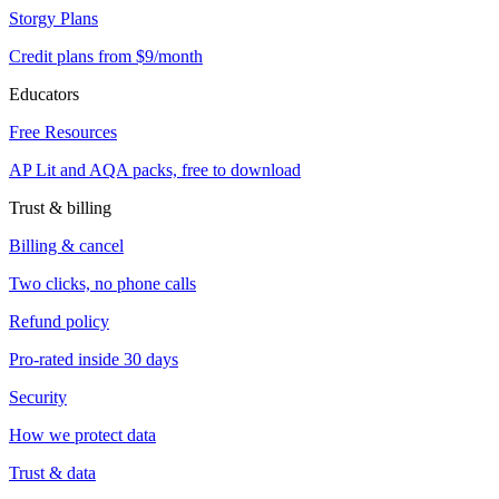
Storgy Plans
Credit plans from $9/month
Educators
Free Resources
AP Lit and AQA packs, free to download
Trust & billing
Billing & cancel
Two clicks, no phone calls
Refund policy
Pro-rated inside 30 days
Security
How we protect data
Trust & data