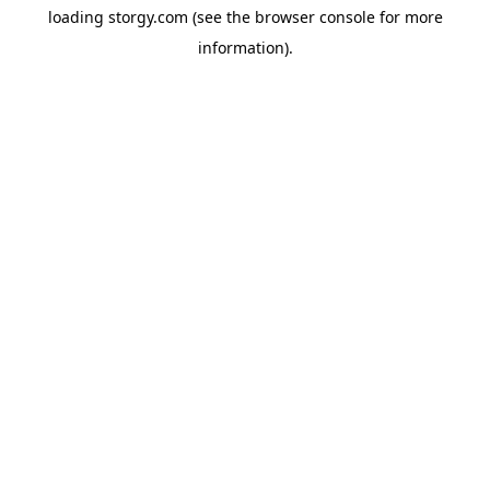
loading
storgy.com
(see the
browser console
for more
information).