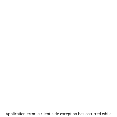
Application error: a
client
-side exception has occurred while