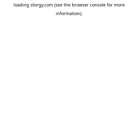
loading
storgy.com
(see the
browser console
for more
information).