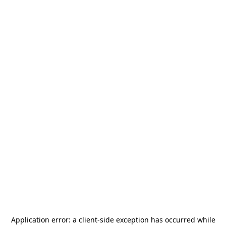
Application error: a
client
-side exception has occurred while