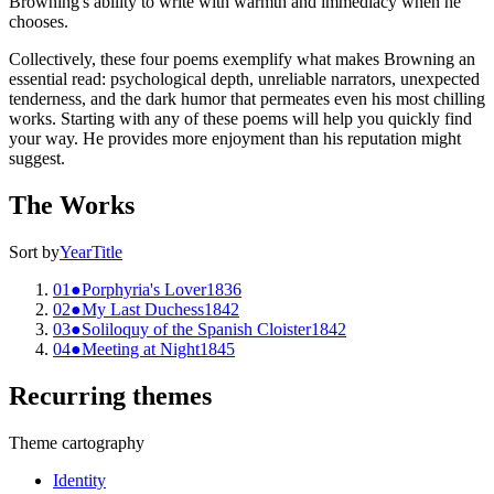
Browning's ability to write with warmth and immediacy when he
chooses.
Collectively, these four poems exemplify what makes Browning an
essential read: psychological depth, unreliable narrators, unexpected
tenderness, and the dark humor that permeates even his most chilling
works. Starting with any of these poems will help you quickly find
your way. He provides more enjoyment than his reputation might
suggest.
The Works
Sort by
Year
Title
01
●
Porphyria's Lover
1836
02
●
My Last Duchess
1842
03
●
Soliloquy of the Spanish Cloister
1842
04
●
Meeting at Night
1845
Recurring themes
Theme cartography
Identity