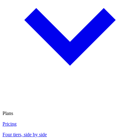
Plans
Pricing
Four tiers, side by side