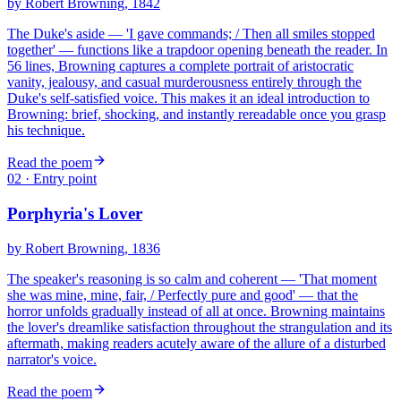
by
Robert Browning
, 1842
The Duke's aside — 'I gave commands; / Then all smiles stopped
together' — functions like a trapdoor opening beneath the reader. In
56 lines, Browning captures a complete portrait of aristocratic
vanity, jealousy, and casual murderousness entirely through the
Duke's self-satisfied voice. This makes it an ideal introduction to
Browning: brief, shocking, and instantly rereadable once you grasp
his technique.
Read the poem
02
· Entry point
Porphyria's Lover
by
Robert Browning
, 1836
The speaker's reasoning is so calm and coherent — 'That moment
she was mine, mine, fair, / Perfectly pure and good' — that the
horror unfolds gradually instead of all at once. Browning maintains
the lover's dreamlike satisfaction throughout the strangulation and its
aftermath, making readers acutely aware of the allure of a disturbed
narrator's voice.
Read the poem