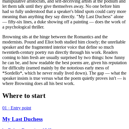
manipulative aristocrats, and self-deceiving artists at the podium and
let them talk until they give themselves away. No one before him
had so fully understood that a speaker's blind spots could carry more
meaning than anything they say directly. "My Last Duchess" alone
— fifty-six lines, a duke showing off a painting — does the work of
a psychological thriller.
Browning sits at the hinge between the Romantics and the
modernists. Pound and Eliot both studied him closely; the unreliable
speaker and the fragmented interior voice that define so much
twentieth-century poetry run directly through his work. Readers
coming to him fresh are usually surprised by two things: how funny
he can be, and how readable the best poems are, given his reputation
for difficulty (earned mainly by the notorious early mess of
*Sordello*, which he never really lived down). The gap — what the
speaker insists is true versus what the poem quietly proves isn't — is
where Browning does all his best work.
Where to start
01
· Entry point
My Last Duchess