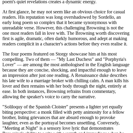
poem's quiet revelations creates a dynamic energy.
At first glance, he may not seem like an obvious choice for casual
readers. His reputation was long overshadowed by Sordello, an
early long poem so complex that it became synonymous with
unreadable verse. However, this challenging Browning is not the
one most readers fall in love with. The Browning worth discovering
first is agile, dramatic, often darkly humorous, and adept at making
readers complicit in a character's actions before they even realise it.
The four poems featured on Storgy showcase him at his most
compelling. Two of them — "My Last Duchess" and "Porphyria's
Lover" — are among the most anthologised in the English language
because they are concise, shocking, and impactful enough to leave
an impression after just one reading. A Renaissance duke describes
his late wife to a marriage broker with chilling calm. A man kills his
lover and then remains with her body through the night, entirely at
ease. In both instances, Browning refrains from commentary,
allowing the speaker's voice to carry the narrative.
"Soliloquy of the Spanish Cloister" presents a lighter yet equally
biting perspective: a monk filled with petty animosity for a fellow
brother, listing grievances that are absurd enough to provoke
laughter, even as the portrayal becomes unsettling. Conversely,
"Meeting at Night" is a sensory love lyric that demonstrates