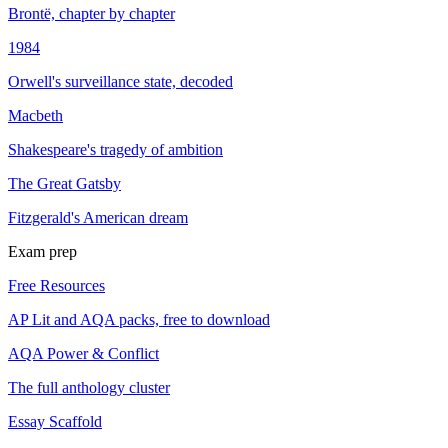
Brontë, chapter by chapter
1984
Orwell's surveillance state, decoded
Macbeth
Shakespeare's tragedy of ambition
The Great Gatsby
Fitzgerald's American dream
Exam prep
Free Resources
AP Lit and AQA packs, free to download
AQA Power & Conflict
The full anthology cluster
Essay Scaffold