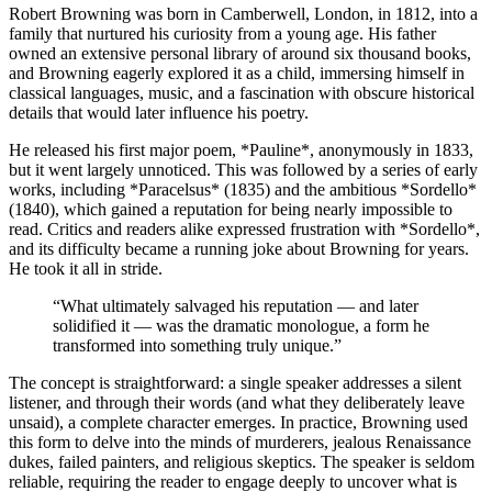
Robert Browning was born in Camberwell, London, in 1812, into a
family that nurtured his curiosity from a young age. His father
owned an extensive personal library of around six thousand books,
and Browning eagerly explored it as a child, immersing himself in
classical languages, music, and a fascination with obscure historical
details that would later influence his poetry.
He released his first major poem, *Pauline*, anonymously in 1833,
but it went largely unnoticed. This was followed by a series of early
works, including *Paracelsus* (1835) and the ambitious *Sordello*
(1840), which gained a reputation for being nearly impossible to
read. Critics and readers alike expressed frustration with *Sordello*,
and its difficulty became a running joke about Browning for years.
He took it all in stride.
“
What ultimately salvaged his reputation — and later
solidified it — was the dramatic monologue, a form he
transformed into something truly unique.
”
The concept is straightforward: a single speaker addresses a silent
listener, and through their words (and what they deliberately leave
unsaid), a complete character emerges. In practice, Browning used
this form to delve into the minds of murderers, jealous Renaissance
dukes, failed painters, and religious skeptics. The speaker is seldom
reliable, requiring the reader to engage deeply to uncover what is