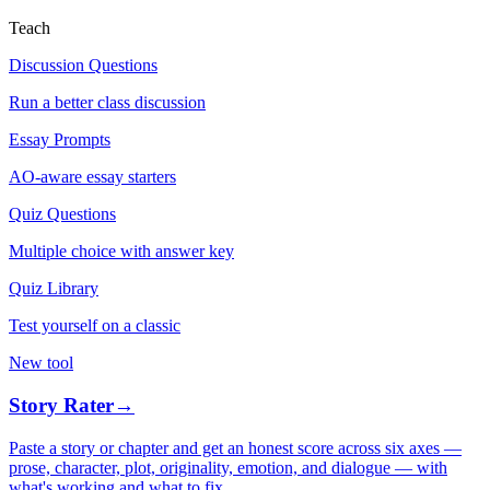
Teach
Discussion Questions
Run a better class discussion
Essay Prompts
AO-aware essay starters
Quiz Questions
Multiple choice with answer key
Quiz Library
Test yourself on a classic
New tool
Story Rater
→
Paste a story or chapter and get an honest score across six axes —
prose, character, plot, originality, emotion, and dialogue — with
what's working and what to fix.