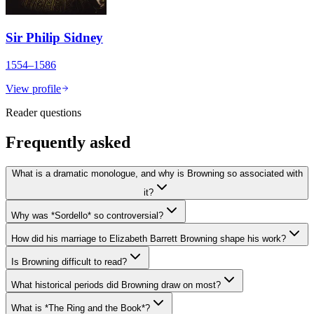
Sir Philip Sidney
1554–1586
View profile
Reader questions
Frequently asked
What is a dramatic monologue, and why is Browning so associated with
it?
Why was *Sordello* so controversial?
How did his marriage to Elizabeth Barrett Browning shape his work?
Is Browning difficult to read?
What historical periods did Browning draw on most?
What is *The Ring and the Book*?