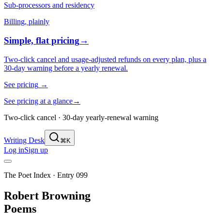
Sub-processors and residency
Billing, plainly
Simple, flat pricing
→
Two-click cancel and usage-adjusted refunds on every plan, plus a
30-day warning before a yearly renewal.
See pricing
→
See pricing at a glance
→
Two-click cancel · 30-day yearly-renewal warning
Writing Desk
⌘K
Log in
Sign up
The Poet Index ·
Entry 099
Robert Browning
Poems