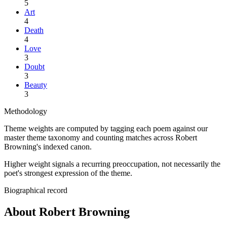
5
Art
4
Death
4
Love
3
Doubt
3
Beauty
3
Methodology
Theme weights are computed by tagging each poem against our
master theme taxonomy and counting matches across
Robert
Browning
's indexed canon.
Higher weight signals a recurring preoccupation, not necessarily the
poet's strongest expression of the theme.
Biographical record
About Robert Browning