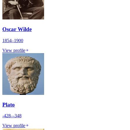
Oscar Wilde
1854–1900
View profile
Plato
-428–-348
View profile