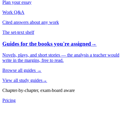
Plan your essay
Work Q&A
Cited answers about any work
The set-text shelf
Guides for the books you're assigned
→
Novels, plays, and short stories — the analysis a teacher would
write in the margins, free to read.
Browse all guides
→
View all study guides
→
Chapter-by-chapter, exam-board aware
Pricing