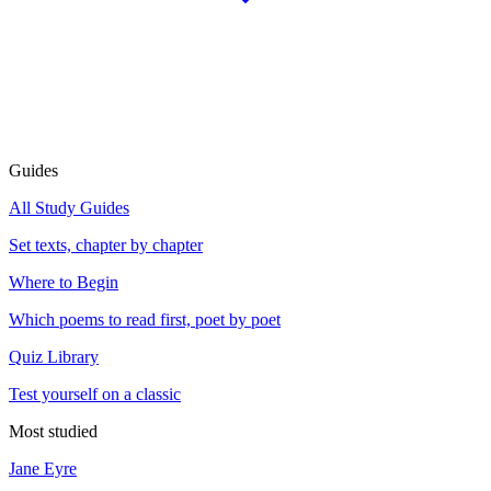
Guides
All Study Guides
Set texts, chapter by chapter
Where to Begin
Which poems to read first, poet by poet
Quiz Library
Test yourself on a classic
Most studied
Jane Eyre