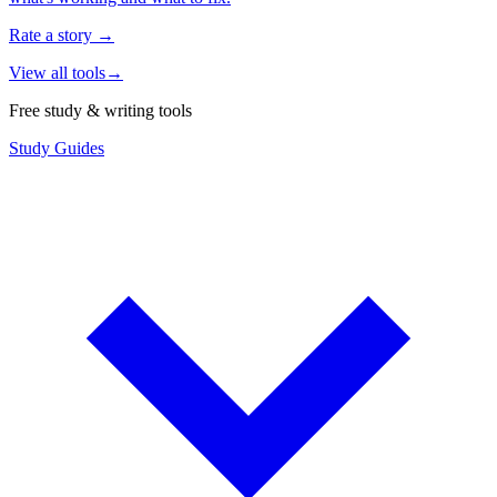
Rate a story
→
View all tools
→
Free study & writing tools
Study Guides