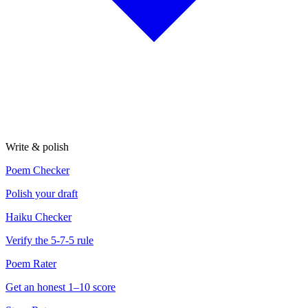
Write & polish
Poem Checker
Polish your draft
Haiku Checker
Verify the 5-7-5 rule
Poem Rater
Get an honest 1–10 score