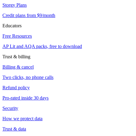
Storgy Plans
Credit plans from $9/month
Educators
Free Resources
AP Lit and AQA packs, free to download
Trust & billing
Billing & cancel
Two clicks, no phone calls
Refund policy
Pro-rated inside 30 days
Security
How we protect data
Trust & data