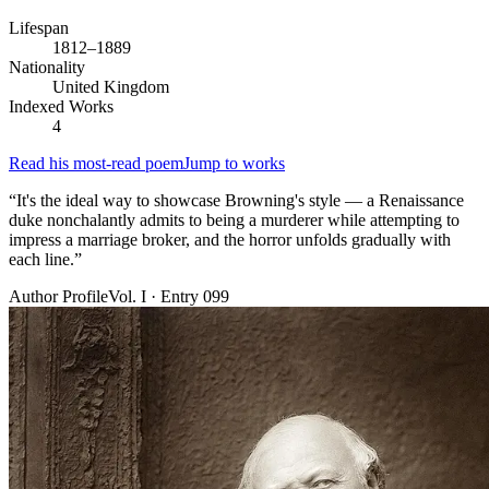
Lifespan
1812–1889
Nationality
United Kingdom
Indexed Works
4
Read his most-read poem
Jump to works
“
It's the ideal way to showcase Browning's style — a Renaissance
duke nonchalantly admits to being a murderer while attempting to
impress a marriage broker, and the horror unfolds gradually with
each line.
”
Author Profile
Vol. I · Entry 099