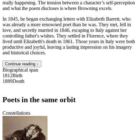
really happening. The tension between a character’s self-perception
and what the poem discloses is where Browning excels.
In 1845, he began exchanging letters with Elizabeth Barrett, who
was already a more renowned poet than he was. They met, fell in
love, and secretly married in 1846, escaping to Italy against her
controlling father's wishes. They settled in Florence, where they
lived until Elizabeth's death in 1861. Those years in Italy were both
productive and joyful, leaving a lasting impression on his imagery
and historical choices.
Continue reading ↓
Biographical span
1812
Birth
1889
Death
Poets in the same orbit
Constellations