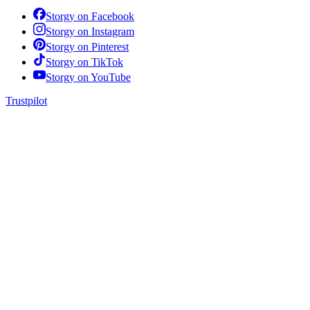
Storgy on
Facebook
Storgy on
Instagram
Storgy on
Pinterest
Storgy on
TikTok
Storgy on
YouTube
Trustpilot