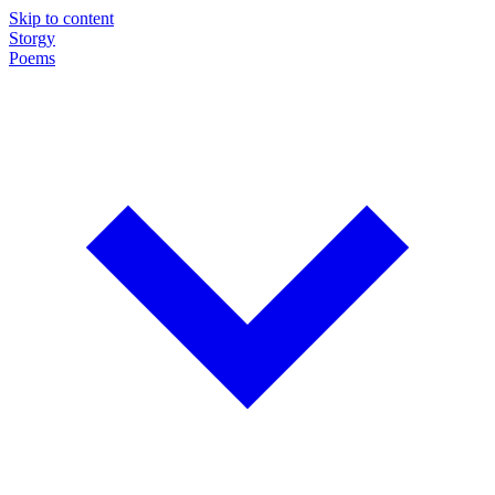
Skip to content
Storgy
Poems