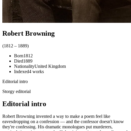
Robert Browning
(
1812
–
1889
)
Born
1812
Died
1889
Nationality
United Kingdom
Indexed
4
works
Editorial intro
Storgy editorial
Editorial intro
Robert Browning invented a way to make a poem feel like
eavesdropping on a confession — and the confessor doesn't know
they're confessing. His dramatic monologues put murderers,