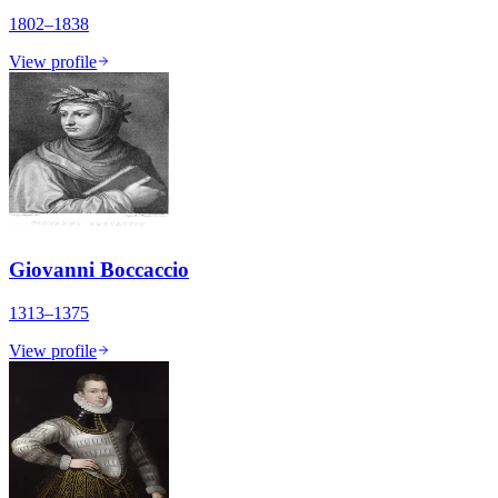
1802–1838
View profile
Giovanni Boccaccio
1313–1375
View profile