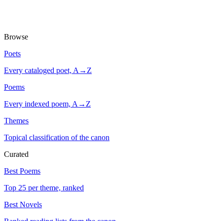
Browse
Poets
Every cataloged poet, A→Z
Poems
Every indexed poem, A→Z
Themes
Topical classification of the canon
Curated
Best Poems
Top 25 per theme, ranked
Best Novels