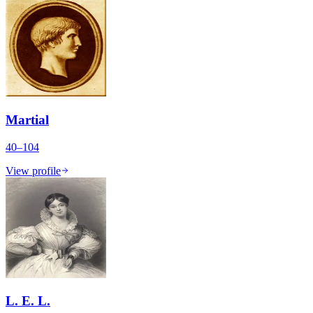
Martial
40–104
View profile
L. E. L.