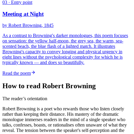
03
· Entry point
Meeting at Night
by
Robert Browning
, 1845
As a contrast to Browning's darker monologues, this poem focuses
on sensation: the yellow half-moon, the grey sea, the warm, sea-
scented beach, the blue flash of a lighted match. It illustrates
Browning's capacity to convey longing and physical urgency in
eight lines without the psychological complexity for which he is
typically known — and does so beautifully.
Read the poem
How to read Robert Browning
The reader’s orientation
Robert Browning is a poet who rewards those who listen closely
rather than keeping their distance. His mastery of the dramatic
monologue immerses readers in the mind of a single speaker who
talks, confesses, boasts, or rationalises often unaware of what they
reveal. The tension between the speaker's self-perception and the