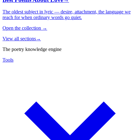
The oldest subject in lyric — desire, attachment, the language we
reach for when ordinary words go quiet.
Open the collection
→
View all sections
→
The poetry knowledge engine
Tools