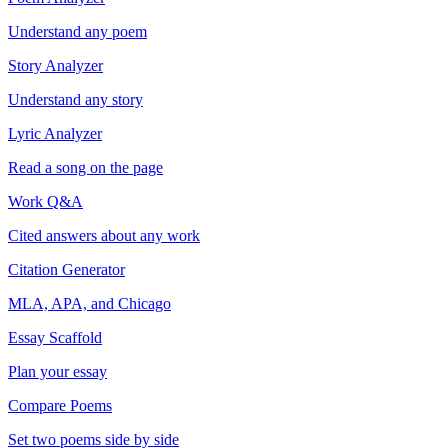
Understand any poem
Story Analyzer
Understand any story
Lyric Analyzer
Read a song on the page
Work Q&A
Cited answers about any work
Citation Generator
MLA, APA, and Chicago
Essay Scaffold
Plan your essay
Compare Poems
Set two poems side by side