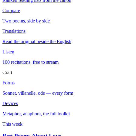
Ranked reading lists from the canon
Compare
Two poems, side by side
Translations
Read the original beside the English
Listen
100 recitations, free to stream
Craft
Forms
Sonnet, villanelle, ode — every form
Devices
Metaphor, anaphora, the full toolkit
This week
Best Poems About Love
→