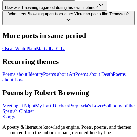
How was Browning regarded during his own lifetime?
What sets Browning apart from other Victorian poets like Tennyson?
More poets in same period
Oscar Wilde
Plato
Martial
L. E. L.
Recurring themes
Poems about
Identity
Poems about
Art
Poems about
Death
Poems
about
Love
Poems by Robert Browning
Meeting at Night
My Last Duchess
Porphyria's Lover
Soliloquy of the
Spanish Cloister
Storgy
A poetry & literature knowledge engine. Poets, poems, and themes
— sourced from the public domain, decoded line by line.