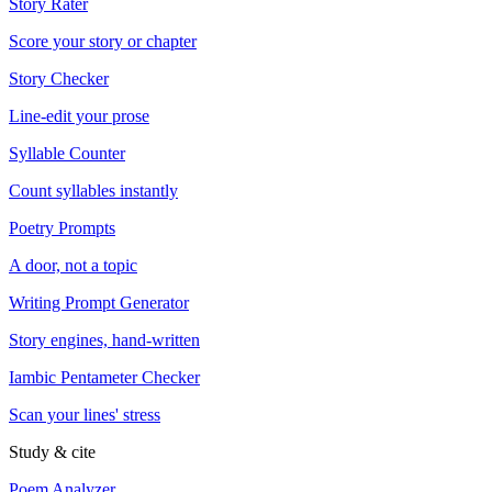
Story Rater
Score your story or chapter
Story Checker
Line-edit your prose
Syllable Counter
Count syllables instantly
Poetry Prompts
A door, not a topic
Writing Prompt Generator
Story engines, hand-written
Iambic Pentameter Checker
Scan your lines' stress
Study & cite
Poem Analyzer