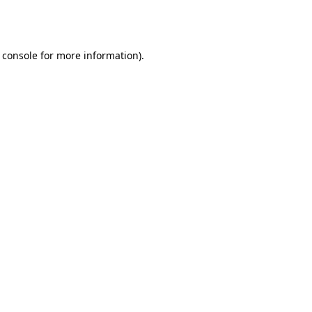
 console
for more information).