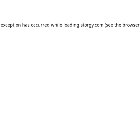
 exception has occurred while loading
storgy.com
(see the
browser