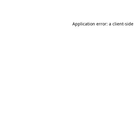
Application error: a
client
-side