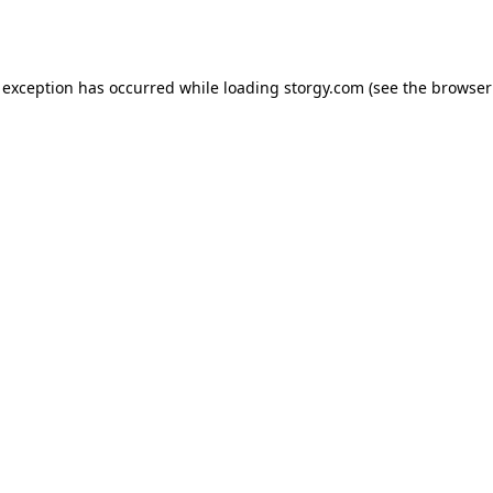
 exception has occurred while loading
storgy.com
(see the
browser