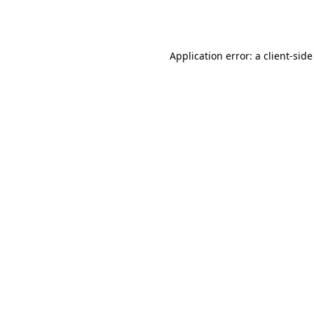
Application error: a
client
-side