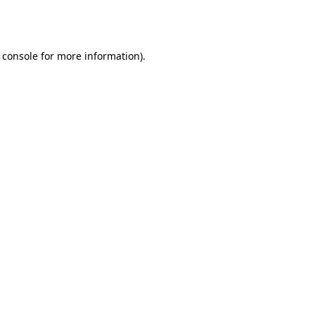
 console
for more information).