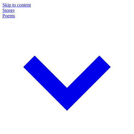
Skip to content
Storgy
Poems