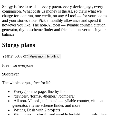
Storgy is free to read — every poem, every device page, every
comparison. What costs us money is the AI, so that's what we
charge for: one run, one credit, on any AI tool — for your poems
and your stories alike. Pick a monthly allowance and spend it
however you like. The non-AI tools — syllable counter, citation
generator, rhyme-scheme finder and friends — never touch your
balance.
Storgy plans
Yearly: 50% off
View monthly billing
Free · for everyone
$0
/forever
The whole corpus, free for life.
·
Every /poems/ page, line-by-line
·
/devices/, /forms/, /themes/, /compare/
·
All non-AI tools, unlimited — syllable counter, citation
generator, rhyme-scheme finder, and more
·
Writing Desk with 2 projects
·
Writing goals, streaks and weekly insights — words, lines,