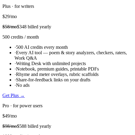
Plus · for writers
$
29
/mo
$
58
/mo
$
348
billed yearly
500
credits
/ month
·
500 AI credits every month
·
Every AI tool — poem & story analyzers, checkers, raters,
Work Q&A
·
Writing Desk with unlimited projects
·
Notebook, premium guides, printable PDFs
·
Rhyme and meter overlays, rubric scaffolds
·
Share-for-feedback links on your drafts
·
No ads
Get
Plus
→
Pro · for power users
$
49
/mo
$
98
/mo
$
588
billed yearly