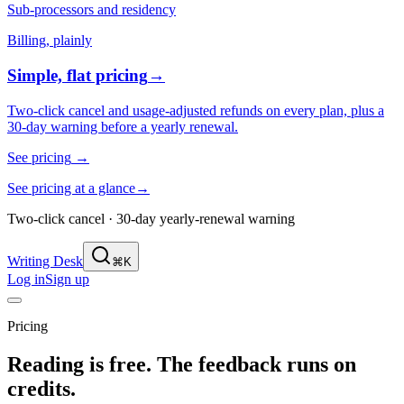
Sub-processors and residency
Billing, plainly
Simple, flat pricing
→
Two-click cancel and usage-adjusted refunds on every plan, plus a
30-day warning before a yearly renewal.
See pricing
→
See pricing at a glance
→
Two-click cancel · 30-day yearly-renewal warning
Writing Desk
⌘K
Log in
Sign up
Pricing
Reading is free. The feedback runs on
credits.