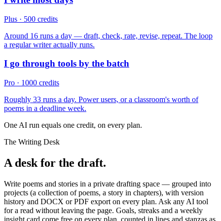
Plus · 500 credits
Around 16 runs a day — draft, check, rate, revise, repeat. The loop
a regular writer actually runs.
I go through tools by the batch
Pro · 1000 credits
Roughly 33 runs a day. Power users, or a classroom's worth of
poems in a deadline week.
One AI run equals one credit, on every plan.
The Writing Desk
A desk for the draft.
Write poems and stories in a private drafting space — grouped into
projects (a collection of poems, a story in chapters), with version
history and DOCX or PDF export on every plan. Ask any AI tool
for a read without leaving the page. Goals, streaks and a weekly
insight card come free on every plan, counted in lines and stanzas as