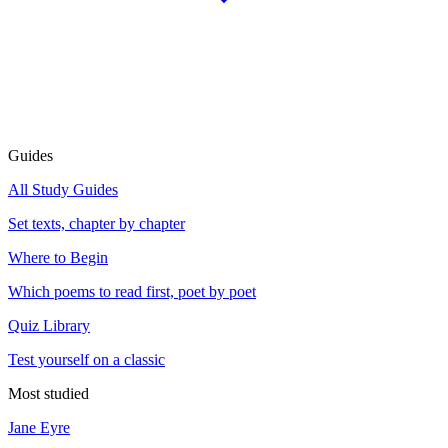
Guides
All Study Guides
Set texts, chapter by chapter
Where to Begin
Which poems to read first, poet by poet
Quiz Library
Test yourself on a classic
Most studied
Jane Eyre