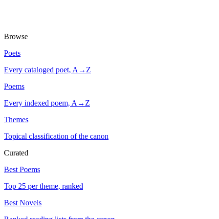
Browse
Poets
Every cataloged poet, A→Z
Poems
Every indexed poem, A→Z
Themes
Topical classification of the canon
Curated
Best Poems
Top 25 per theme, ranked
Best Novels