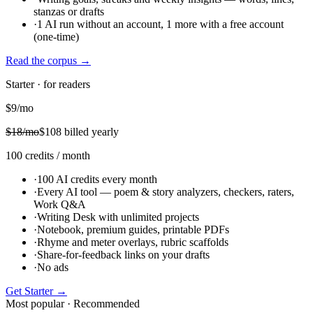
stanzas or drafts
·
1 AI run without an account, 1 more with a free account
(one-time)
Read the corpus
→
Starter · for readers
$
9
/mo
$
18
/mo
$
108
billed yearly
100
credits
/ month
·
100 AI credits every month
·
Every AI tool — poem & story analyzers, checkers, raters,
Work Q&A
·
Writing Desk with unlimited projects
·
Notebook, premium guides, printable PDFs
·
Rhyme and meter overlays, rubric scaffolds
·
Share-for-feedback links on your drafts
·
No ads
Get
Starter
→
Most popular · Recommended