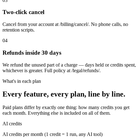
03
Two-click cancel
Cancel from your account at /billing/cancel/. No phone calls, no
retention scripts.
04
Refunds inside 30 days
We refund the unused part of a charge — days held or credits spent,
whichever is greater. Full policy at /legal/refunds/.
What's in each plan
Every feature, every plan, line by line.
Paid plans differ by exactly one thing: how many credits you get
each month. Everything else is included on all of them.
AI credits
AI credits per month (1 credit = 1 run, any AI tool)