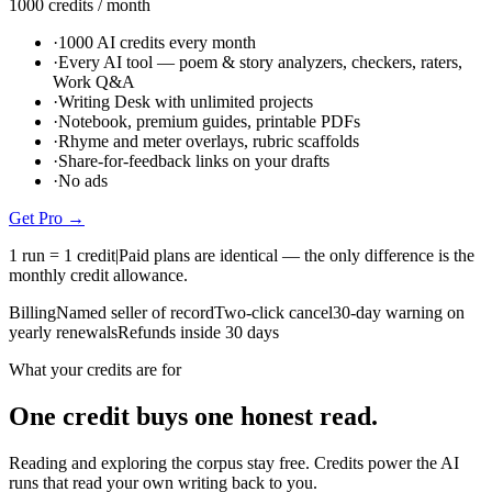
1000
credits
/ month
·
1000 AI credits every month
·
Every AI tool — poem & story analyzers, checkers, raters,
Work Q&A
·
Writing Desk with unlimited projects
·
Notebook, premium guides, printable PDFs
·
Rhyme and meter overlays, rubric scaffolds
·
Share-for-feedback links on your drafts
·
No ads
Get
Pro
→
1 run = 1 credit
|
Paid plans are identical — the only difference is the
monthly credit allowance.
Billing
Named seller of record
Two-click cancel
30-day warning on
yearly renewals
Refunds inside 30 days
What your credits are for
One credit buys one honest read.
Reading and exploring the corpus stay free. Credits power the AI
runs that read your own writing back to you.