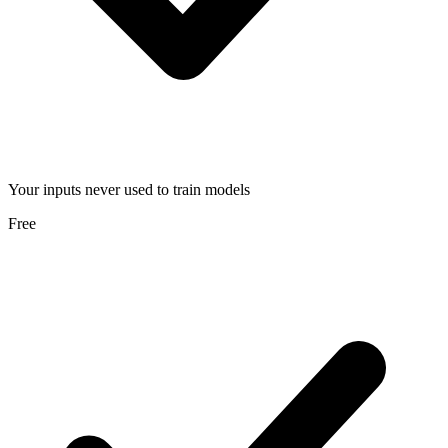
Your inputs never used to train models
Free