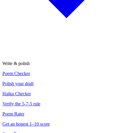
Write & polish
Poem Checker
Polish your draft
Haiku Checker
Verify the 5-7-5 rule
Poem Rater
Get an honest 1–10 score