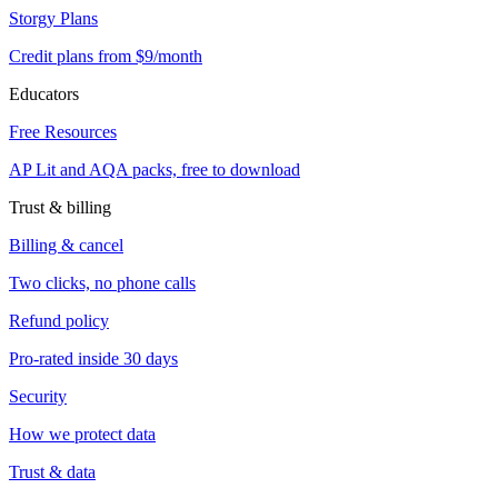
Storgy Plans
Credit plans from $9/month
Educators
Free Resources
AP Lit and AQA packs, free to download
Trust & billing
Billing & cancel
Two clicks, no phone calls
Refund policy
Pro-rated inside 30 days
Security
How we protect data
Trust & data