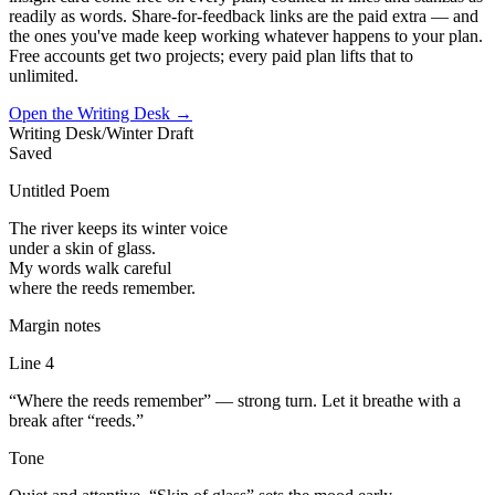
readily as words. Share-for-feedback links are the paid extra — and
the ones you've made keep working whatever happens to your plan.
Free accounts get two projects; every paid plan lifts that to
unlimited.
Open the Writing Desk
→
Writing Desk
/
Winter Draft
Saved
Untitled Poem
The river keeps its winter voice
under a skin of glass.
My words walk careful
where the reeds remember.
Margin notes
Line 4
“Where the reeds remember” — strong turn. Let it breathe with a
break after “reeds.”
Tone