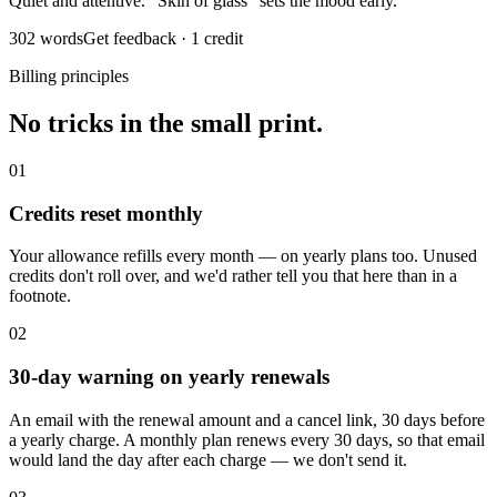
Quiet and attentive. “Skin of glass” sets the mood early.
302 words
Get feedback · 1 credit
Billing principles
No tricks in the small print.
01
Credits reset monthly
Your allowance refills every month — on yearly plans too. Unused
credits don't roll over, and we'd rather tell you that here than in a
footnote.
02
30-day warning on yearly renewals
An email with the renewal amount and a cancel link, 30 days before
a yearly charge. A monthly plan renews every 30 days, so that email
would land the day after each charge — we don't send it.