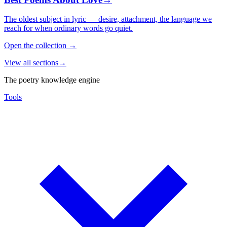
The oldest subject in lyric — desire, attachment, the language we
reach for when ordinary words go quiet.
Open the collection
→
View all sections
→
The poetry knowledge engine
Tools