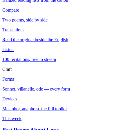
Ranked reading lists from the canon
Compare
Two poems, side by side
Translations
Read the original beside the English
Listen
100 recitations, free to stream
Craft
Forms
Sonnet, villanelle, ode — every form
Devices
Metaphor, anaphora, the full toolkit
This week
Best Poems About Love
→