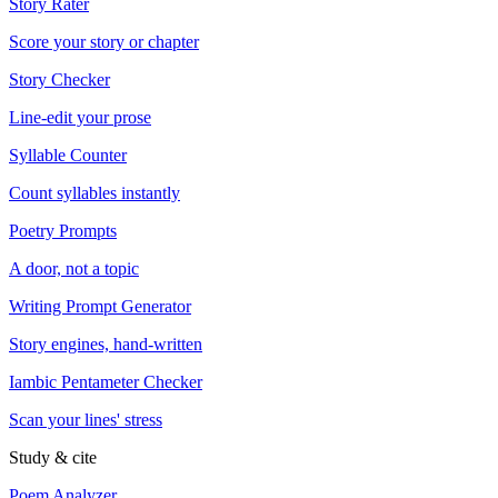
Story Rater
Score your story or chapter
Story Checker
Line-edit your prose
Syllable Counter
Count syllables instantly
Poetry Prompts
A door, not a topic
Writing Prompt Generator
Story engines, hand-written
Iambic Pentameter Checker
Scan your lines' stress
Study & cite
Poem Analyzer