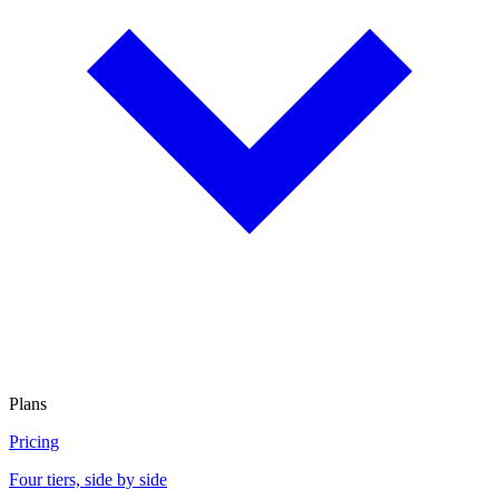
Plans
Pricing
Four tiers, side by side