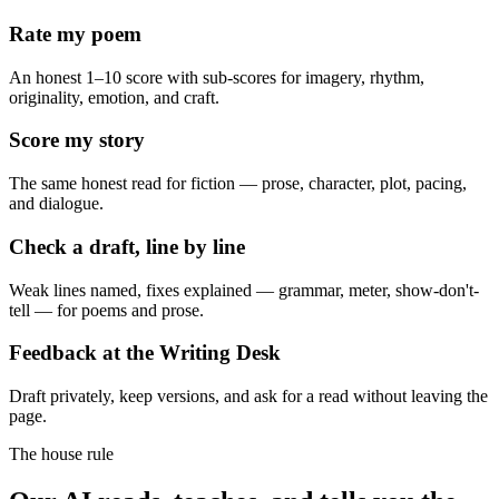
Rate my poem
An honest 1–10 score with sub-scores for imagery, rhythm,
originality, emotion, and craft.
Score my story
The same honest read for fiction — prose, character, plot, pacing,
and dialogue.
Check a draft, line by line
Weak lines named, fixes explained — grammar, meter, show-don't-
tell — for poems and prose.
Feedback at the Writing Desk
Draft privately, keep versions, and ask for a read without leaving the
page.
The house rule