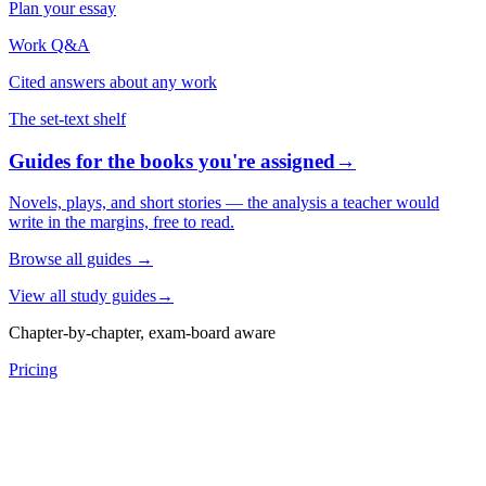
Plan your essay
Work Q&A
Cited answers about any work
The set-text shelf
Guides for the books you're assigned
→
Novels, plays, and short stories — the analysis a teacher would
write in the margins, free to read.
Browse all guides
→
View all study guides
→
Chapter-by-chapter, exam-board aware
Pricing