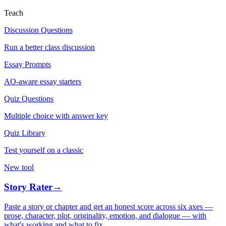
Teach
Discussion Questions
Run a better class discussion
Essay Prompts
AO-aware essay starters
Quiz Questions
Multiple choice with answer key
Quiz Library
Test yourself on a classic
New tool
Story Rater
→
Paste a story or chapter and get an honest score across six axes —
prose, character, plot, originality, emotion, and dialogue — with
what's working and what to fix.