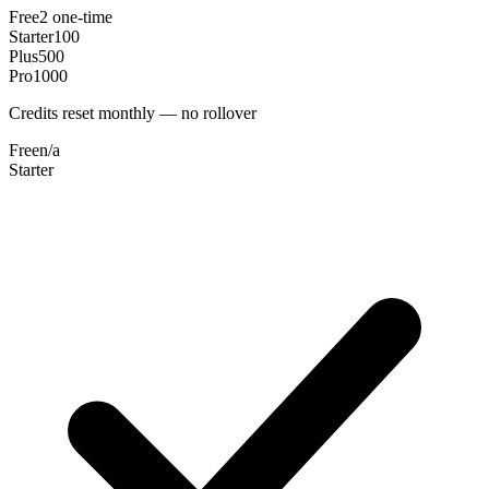
Free
2 one-time
Starter
100
Plus
500
Pro
1000
Credits reset monthly — no rollover
Free
n/a
Starter