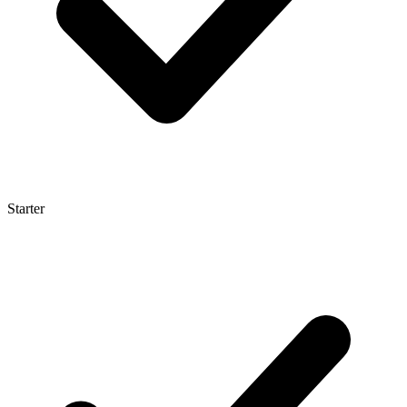
Starter