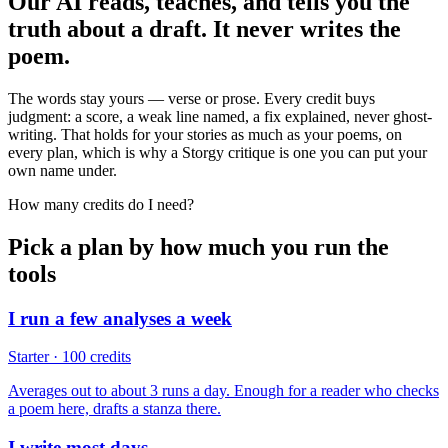
Our AI reads, teaches, and tells you the
truth about a draft. It never writes the
poem.
The words stay yours — verse or prose. Every credit buys
judgment: a score, a weak line named, a fix explained, never ghost-
writing. That holds for your stories as much as your poems, on
every plan, which is why a Storgy critique is one you can put your
own name under.
How many credits do I need?
Pick a plan by how much you run the
tools
I run a few analyses a week
Starter · 100 credits
Averages out to about 3 runs a day. Enough for a reader who checks
a poem here, drafts a stanza there.
I write most days