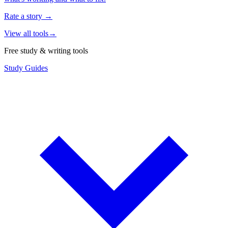
Rate a story
→
View all tools
→
Free study & writing tools
Study Guides