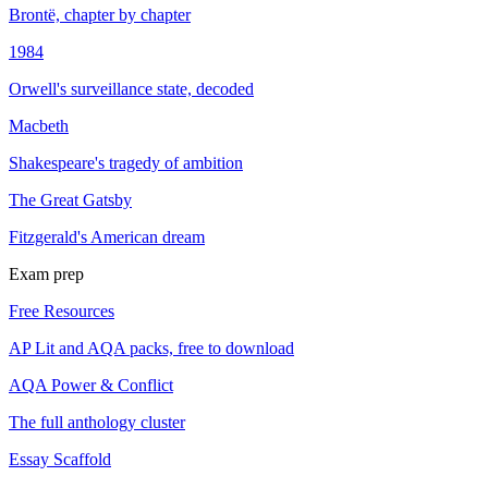
Brontë, chapter by chapter
1984
Orwell's surveillance state, decoded
Macbeth
Shakespeare's tragedy of ambition
The Great Gatsby
Fitzgerald's American dream
Exam prep
Free Resources
AP Lit and AQA packs, free to download
AQA Power & Conflict
The full anthology cluster
Essay Scaffold