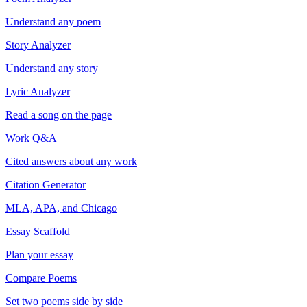
Understand any poem
Story Analyzer
Understand any story
Lyric Analyzer
Read a song on the page
Work Q&A
Cited answers about any work
Citation Generator
MLA, APA, and Chicago
Essay Scaffold
Plan your essay
Compare Poems
Set two poems side by side