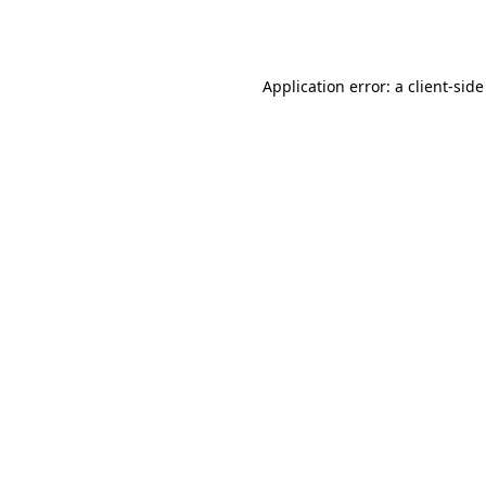
Application error: a
client
-side