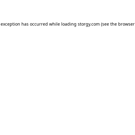
 exception has occurred while loading
storgy.com
(see the
browser