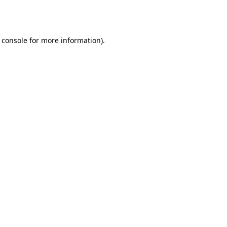
 console
for more information).